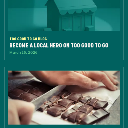
TOO GOOD TO GO BLOG
BECOME A LOCAL HERO ON TOO GOOD TO GO
March 16, 2026