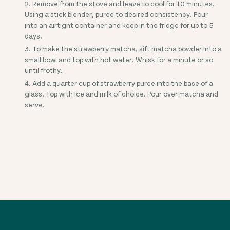
Remove from the stove and leave to cool for 10 minutes.
Using a stick blender, puree to desired consistency. Pour
into an airtight container and keep in the fridge for up to 5
days.
To make the strawberry matcha, sift matcha powder into a
small bowl and top with hot water. Whisk for a minute or so
until frothy.
Add a quarter cup of strawberry puree into the base of a
glass. Top with ice and milk of choice. Pour over matcha and
serve.