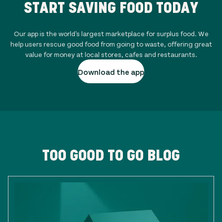
START SAVING FOOD TODAY
Our app is the world's largest marketplace for surplus food. We
help users rescue good food from going to waste, offering great
value for money at local stores, cafes and restaurants.
Download the app
TOO GOOD TO GO BLOG