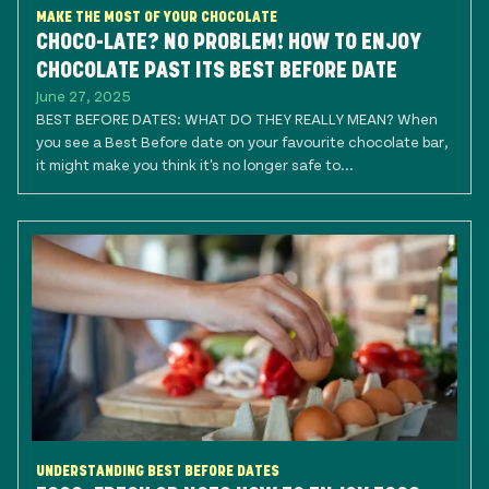
MAKE THE MOST OF YOUR CHOCOLATE
CHOCO-LATE? NO PROBLEM! HOW TO ENJOY
CHOCOLATE PAST ITS BEST BEFORE DATE
June 27, 2025
BEST BEFORE DATES: WHAT DO THEY REALLY MEAN? When
you see a Best Before date on your favourite chocolate bar,
it might make you think it's no longer safe to...
UNDERSTANDING BEST BEFORE DATES