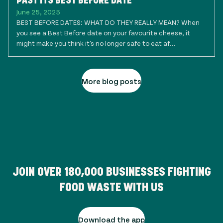
PAST ITS BEST BEFORE DATE
June 25, 2025
BEST BEFORE DATES: WHAT DO THEY REALLY MEAN? When
you see a Best Before date on your favourite cheese, it
might make you think it's no longer safe to eat af...
More blog posts
JOIN OVER
180,000
BUSINESSES FIGHTING
FOOD WASTE WITH US
Download the app