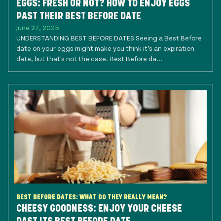
EGGS: FRESH OR NOT? HOW TO ENJOY EGGS
PAST THEIR BEST BEFORE DATE
June 27, 2025
UNDERSTANDING BEST BEFORE DATES Seeing a Best Before
date on your eggs might make you think it’s an expiration
date, but that's not the case. Best Before da...
BEST BEFORE DATES: WHAT DO THEY REALLY MEAN?
CHEESY GOODNESS: ENJOY YOUR CHEESE