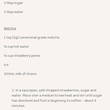
2 tbsp sugar
2 tbsp water
Matcha
1 tsp (2g) ceremonial grade matcha
¼ cup hot water
¼ cup strawberry puree
Ice
200mL milk of choice
In a saucepan, add chopped strawberries, sugar and
water. Place over a medium to low heat and stir until sugar
has dissolved and fruit is beginning to soften – about 4
minutes.