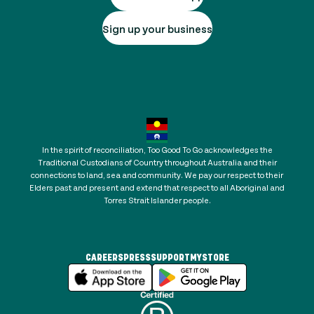
Sign up your business
In the spirit of reconciliation, Too Good To Go acknowledges the
Traditional Custodians of Country throughout Australia and their
connections to land, sea and community. We pay our respect to their
Elders past and present and extend that respect to all Aboriginal and
Torres Strait Islander people.
CAREERS
PRESS
SUPPORT
MYSTORE