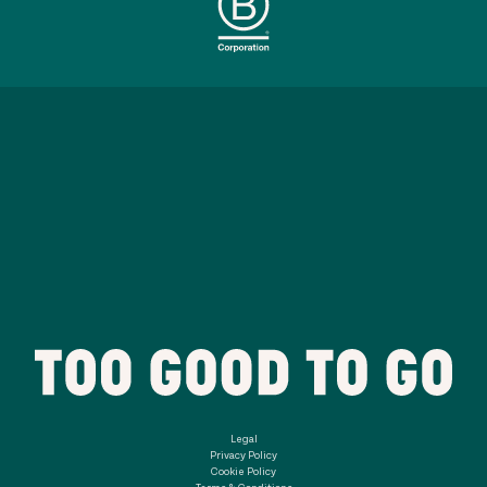
Legal
Privacy Policy
Cookie Policy