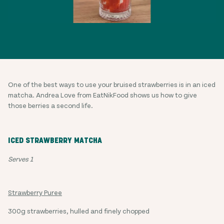
One of the best ways to use your bruised strawberries is in an iced
matcha. Andrea Love from EatNikFood shows us how to give
those berries a second life.
ICED STRAWBERRY MATCHA
Serves 1
Strawberry Puree
300g strawberries, hulled and finely chopped