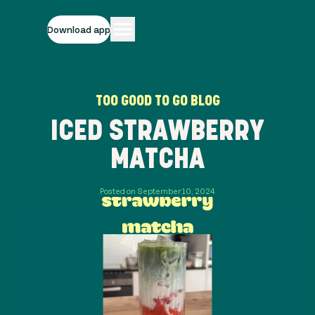
Download app
TOO GOOD TO GO BLOG
ICED STRAWBERRY
MATCHA
Posted on September 10, 2024