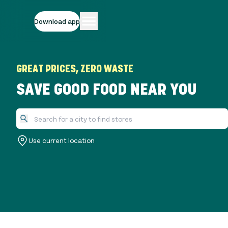
Download app
GREAT PRICES, ZERO WASTE
SAVE GOOD FOOD NEAR YOU
Use current location