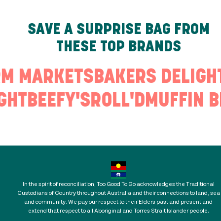
SAVE A SURPRISE BAG FROM
THESE TOP BRANDS
RM MARKETS
BAKERS DELIGH
GHT
BEEFY'S
ROLL'D
MUFFIN B
In the spirit of reconciliation, Too Good To Go acknowledges the Traditional
Custodians of Country throughout Australia and their connections to land, sea
and community. We pay our respect to their Elders past and present and
extend that respect to all Aboriginal and Torres Strait Islander people.