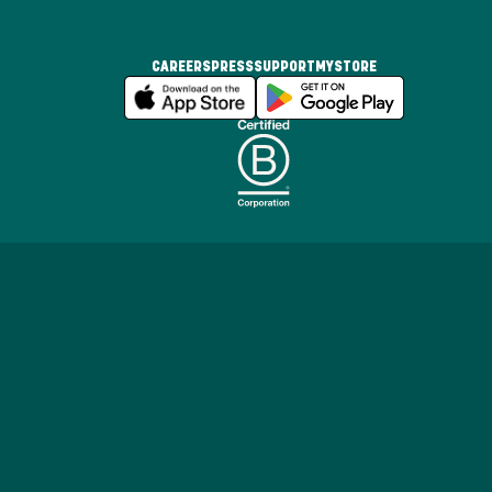
CAREERS
PRESS
SUPPORT
MYSTORE