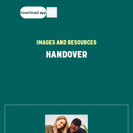
Download app
IMAGES AND RESOURCES
HANDOVER