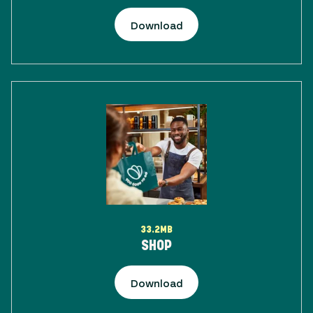
Download
33.2MB
SHOP
Download