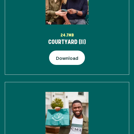
24.7MB
COURTYARD (II)
Download