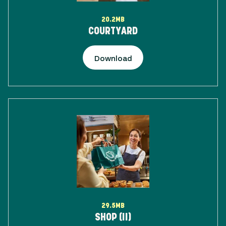
20.2MB
COURTYARD
Download
29.5MB
SHOP (II)