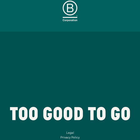
Legal
Privacy Policy