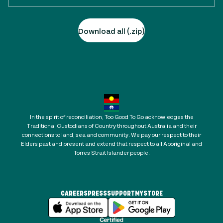
Download all (.zip)
In the spirit of reconciliation, Too Good To Go acknowledges the
Traditional Custodians of Country throughout Australia and their
connections to land, sea and community. We pay our respect to their
Elders past and present and extend that respect to all Aboriginal and
Torres Strait Islander people.
CAREERS
PRESS
SUPPORT
MYSTORE