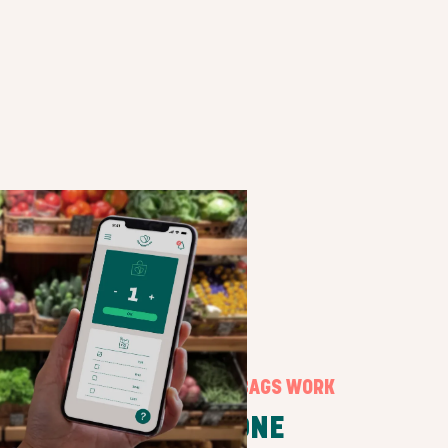
HOW SURPRISE BAGS WORK
STEP ONE