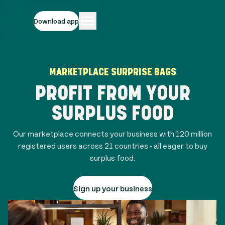
Download app
MARKETPLACE SURPRISE BAGS
PROFIT FROM YOUR
SURPLUS FOOD
Our marketplace connects your business with
120 million
registered users across
21
countries - all eager to buy
surplus food.
Sign up your business