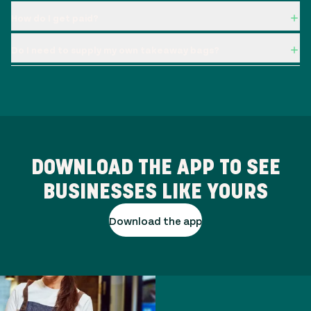
How do I get paid?
Do I need to supply my own takeaway bags?
DOWNLOAD THE APP TO SEE
BUSINESSES LIKE YOURS
Download the app