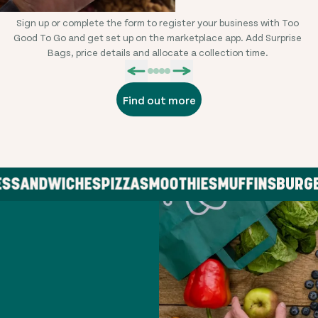
Sign up or complete the form to register your business with Too
L
Good To Go and get set up on the marketplace app. Add Surprise
Bags, price details and allocate a collection time.
Find out more
SANDWICHES
PIZZA
SMOOTHIES
MUFFINS
BURGER