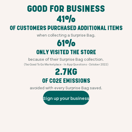
GOOD FOR BUSINESS
41%
OF CUSTOMERS PURCHASED ADDITIONAL ITEMS
when collecting a Surprise Bag.
61%
ONLY VISITED THE STORE
because of their Surprise Bag collection.
(Too Good To Go Marketplace - In App Questions - October 2022)
2.7KG
OF CO2E EMISSIONS
avoided with every Surprise Bag saved.
Sign up your business