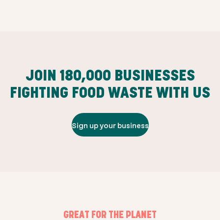
JOIN
180,000
BUSINESSES
FIGHTING FOOD WASTE WITH US
Sign up your business
GREAT FOR THE PLANET