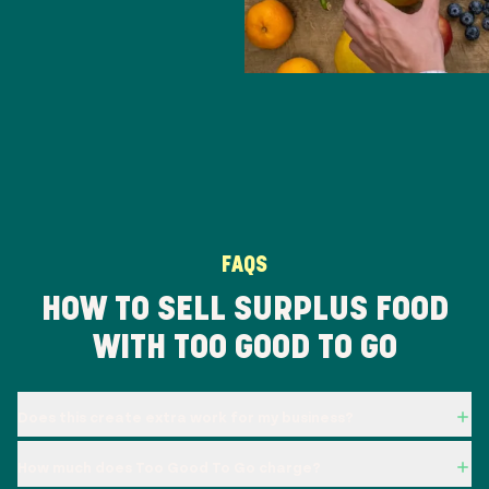
FAQS
HOW TO SELL SURPLUS FOOD
WITH TOO GOOD TO GO
Does this create extra work for my business?
How much does Too Good To Go charge?