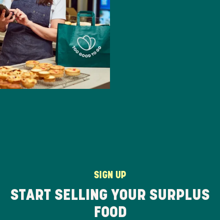
SIGN UP
START SELLING YOUR SURPLUS
FOOD