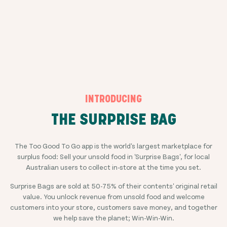
INTRODUCING
THE SURPRISE BAG
The Too Good To Go app is the world's largest marketplace for
surplus food: Sell your unsold food in 'Surprise Bags', for local
Australian users to collect in-store at the time you set.
Surprise Bags are sold at
50-75%
of their contents' original retail
value. You unlock revenue from unsold food and welcome
customers into your store, customers save money, and together
we help save the planet; Win-Win-Win.