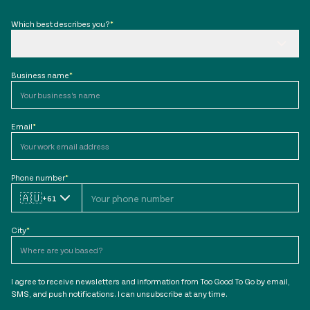
Which best describes you?
*
Business name
*
Email
*
Phone number
*
🇦🇺
+61
City
*
I agree to receive newsletters and information from Too Good To Go by email,
SMS, and push notifications. I can unsubscribe at any time.