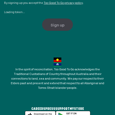
By signing up you accept the
Too Good To Go privacy policy
.
Loading token...
Sign up
In the spirit of reconciliation, Too Good To Go acknowledges the
Traditional Custodians of Country throughout Australia and their
connections to land, sea and community. We pay our respect to their
Elders past and present and extend that respect to all Aboriginal and
Torres Strait Islander people.
CAREERS
PRESS
SUPPORT
MYSTORE