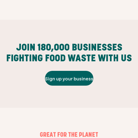
JOIN
180,000
BUSINESSES
FIGHTING FOOD WASTE WITH US
Sign up your business
GREAT FOR THE PLANET