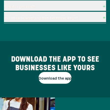
How do I get paid?
Do I need to supply my own takeaway bags?
DOWNLOAD THE APP TO SEE
BUSINESSES LIKE YOURS
Download the app