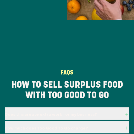
FAQS
HOW TO SELL SURPLUS FOOD
WITH TOO GOOD TO GO
Does this create extra work for my business?
How much does Too Good To Go charge?