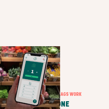
HOW SURPRISE BAGS WORK
STEP ONE