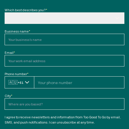
Which best describes you?
*
Business name
*
Email
*
Phone number
*
🇦🇺
+61
City
*
I agree to receive newsletters and information from Too Good To Go by email,
SMS, and push notifications. I can unsubscribe at any time.