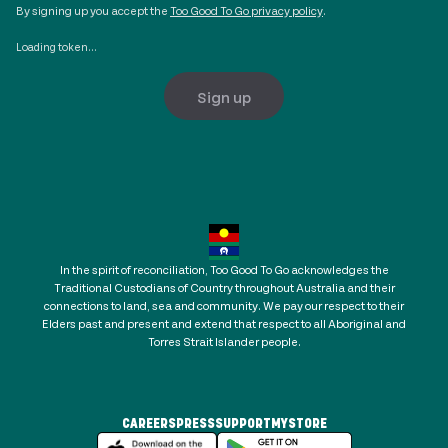
By signing up you accept the
Too Good To Go privacy policy
.
Loading token...
Sign up
In the spirit of reconciliation, Too Good To Go acknowledges the
Traditional Custodians of Country throughout Australia and their
connections to land, sea and community. We pay our respect to their
Elders past and present and extend that respect to all Aboriginal and
Torres Strait Islander people.
CAREERS
PRESS
SUPPORT
MYSTORE