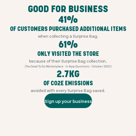
GOOD FOR BUSINESS
41%
OF CUSTOMERS PURCHASED ADDITIONAL ITEMS
when collecting a Surprise Bag.
61%
ONLY VISITED THE STORE
because of their Surprise Bag collection.
(Too Good To Go Marketplace - In App Questions - October 2022)
2.7KG
OF CO2E EMISSIONS
avoided with every Surprise Bag saved.
Sign up your business