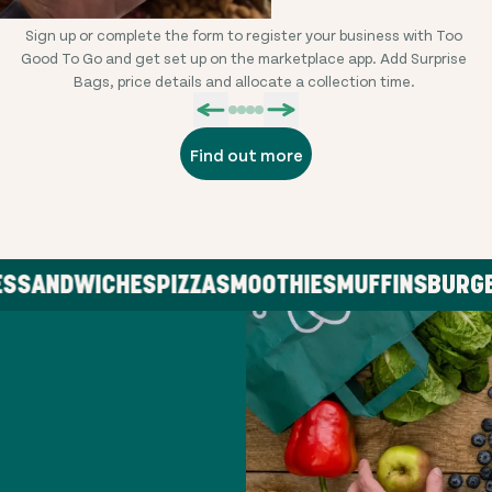
Sign up or complete the form to register your business with Too
L
Good To Go and get set up on the marketplace app. Add Surprise
Bags, price details and allocate a collection time.
Find out more
SANDWICHES
PIZZA
SMOOTHIES
MUFFINS
BURGER