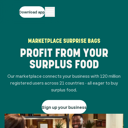
Download app
MARKETPLACE SURPRISE BAGS
PROFIT FROM YOUR
SURPLUS FOOD
Our marketplace connects your business with
120 million
registered users across
21
countries - all eager to buy
surplus food.
Sign up your business