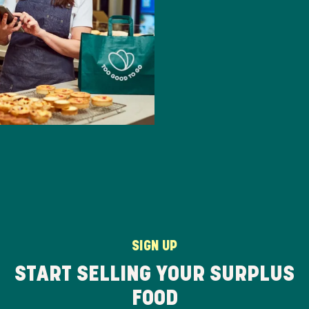
SIGN UP
START SELLING YOUR SURPLUS
FOOD