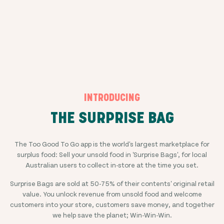
INTRODUCING
THE SURPRISE BAG
The Too Good To Go app is the world's largest marketplace for
surplus food: Sell your unsold food in 'Surprise Bags', for local
Australian users to collect in-store at the time you set.
Surprise Bags are sold at
50-75%
of their contents' original retail
value. You unlock revenue from unsold food and welcome
customers into your store, customers save money, and together
we help save the planet; Win-Win-Win.