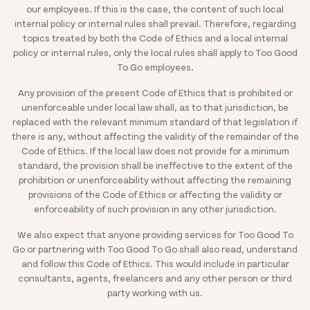
our employees. If this is the case, the content of such local
internal policy or internal rules shall prevail. Therefore, regarding
topics treated by both the Code of Ethics and a local internal
policy or internal rules, only the local rules shall apply to Too Good
To Go employees.
Any provision of the present Code of Ethics that is prohibited or
unenforceable under local law shall, as to that jurisdiction, be
replaced with the relevant minimum standard of that legislation if
there is any, without affecting the validity of the remainder of the
Code of Ethics. If the local law does not provide for a minimum
standard, the provision shall be ineffective to the extent of the
prohibition or unenforceability without affecting the remaining
provisions of the Code of Ethics or affecting the validity or
enforceability of such provision in any other jurisdiction.
We also expect that anyone providing services for Too Good To
Go or partnering with Too Good To Go shall also read, understand
and follow this Code of Ethics. This would include in particular
consultants, agents, freelancers and any other person or third
party working with us.