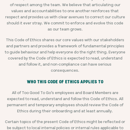
of respect among the team. We believe that articulating our
values and accountabilities to one another reinforces that
respect and provides us with clear avenues to correct our culture
should it ever stray. We commit to enforce and evolve this code
as our team grows.
This Code of Ethics shares our core values with our stakeholders
and partners and provides a framework of fundamental principles
to guide behaviour and help everyone do the right thing. Everyone
covered by the Code of Ethics is expected to read, understand
and follow it, and non-compliance can have serious
consequences.
WHO THIS CODE OF ETHICS APPLIES TO
All of Too Good To Go’s employees and Board Members are
expected to read, understand and follow this Code of Ethics. All
permanent and temporary employees should review the Code of
Ethics during their onboarding and at least annually.
Certain topics of the present Code of Ethics might be reflected or
be subject to local internal policies or internal rules applicable to