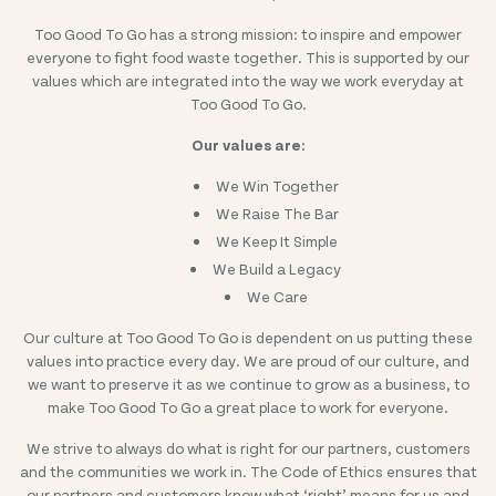
Too Good To Go has a strong mission: to inspire and empower
everyone to fight food waste together. This is supported by our
values which are integrated into the way we work everyday at
Too Good To Go.
Our values are:
We Win Together
We Raise The Bar
We Keep It Simple
We Build a Legacy
We Care
Our culture at Too Good To Go is dependent on us putting these
values into practice every day. We are proud of our culture, and
we want to preserve it as we continue to grow as a business, to
make Too Good To Go a great place to work for everyone.
We strive to always do what is right for our partners, customers
and the communities we work in. The Code of Ethics ensures that
our partners and customers know what ‘right’ means for us and