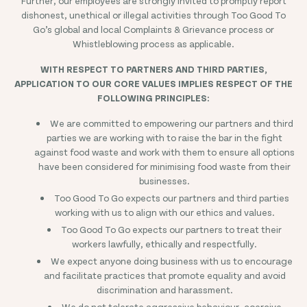
Further, our employees are strongly invited to promptly report
dishonest, unethical or illegal activities through Too Good To
Go’s global and local Complaints & Grievance process or
Whistleblowing process as applicable.
WITH RESPECT TO PARTNERS AND THIRD PARTIES,
APPLICATION TO OUR CORE VALUES IMPLIES RESPECT OF THE
FOLLOWING PRINCIPLES:
We are committed to empowering our partners and third
parties we are working with to raise the bar in the fight
against food waste and work with them to ensure all options
have been considered for minimising food waste from their
businesses.
Too Good To Go expects our partners and third parties
working with us to align with our ethics and values.
Too Good To Go expects our partners to treat their
workers lawfully, ethically and respectfully.
We expect anyone doing business with us to encourage
and facilitate practices that promote equality and avoid
discrimination and harassment.
We do not tolerate aggressive behaviour, coercive