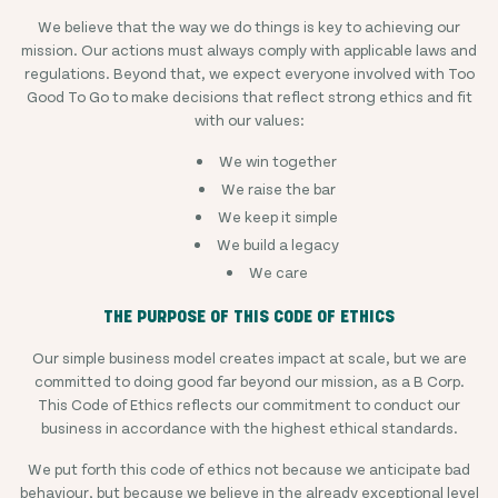
We believe that the way we do things is key to achieving our
mission. Our actions must always comply with applicable laws and
regulations. Beyond that, we expect everyone involved with Too
Good To Go to make decisions that reflect strong ethics and fit
with our values:
We win together
We raise the bar
We keep it simple
We build a legacy
We care
THE PURPOSE OF THIS CODE OF ETHICS
Our simple business model creates impact at scale, but we are
committed to doing good far beyond our mission, as a B Corp.
This Code of Ethics reflects our commitment to conduct our
business in accordance with the highest ethical standards.
We put forth this code of ethics not because we anticipate bad
behaviour, but because we believe in the already exceptional level