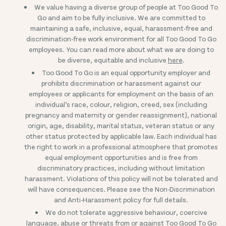
We value having a diverse group of people at Too Good To
Go and aim to be fully inclusive. We are committed to
maintaining a safe, inclusive, equal, harassment-free and
discrimination-free work environment for all Too Good To Go
employees. You can read more about what we are doing to
be diverse, equitable and inclusive
here
.
Too Good To Go is an equal opportunity employer and
prohibits discrimination or harassment against our
employees or applicants for employment on the basis of an
individual’s race, colour, religion, creed, sex (including
pregnancy and maternity or gender reassignment), national
origin, age, disability, marital status, veteran status or any
other status protected by applicable law. Each individual has
the right to work in a professional atmosphere that promotes
equal employment opportunities and is free from
discriminatory practices, including without limitation
harassment. Violations of this policy will not be tolerated and
will have consequences. Please see the Non-Discrimination
and Anti-Harassment policy for full details.
We do not tolerate aggressive behaviour, coercive
language, abuse or threats from or against Too Good To Go