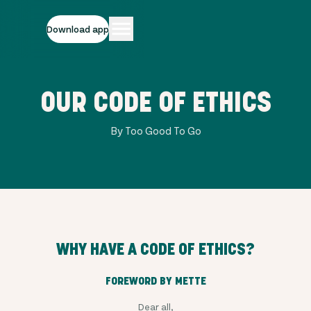
Download app
OUR CODE OF ETHICS
By Too Good To Go
WHY HAVE A CODE OF ETHICS?
FOREWORD BY METTE
Dear all,