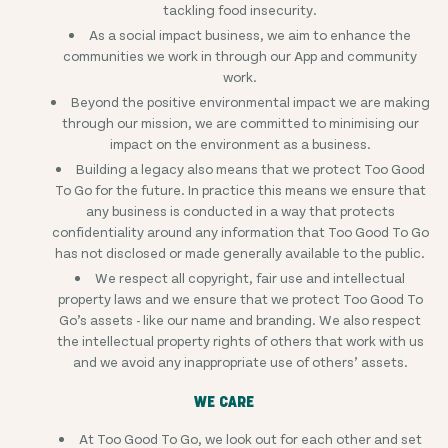
tackling food insecurity.
As a social impact business, we aim to enhance the
communities we work in through our App and community
work.
Beyond the positive environmental impact we are making
through our mission, we are committed to minimising our
impact on the environment as a business.
Building a legacy also means that we protect Too Good
To Go for the future. In practice this means we ensure that
any business is conducted in a way that protects
confidentiality around any information that Too Good To Go
has not disclosed or made generally available to the public.
We respect all copyright, fair use and intellectual
property laws and we ensure that we protect Too Good To
Go’s assets - like our name and branding. We also respect
the intellectual property rights of others that work with us
and we avoid any inappropriate use of others’ assets.
WE CARE
At Too Good To Go, we look out for each other and set