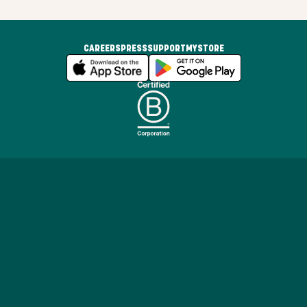
CAREERS
PRESS
SUPPORT
MYSTORE