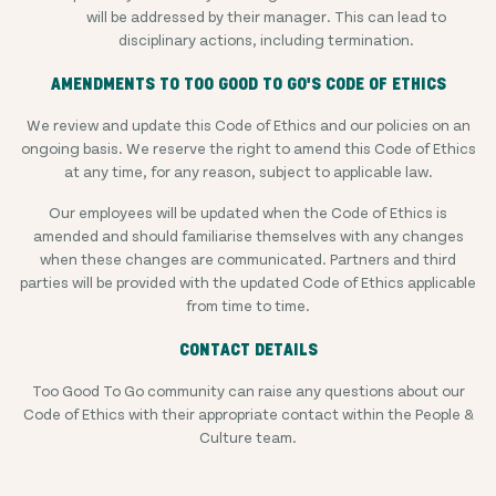
will be addressed by their manager. This can lead to
disciplinary actions, including termination.
AMENDMENTS TO TOO GOOD TO GO'S CODE OF ETHICS
We review and update this Code of Ethics and our policies on an
ongoing basis. We reserve the right to amend this Code of Ethics
at any time, for any reason, subject to applicable law.
Our employees will be updated when the Code of Ethics is
amended and should familiarise themselves with any changes
when these changes are communicated. Partners and third
parties will be provided with the updated Code of Ethics applicable
from time to time.
CONTACT DETAILS
Too Good To Go community can raise any questions about our
Code of Ethics with their appropriate contact within the People &
Culture team.