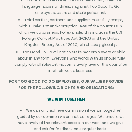
language, abuse or threats against Too Good To Go
employees, users and store personnel.
Third parties, partners and suppliers must fully comply
with all relevant anti-corruption laws of the countries in
which we do business. For example, this includes the U.S.
Foreign Corrupt Practices Act (FCPA) and the United
Kingdom Bribery Act of 2010, which apply globally.
Too Good To Go will not tolerate modern slavery or child
labour in any form. Everyone who works with us should fully
comply with all relevant modern slavery laws of the countries
in which we do business.
FOR TOO GOOD TO GO EMPLOYEES, OUR VALUES PROVIDE
FOR THE FOLLOWING RIGHTS AND OBLIGATIONS:
WE WIN TOGETHER
We can only achieve our mission if we win together,
guided by our common vision, not our egos. We ensure we
have involved the relevant people in our work and we give
and ask for feedback on a regular basis.