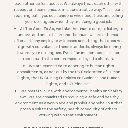
each other up for success. We always treat each other with
respect and communicate in a constructive way. This means
reaching out if you see someone who needs help, and telling
your colleagues when they are doing a good job.
At Too Good To Go, we take the time to care, to listen, to
understand and to be around - because we are all human
after all. If any employee witnesses something that does not
align with our values or these standards, always be caring
towards your colleagues. Even if an incident seems minor,
reach out to the person impacted by it to check in.
We are committed to adhering to human rights
commitments, as set out by the UN Declaration of Human
Rights, the UN Guiding Principles on Business and Human
Rights, and ILO Principles.
We operate in line with environmental, health and safety
laws. We are committed to providing a safe and healthy
environment as a workplace and prohibit any behaviour that
poses a risk to the safety, health or security of others
working within that environment.