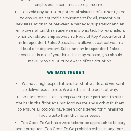
employees, users and store personnel.
To avoid any actual or potential misuses of authority and
to ensure an equitable environment for all, romantic or
sexual relationships between a manager/supervisor and an
employee whom they supervise is prohibited. For example, a
romantic relationship between a Head of Key Accounts and
an Independent Sales Specialist is allowed, but between a
Head of Independent Sales and an Independent Sales
Specialist is not. If you think this may happen, you should
make People & Culture aware of the situation.
WE RAISE THE BAR
We have high expectations for what we do and we want
to deliver excellence. We do this in the correct way:
We are committed to empowering our partners to raise
the bar in the fight against food waste and work with them
to ensure all options have been considered for minimising
food waste from their businesses.
Too Good To Go has a zero tolerance approach to bribery
and corruption. Too Good To Go prohibits bribes in any form,