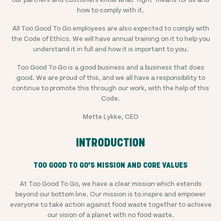
how to comply with it.
All Too Good To Go employees are also expected to comply with
the Code of Ethics. We will have annual training on it to help you
understand it in full and how it is important to you.
Too Good To Go is a good business and a business that does
good. We are proud of this, and we all have a responsibility to
continue to promote this through our work, with the help of this
Code.
Mette Lykke, CEO
INTRODUCTION
TOO GOOD TO GO'S MISSION AND CORE VALUES
At Too Good To Go, we have a clear mission which extends
beyond our bottom line. Our mission is to inspire and empower
everyone to take action against food waste together to achieve
our vision of a planet with no food waste.