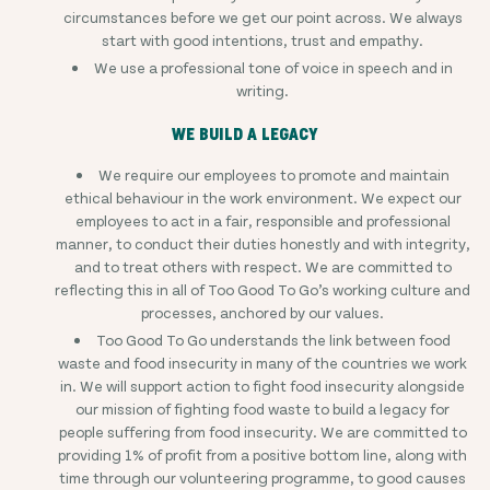
circumstances before we get our point across. We always
start with good intentions, trust and empathy.
We use a professional tone of voice in speech and in
writing.
WE BUILD A LEGACY
We require our employees to promote and maintain
ethical behaviour in the work environment. We expect our
employees to act in a fair, responsible and professional
manner, to conduct their duties honestly and with integrity,
and to treat others with respect. We are committed to
reflecting this in all of Too Good To Go’s working culture and
processes, anchored by our values.
Too Good To Go understands the link between food
waste and food insecurity in many of the countries we work
in. We will support action to fight food insecurity alongside
our mission of fighting food waste to build a legacy for
people suffering from food insecurity. We are committed to
providing 1% of profit from a positive bottom line, along with
time through our volunteering programme, to good causes