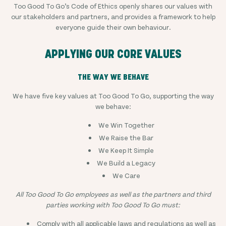
Too Good To Go’s Code of Ethics openly shares our values with
our stakeholders and partners, and provides a framework to help
everyone guide their own behaviour.
APPLYING OUR CORE VALUES
THE WAY WE BEHAVE
We have five key values at Too Good To Go, supporting the way
we behave:
We Win Together
We Raise the Bar
We Keep It Simple
We Build a Legacy
We Care
All Too Good To Go employees as well as the partners and third
parties working with Too Good To Go must:
Comply with all applicable laws and regulations as well as