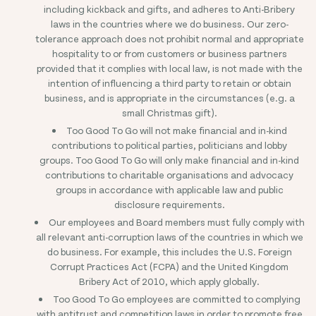
including kickback and gifts, and adheres to Anti-Bribery
laws in the countries where we do business. Our zero-
tolerance approach does not prohibit normal and appropriate
hospitality to or from customers or business partners
provided that it complies with local law, is not made with the
intention of influencing a third party to retain or obtain
business, and is appropriate in the circumstances (e.g. a
small Christmas gift).
Too Good To Go will not make financial and in-kind
contributions to political parties, politicians and lobby
groups. Too Good To Go will only make financial and in-kind
contributions to charitable organisations and advocacy
groups in accordance with applicable law and public
disclosure requirements.
Our employees and Board members must fully comply with
all relevant anti-corruption laws of the countries in which we
do business. For example, this includes the U.S. Foreign
Corrupt Practices Act (FCPA) and the United Kingdom
Bribery Act of 2010, which apply globally.
Too Good To Go employees are committed to complying
with antitrust and competition laws in order to promote free