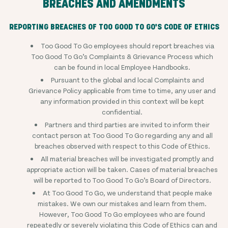
BREACHES AND AMENDMENTS
REPORTING BREACHES OF TOO GOOD TO GO'S CODE OF ETHICS
Too Good To Go employees should report breaches via
Too Good To Go’s Complaints & Grievance Process which
can be found in local Employee Handbooks.
Pursuant to the global and local Complaints and
Grievance Policy applicable from time to time, any user and
any information provided in this context will be kept
confidential.
Partners and third parties are invited to inform their
contact person at Too Good To Go regarding any and all
breaches observed with respect to this Code of Ethics.
All material breaches will be investigated promptly and
appropriate action will be taken. Cases of material breaches
will be reported to Too Good To Go’s Board of Directors.
At Too Good To Go, we understand that people make
mistakes. We own our mistakes and learn from them.
However, Too Good To Go employees who are found
repeatedly or severely violating this Code of Ethics can and