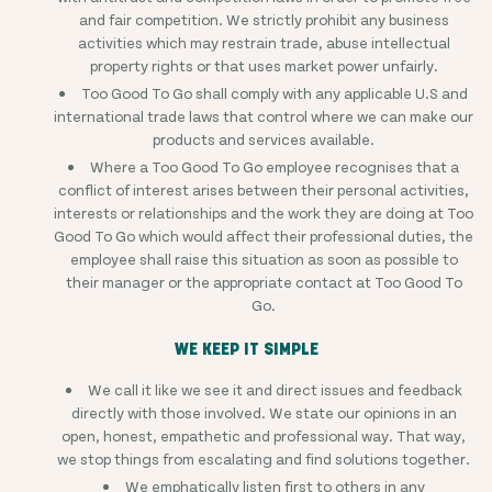
and fair competition. We strictly prohibit any business
activities which may restrain trade, abuse intellectual
property rights or that uses market power unfairly.
Too Good To Go shall comply with any applicable U.S and
international trade laws that control where we can make our
products and services available.
Where a Too Good To Go employee recognises that a
conflict of interest arises between their personal activities,
interests or relationships and the work they are doing at Too
Good To Go which would affect their professional duties, the
employee shall raise this situation as soon as possible to
their manager or the appropriate contact at Too Good To
Go.
WE KEEP IT SIMPLE
We call it like we see it and direct issues and feedback
directly with those involved. We state our opinions in an
open, honest, empathetic and professional way. That way,
we stop things from escalating and find solutions together.
We emphatically listen first to others in any