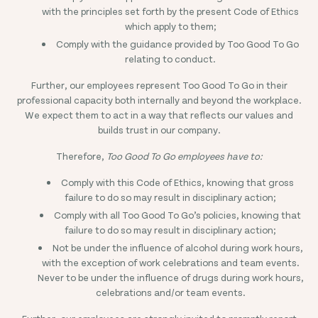
with the principles set forth by the present Code of Ethics
which apply to them;
Comply with the guidance provided by Too Good To Go
relating to conduct.
Further, our employees represent Too Good To Go in their
professional capacity both internally and beyond the workplace.
We expect them to act in a way that reflects our values and
builds trust in our company.
Therefore,
Too Good To Go employees have to:
Comply with this Code of Ethics, knowing that gross
failure to do so may result in disciplinary action;
Comply with all Too Good To Go’s policies, knowing that
failure to do so may result in disciplinary action;
Not be under the influence of alcohol during work hours,
with the exception of work celebrations and team events.
Never to be under the influence of drugs during work hours,
celebrations and/or team events.