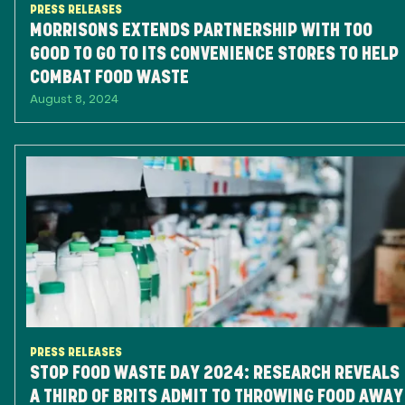
PRESS RELEASES
MORRISONS EXTENDS PARTNERSHIP WITH TOO
GOOD TO GO TO ITS CONVENIENCE STORES TO HELP
COMBAT FOOD WASTE
August 8, 2024
PRESS RELEASES
STOP FOOD WASTE DAY 2024: RESEARCH REVEALS
A THIRD OF BRITS ADMIT TO THROWING FOOD AWAY