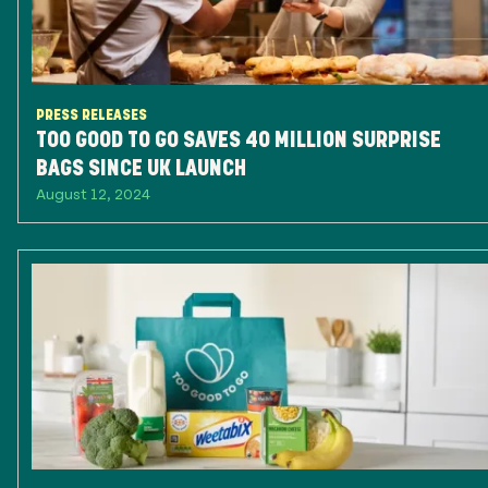
PRESS RELEASES
TOO GOOD TO GO SAVES 40 MILLION SURPRISE
BAGS SINCE UK LAUNCH
August 12, 2024