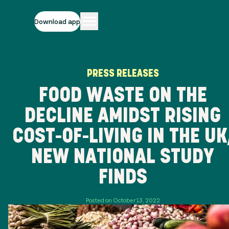
Download app
PRESS RELEASES
FOOD WASTE ON THE
DECLINE AMIDST RISING
COST-OF-LIVING IN THE UK
NEW NATIONAL STUDY
FINDS
Posted on October 13, 2022