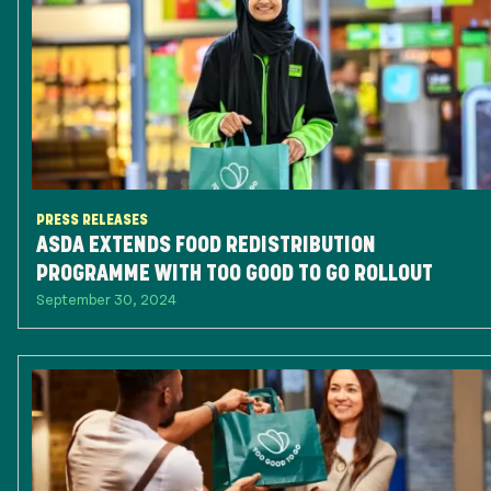
PRESS RELEASES
ASDA EXTENDS FOOD REDISTRIBUTION
PROGRAMME WITH TOO GOOD TO GO ROLLOUT
September 30, 2024