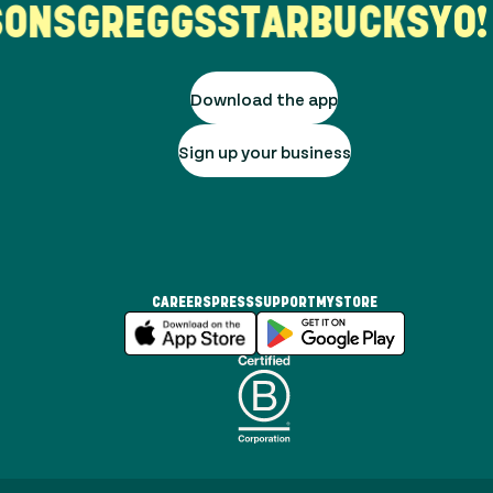
ONS
GREGGS
STARBUCKS
YO! 
Download the app
Sign up your business
CAREERS
PRESS
SUPPORT
MYSTORE