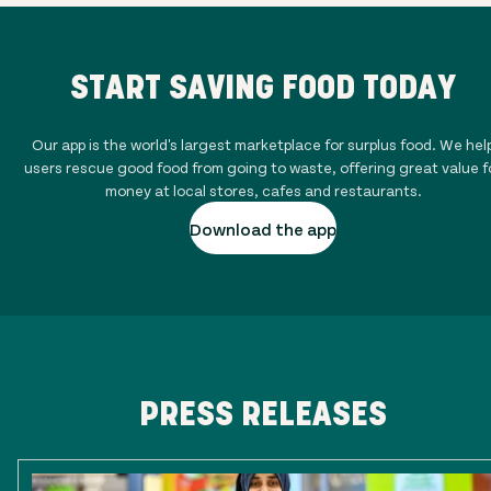
START SAVING FOOD TODAY
Our app is the world's largest marketplace for surplus food. We hel
users rescue good food from going to waste, offering great value f
money at local stores, cafes and restaurants.
Download the app
PRESS RELEASES