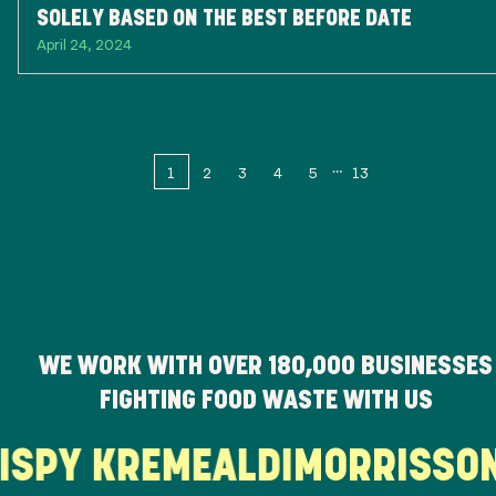
SOLELY BASED ON THE BEST BEFORE DATE
April 24, 2024
1
2
3
4
5
13
WE WORK WITH OVER
180,000
BUSINESSES
FIGHTING FOOD WASTE WITH US
RISPY KREME
ALDI
MORRISS