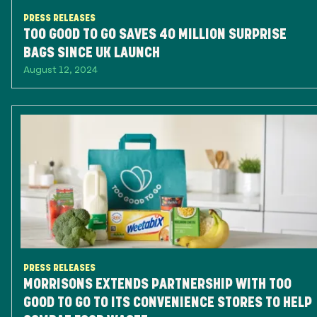
PRESS RELEASES
TOO GOOD TO GO SAVES 40 MILLION SURPRISE
BAGS SINCE UK LAUNCH
August 12, 2024
PRESS RELEASES
MORRISONS EXTENDS PARTNERSHIP WITH TOO
GOOD TO GO TO ITS CONVENIENCE STORES TO HELP