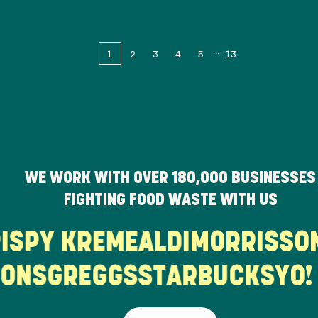
1
2
3
4
5
13
WE WORK WITH OVER
180,000
BUSINESSES
FIGHTING FOOD WASTE WITH US
KRISPY KREME
ALDI
MORRISS
ONS
GREGGS
STARBUCKS
YO! 