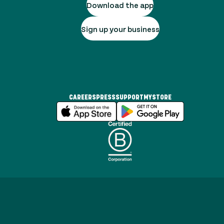
Download the app
Sign up your business
CAREERS
PRESS
SUPPORT
MYSTORE