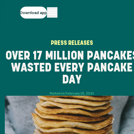
Download app
PRESS RELEASES
OVER 17 MILLION PANCAKE
WASTED EVERY PANCAKE
DAY
Posted on February 16, 2021