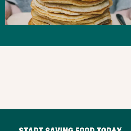
START SAVING FOOD TODAY