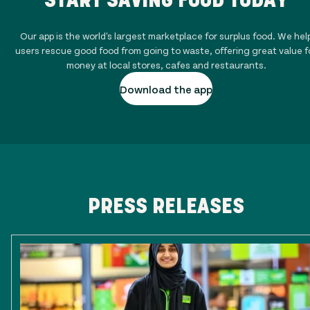
Our app is the world's largest marketplace for surplus food. We hel
users rescue good food from going to waste, offering great value f
money at local stores, cafes and restaurants.
Download the app
PRESS RELEASES