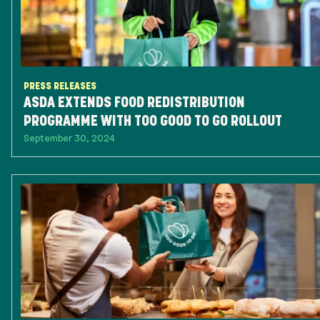
PRESS RELEASES
ASDA EXTENDS FOOD REDISTRIBUTION
PROGRAMME WITH TOO GOOD TO GO ROLLOUT
September 30, 2024