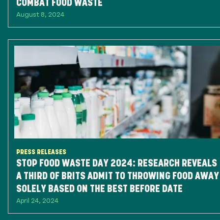
COMBAT FOOD WASTE
August 8, 2024
PRESS RELEASES
STOP FOOD WASTE DAY 2024: RESEARCH REVEALS
A THIRD OF BRITS ADMIT TO THROWING FOOD AWAY
SOLELY BASED ON THE BEST BEFORE DATE
April 24, 2024