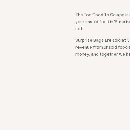
The Too Good To Go app is t
your unsold food in 'Surpris
set.
Surprise Bags are sold at
5
revenue from unsold food 
money, and together we hel