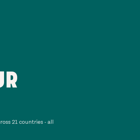
UR
cross
21
countries - all