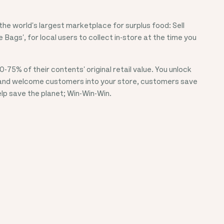
he world's largest marketplace for surplus food: Sell
e Bags', for local users to collect in-store at the time you
0-75%
of their contents' original retail value. You unlock
and welcome customers into your store, customers save
p save the planet; Win-Win-Win.