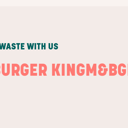
 WASTE WITH US
ER KING
M&B
GREE