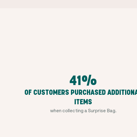
41%
OF CUSTOMERS PURCHASED ADDITION
ITEMS
when collecting a Surprise Bag.