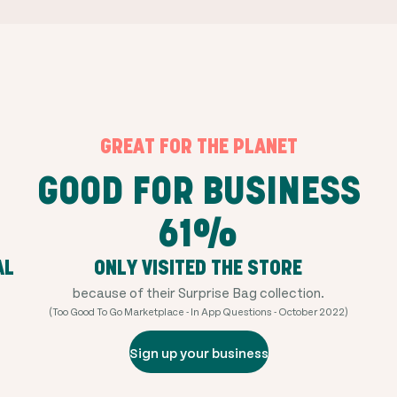
GREAT FOR THE PLANET
GOOD FOR BUSINESS
61%
AL
ONLY VISITED THE STORE
because of their Surprise Bag collection.
(Too Good To Go Marketplace - In App Questions - October 2022)
Sign up your business