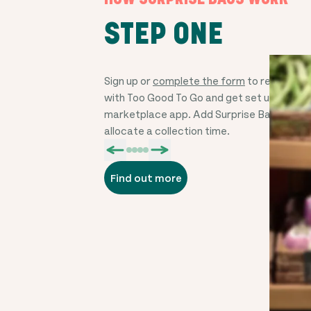
STEP ONE
Sign up or
complete the form
to register y
with Too Good To Go and get set up on the
marketplace app. Add Surprise Bags, price
allocate a collection time.
Find out more