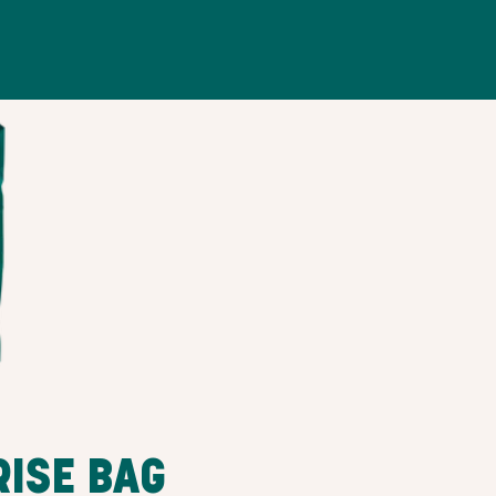
RISE BAG