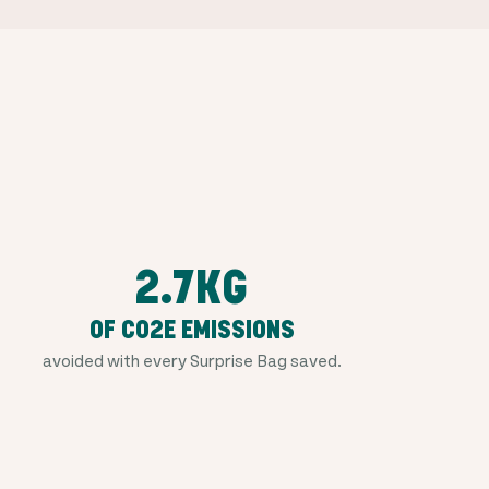
2.7KG
OF CO2E EMISSIONS
avoided with every Surprise Bag saved.