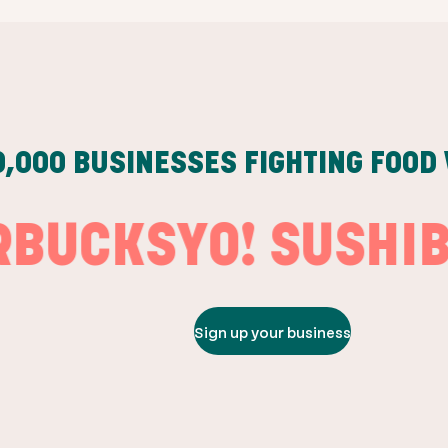
0,000
BUSINESSES FIGHTING FOOD
CKS
YO! SUSHI
BURG
Sign up your business