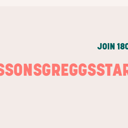
JOIN
18
NS
GREGGS
STARBU