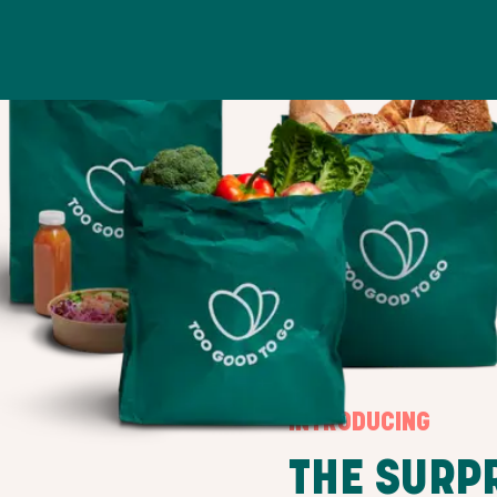
INTRODUCING
THE SURP