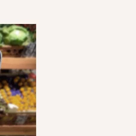
STEP THREE
d and can
Users come into your store at the agreed 
d reserve
time, show their order on the app, and coll
Surprise Bag.