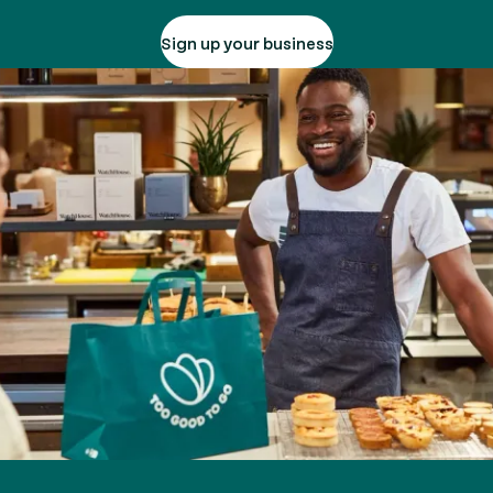
Sign up your business