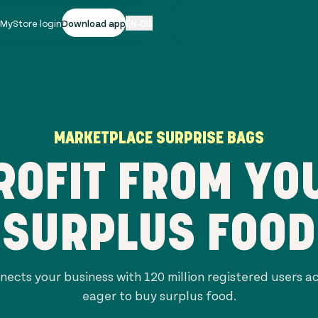
|
MyStore login
Download app
EN-GB
MARKETPLACE SURPRISE BAGS
ROFIT FROM YO
SURPLUS FOOD
nects your business with
120 million
registered users a
eager to buy surplus food.