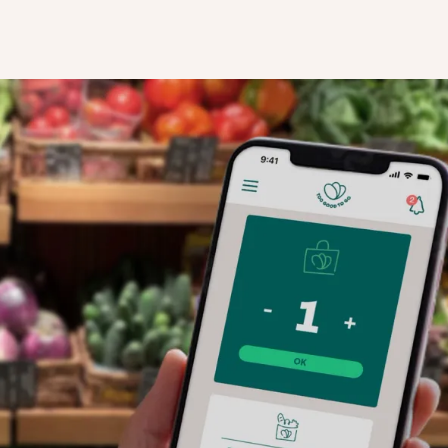
STEP TWO
our business
Local users open the app's Discovery Fee
now see your store profile on the map, an
 details and
your Surprise Bag for collection.