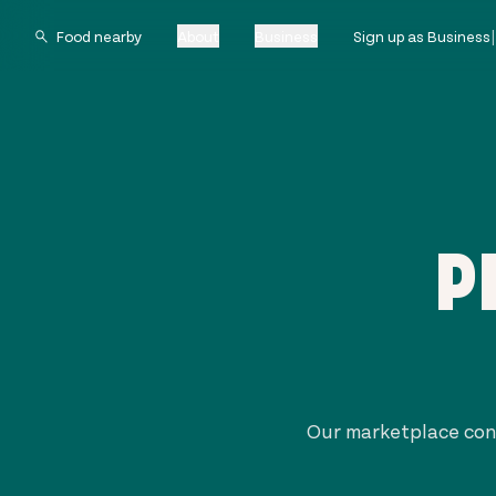
About
Business
Sign up as Business
P
Our marketplace con