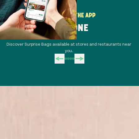
HOW TO USE THE APP
STEP ONE
Discover Surprise Bags available at stores and restaurants near
Co
you.