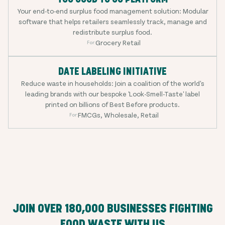
Your end-to-end surplus food management solution: Modular
software that helps retailers seamlessly track, manage and
redistribute surplus food.
Grocery Retail
For:
DATE LABELING INITIATIVE
Reduce waste in households: Join a coalition of the world's
leading brands with our bespoke 'Look-Smell-Taste' label
printed on billions of Best Before products.
FMCGs, Wholesale, Retail
For:
JOIN OVER
180,000
BUSINESSES FIGHTING
FOOD WASTE WITH US