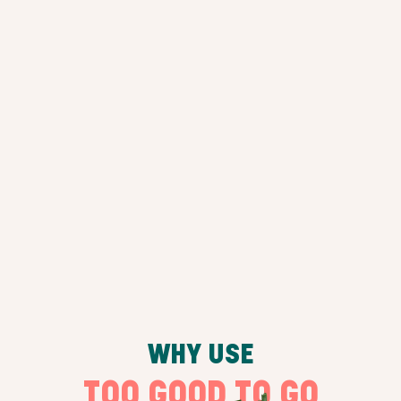
WHY USE
TOO GOOD TO GO