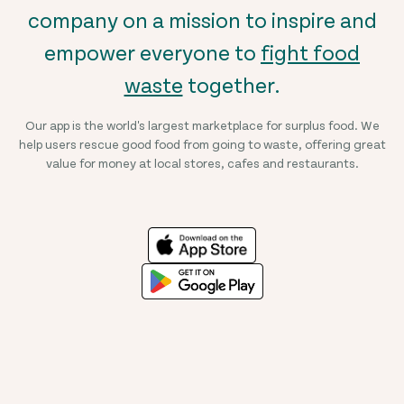
company on a mission to inspire and
empower everyone to
fight food
waste
together.
Our app is the world's largest marketplace for surplus food. We
help users rescue good food from going to waste, offering great
value for money at local stores, cafes and restaurants.