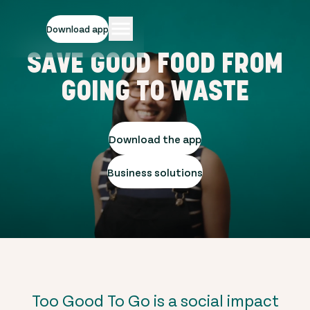
Download app
SAVE GOOD FOOD FROM
GOING TO WASTE
Download the app
Business solutions
Too Good To Go is a social impact