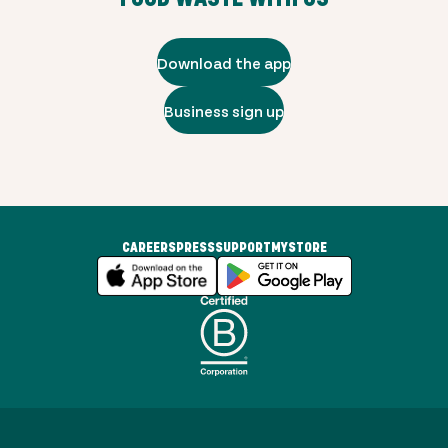
Download the app
Business sign up
CAREERS
PRESS
SUPPORT
MYSTORE