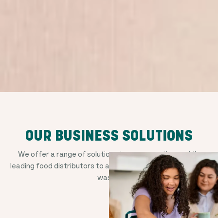
OUR BUSINESS SOLUTIONS
We offer a range of solutions to empower the world's
leading food distributors to avoid good food from going to
waste.