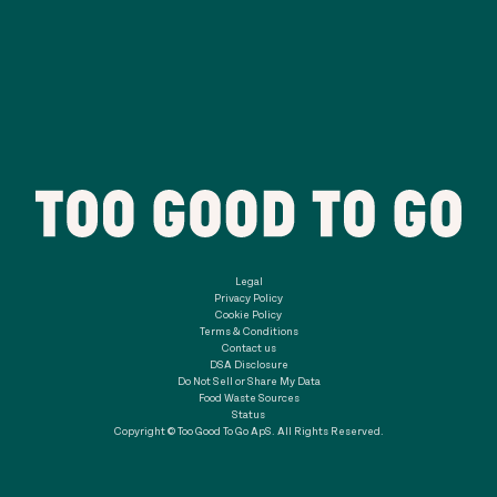
Legal
Privacy Policy
Cookie Policy
Terms & Conditions
Contact us
DSA Disclosure
Do Not Sell or Share My Data
Food Waste Sources
Status
Copyright © Too Good To Go ApS. All Rights Reserved.