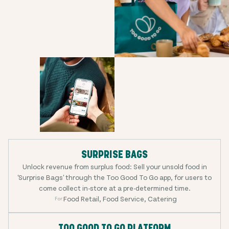
SURPRISE BAGS
Unlock revenue from surplus food: Sell your unsold food in
'Surprise Bags' through the Too Good To Go app, for users to
come collect in-store at a pre-determined time.
Food Retail, Food Service, Catering
For:
TOO GOOD TO GO PLATFORM