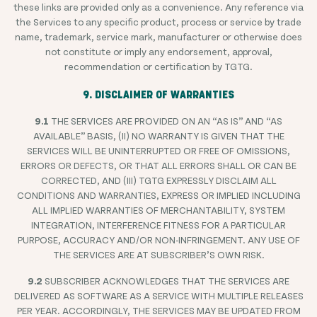
these links are provided only as a convenience. Any reference via
the Services to any specific product, process or service by trade
name, trademark, service mark, manufacturer or otherwise does
not constitute or imply any endorsement, approval,
recommendation or certification by TGTG.
9. DISCLAIMER OF WARRANTIES
9.1
THE SERVICES ARE PROVIDED ON AN “AS IS” AND “AS
AVAILABLE” BASIS, (II) NO WARRANTY IS GIVEN THAT THE
SERVICES WILL BE UNINTERRUPTED OR FREE OF OMISSIONS,
ERRORS OR DEFECTS, OR THAT ALL ERRORS SHALL OR CAN BE
CORRECTED, AND (III) TGTG EXPRESSLY DISCLAIM ALL
CONDITIONS AND WARRANTIES, EXPRESS OR IMPLIED INCLUDING
ALL IMPLIED WARRANTIES OF MERCHANTABILITY, SYSTEM
INTEGRATION, INTERFERENCE FITNESS FOR A PARTICULAR
PURPOSE, ACCURACY AND/OR NON-INFRINGEMENT. ANY USE OF
THE SERVICES ARE AT SUBSCRIBER’S OWN RISK.
9.2
SUBSCRIBER ACKNOWLEDGES THAT THE SERVICES ARE
DELIVERED AS SOFTWARE AS A SERVICE WITH MULTIPLE RELEASES
PER YEAR. ACCORDINGLY, THE SERVICES MAY BE UPDATED FROM