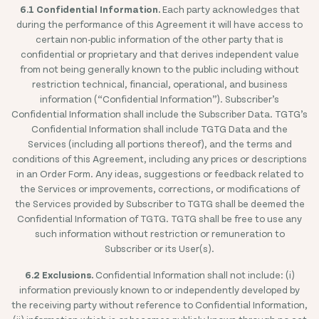
6.1 Confidential Information.
Each party acknowledges that
during the performance of this Agreement it will have access to
certain non-public information of the other party that is
confidential or proprietary and that derives independent value
from not being generally known to the public including without
restriction technical, financial, operational, and business
information (“Confidential Information”). Subscriber’s
Confidential Information shall include the Subscriber Data. TGTG’s
Confidential Information shall include TGTG Data and the
Services (including all portions thereof), and the terms and
conditions of this Agreement, including any prices or descriptions
in an Order Form. Any ideas, suggestions or feedback related to
the Services or improvements, corrections, or modifications of
the Services provided by Subscriber to TGTG shall be deemed the
Confidential Information of TGTG. TGTG shall be free to use any
such information without restriction or remuneration to
Subscriber or its User(s).
6.2 Exclusions.
Confidential Information shall not include: (i)
information previously known to or independently developed by
the receiving party without reference to Confidential Information,