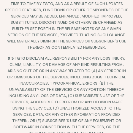
TIME-TO-TIME BY TGTG, AND AS A RESULT OF SUCH UPDATES
SPECIFIC FEATURES, FUNCTIONS OR OTHER COMPONENTS OF THE
SERVICES MAY BE ADDED, ENHANCED, MODIFIED, IMPROVED,
SUBSTITUTED, DISCONTINUED OR OTHERWISE CHANGED AS
FURTHER SET FORTH IN THE RELEASE NOTES OF ANY GIVEN
VERSION OF THE SERVICES, PROVIDED THAT NO SUCH CHANGE
WILL MATERIALLY DIMINISH THE SERVICES OR SUBSCRIBER’S USE
THEREOF AS CONTEMPLATED HEREUNDER.
9.3
TGTG DISCLAIM ALL RESPONSIBILITY FOR ANY LOSS, INJURY,
CLAIM, LIABILITY, OR DAMAGE OF ANY KIND RESULTING FROM,
ARISING OUT OF OR IN ANY WAY RELATED TO (A) ANY ERRORS IN
OR OMISSIONS OF THE SERVICES, INCLUDING BUGS, TECHNICAL
INACCURACIES, TYPOGRAPHICAL ERRORS, (B) THE
UNAVAILABILITY OF THE SERVICES OR ANY PORTION THEREOF
INCLUDING ANY LOSS OF DATA, (C) SUBSCRIBER’S USE OF THE
SERVICES, ACCESSIBLE THEREFROM OR ANY DECISION MADE
USING THE SERVICES, (D) UNAUTHORIZED ACCESS TO THE
SERVICES, DATA, OR ANY OTHER INFORMATION PROVIDED
THEREIN, OR (E) SUBSCRIBER’S USE OF ANY EQUIPMENT OR
SOFTWARE IN CONNECTION WITH THE SERVICES, OR THE
INFORMATION ACCESSIBLE THEREFROM.