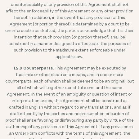
unenforceability of any provision of this Agreement shall not
affect the enforceability of this Agreement or any other provision
hereof. In addition, in the event that any provision of this
Agreement (or portion thereof) is determined by a court to be
unenforceable as drafted, the parties acknowledge that it is their
intention that such provision (or portion thereof) shall be
construed in a manner designed to effectuate the purposes of
such provision to the maximum extent enforceable under
applicable law.
12.9 Counterparts.
This Agreement may be executed by
facsimile or other electronic means, and in one or more
counterparts, each of which shall be deemed to be an original, but
all of which will together constitute one and the same
Agreement. In the event of an ambiguity or question of intent or
interpretation arises, this Agreement shall be construed as
drafted in English without regard to any translations, and as if
drafted jointly by the parties and no presumption or burden of
proof shall arise favoring or disfavouring any party by virtue of the
authorship of any provisions of this Agreement. If any provision in
an Order Form conflicts with the terms of this Agreement, the