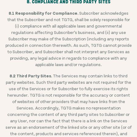
8. COMPLIANCE AND THIRD PARTY SITES
8.1 Responsibility for Compliance.
Subscriber acknowledges
that the Subscriber and not TGTG, shall be solely responsible for
(i) compliance with all applicable laws and governmental
regulations affecting Subscriber’s business, and (ii) any use
Subscriber may make of the Subscription (including any reports
produced in connection therewith. As such, TGTG cannot provide
to Subscriber, and Subscriber shall not interpret any Services as
providing, any legal advice in regards to compliance with any
applicable laws and/or regulations.
8.2 Third Party Sites.
The Services may contain links to third
party websites. Such third party websites are not required for the
use of the Services or for Subscriber to fully exercise its rights
hereunder. TGTG is not responsible for the accuracy or content
of websites of other providers that may have links from the
Services. Accordingly, TGTG makes no representation
concerning the content of any third party sites to Subscriber or
any User, nor can the fact that there is a link on the Services
serve as an endorsement of the linked site or any other site (or of
the content, products and services referenced therein), and