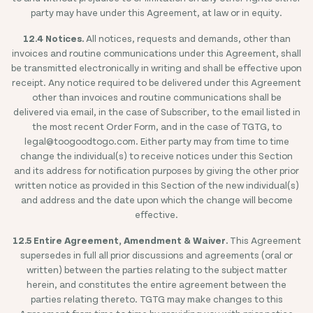
party may have under this Agreement, at law or in equity.
12.4 Notices.
All notices, requests and demands, other than
invoices and routine communications under this Agreement, shall
be transmitted electronically in writing and shall be effective upon
receipt. Any notice required to be delivered under this Agreement
other than invoices and routine communications shall be
delivered via email, in the case of Subscriber, to the email listed in
the most recent Order Form, and in the case of TGTG, to
legal@toogoodtogo.com. Either party may from time to time
change the individual(s) to receive notices under this Section
and its address for notification purposes by giving the other prior
written notice as provided in this Section of the new individual(s)
and address and the date upon which the change will become
effective.
12.5 Entire Agreement, Amendment & Waiver.
This Agreement
supersedes in full all prior discussions and agreements (oral or
written) between the parties relating to the subject matter
herein, and constitutes the entire agreement between the
parties relating thereto. TGTG may make changes to this