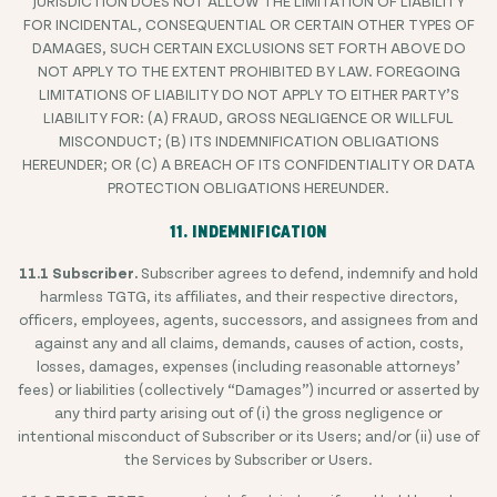
JURISDICTION DOES NOT ALLOW THE LIMITATION OF LIABILITY
FOR INCIDENTAL, CONSEQUENTIAL OR CERTAIN OTHER TYPES OF
DAMAGES, SUCH CERTAIN EXCLUSIONS SET FORTH ABOVE DO
NOT APPLY TO THE EXTENT PROHIBITED BY LAW. FOREGOING
LIMITATIONS OF LIABILITY DO NOT APPLY TO EITHER PARTY’S
LIABILITY FOR: (A) FRAUD, GROSS NEGLIGENCE OR WILLFUL
MISCONDUCT; (B) ITS INDEMNIFICATION OBLIGATIONS
HEREUNDER; OR (C) A BREACH OF ITS CONFIDENTIALITY OR DATA
PROTECTION OBLIGATIONS HEREUNDER.
11. INDEMNIFICATION
11.1 Subscriber.
Subscriber agrees to defend, indemnify and hold
harmless TGTG, its affiliates, and their respective directors,
officers, employees, agents, successors, and assignees from and
against any and all claims, demands, causes of action, costs,
losses, damages, expenses (including reasonable attorneys’
fees) or liabilities (collectively “Damages”) incurred or asserted by
any third party arising out of (i) the gross negligence or
intentional misconduct of Subscriber or its Users; and/or (ii) use of
the Services by Subscriber or Users.