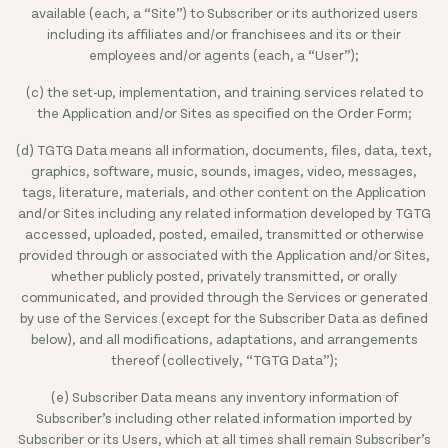
available (each, a “Site”) to Subscriber or its authorized users
including its affiliates and/or franchisees and its or their
employees and/or agents (each, a “User”);
(c) the set-up, implementation, and training services related to
the Application and/or Sites as specified on the Order Form;
(d) TGTG Data means all information, documents, files, data, text,
graphics, software, music, sounds, images, video, messages,
tags, literature, materials, and other content on the Application
and/or Sites including any related information developed by TGTG
accessed, uploaded, posted, emailed, transmitted or otherwise
provided through or associated with the Application and/or Sites,
whether publicly posted, privately transmitted, or orally
communicated, and provided through the Services or generated
by use of the Services (except for the Subscriber Data as defined
below), and all modifications, adaptations, and arrangements
thereof (collectively, “TGTG Data”);
(e) Subscriber Data means any inventory information of
Subscriber’s including other related information imported by
Subscriber or its Users, which at all times shall remain Subscriber’s