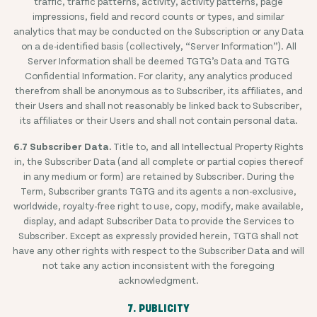
traffic, traffic patterns, activity, activity patterns, page
impressions, field and record counts or types, and similar
analytics that may be conducted on the Subscription or any Data
on a de-identified basis (collectively, “Server Information”). All
Server Information shall be deemed TGTG’s Data and TGTG
Confidential Information. For clarity, any analytics produced
therefrom shall be anonymous as to Subscriber, its affiliates, and
their Users and shall not reasonably be linked back to Subscriber,
its affiliates or their Users and shall not contain personal data.
6.7 Subscriber Data.
Title to, and all Intellectual Property Rights
in, the Subscriber Data (and all complete or partial copies thereof
in any medium or form) are retained by Subscriber. During the
Term, Subscriber grants TGTG and its agents a non-exclusive,
worldwide, royalty-free right to use, copy, modify, make available,
display, and adapt Subscriber Data to provide the Services to
Subscriber. Except as expressly provided herein, TGTG shall not
have any other rights with respect to the Subscriber Data and will
not take any action inconsistent with the foregoing
acknowledgment.
7. PUBLICITY