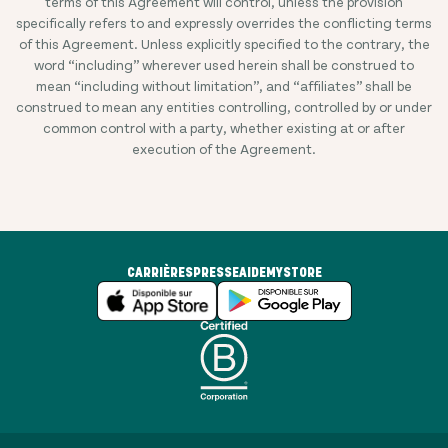
terms of this Agreement will control, unless the provision
specifically refers to and expressly overrides the conflicting terms
of this Agreement. Unless explicitly specified to the contrary, the
word “including” wherever used herein shall be construed to
mean “including without limitation”, and “affiliates” shall be
construed to mean any entities controlling, controlled by or under
common control with a party, whether existing at or after
execution of the Agreement.
CARRIÈRES
PRESSE
AIDE
MYSTORE