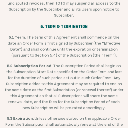
undisputed invoices, then TGTG may suspend all access to the
Subscription by the Subscriber and all its Users upon notice to
Subscriber.
5. TERM & TERMINATION
5.1 Term.
The term of this Agreement shall commence on the
date an Order Form is first signed by Subscriber (the “Effective
Date”) and shall continue until the expiration or termination
(pursuant to Section 5.4) of the Subscription (the “Term”).
5.2 Subscription Period.
The Subscription Period shall begin on
the Subscription Start Date specified on the Order Form and last
for the duration of such period set out in such Order Form. Any
Subscription added to this Agreement may be required to end on
the same date as the first Subscription (or renewal thereof) under
this Agreement so that all Subscriptions will share the same
renewal date, and the fees for the Subscription Period of each
new Subscription will be pro-rated accordingly.
5.3 Expiration.
Unless otherwise stated on the applicable Order
Form the Subscription shall automatically renew at the end of the