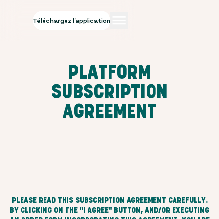
Téléchargez l'application
PLATFORM
SUBSCRIPTION
AGREEMENT
PLEASE READ THIS SUBSCRIPTION AGREEMENT CAREFULLY.
BY CLICKING ON THE "I AGREE" BUTTON, AND/OR EXECUTING