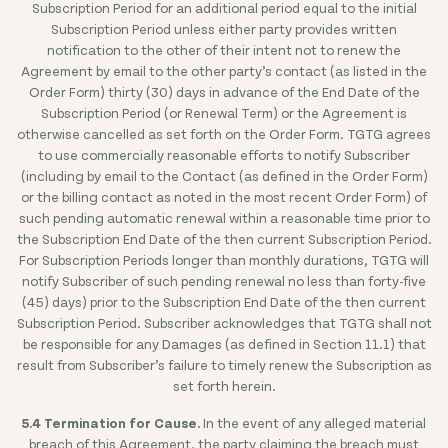
Subscription Period for an additional period equal to the initial
Subscription Period unless either party provides written
notification to the other of their intent not to renew the
Agreement by email to the other party’s contact (as listed in the
Order Form) thirty (30) days in advance of the End Date of the
Subscription Period (or Renewal Term) or the Agreement is
otherwise cancelled as set forth on the Order Form. TGTG agrees
to use commercially reasonable efforts to notify Subscriber
(including by email to the Contact (as defined in the Order Form)
or the billing contact as noted in the most recent Order Form) of
such pending automatic renewal within a reasonable time prior to
the Subscription End Date of the then current Subscription Period.
For Subscription Periods longer than monthly durations, TGTG will
notify Subscriber of such pending renewal no less than forty-five
(45) days) prior to the Subscription End Date of the then current
Subscription Period. Subscriber acknowledges that TGTG shall not
be responsible for any Damages (as defined in Section 11.1) that
result from Subscriber’s failure to timely renew the Subscription as
set forth herein.
5.4 Termination for Cause.
In the event of any alleged material
breach of this Agreement, the party claiming the breach must