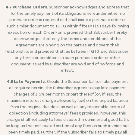
4.7 Purchase Orders.
Subscriber acknowledges and agrees that
for the timely payment of its obligations hereunder either no
purchase order is required or it shall issue a purchase order or
such similar document to TGTG within fifteen (15) days following
execution of each Order Form, provided that Subscriber hereby
acknowledges that only the terms and conditions of this
Agreement are binding on the parties and govern their
relationship, and provided that, as between TGTG and Subscriber,
any terms or conditions in such purchase order or other
document issued by Subscriber are void and of no force and
effect.
4.8 Late Payments.
Should the Subscriber fail to make payment
as required herein, the Subscriber agrees to pay late payment
charges of 1.5% per month or part thereof (or, if less, the
maximum interest charge allowed by law) on the unpaid balance
from the original due date as well as any reasonable costs of
collection (including attorneys’ fees); provided, however, this
charge shall not apply to fees disputed in commercial good faith,
as long as the undisputed portion of any fees on such invoice has
been timely paid. Further, if the Subscriber fails to timely pay all