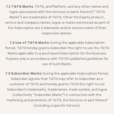
7.1 TGTG Marks.
TGTG, and Platform, and any other names and
logos associated with the Services or parts thereof (“TGTG
Marks”) are trademarks of TGTG. Other third party product,
service and company names, logos or marks mentioned as part of
the Subscription are trademarks and/or service marks of their
respective owners.
7.2 Use of TGTG Marks.
During the applicable Subscription
Period, TGTG hereby grants Subscriber the right to use the TGTG
Marks applicable to a purchased Subscription for the Business
Purpose only in accordance with TGTG’s published guidelines for
use of such Marks.
7.3 Subscriber Marks.
During the applicable Subscription Period,
Subscriber agrees that TGTG may refer to Subscriber as a
customer of TGTG and hereby grants TGTG the right to use
Subscriber’s trademarks, tradenames, trade symbol, and logos
(collectively “Subscriber Marks”) in connection with the
marketing and promotion of TGTG, the Services or part thereof
(including a specific Service).