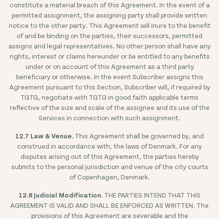
constitute a material breach of this Agreement. In the event of a
permitted assignment, the assigning party shall provide written
notice to the other party. This Agreement will inure to the benefit
of and be binding on the parties, their successors, permitted
assigns and legal representatives. No other person shall have any
rights, interest or claims hereunder or be entitled to any benefits
under or on account of this Agreement as a third party
beneficiary or otherwise. In the event Subscriber assigns this
Agreement pursuant to this Section, Subscriber will, if required by
TGTG, negotiate with TGTG in good faith applicable terms
reflective of the size and scale of the assignee and its use of the
Services in connection with such assignment.
12.7 Law & Venue.
This Agreement shall be governed by, and
construed in accordance with, the laws of Denmark. For any
disputes arising out of this Agreement, the parties hereby
submits to the personal jurisdiction and venue of the city courts
of Copenhagen, Denmark.
12.8 Judicial Modification.
THE PARTIES INTEND THAT THIS
AGREEMENT IS VALID AND SHALL BE ENFORCED AS WRITTEN. The
provisions of this Agreement are severable and the