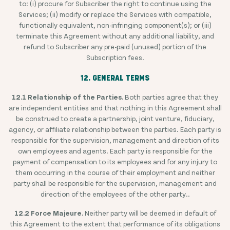
to: (i) procure for Subscriber the right to continue using the
Services; (ii) modify or replace the Services with compatible,
functionally equivalent, non-infringing component(s); or (iii)
terminate this Agreement without any additional liability, and
refund to Subscriber any pre-paid (unused) portion of the
Subscription fees.
12. GENERAL TERMS
12.1 Relationship of the Parties.
Both parties agree that they
are independent entities and that nothing in this Agreement shall
be construed to create a partnership, joint venture, fiduciary,
agency, or affiliate relationship between the parties. Each party is
responsible for the supervision, management and direction of its
own employees and agents. Each party is responsible for the
payment of compensation to its employees and for any injury to
them occurring in the course of their employment and neither
party shall be responsible for the supervision, management and
direction of the employees of the other party..
12.2 Force Majeure.
Neither party will be deemed in default of
this Agreement to the extent that performance of its obligations