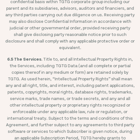
confidential basis within TGTG corporate group including our
parent and its subsidiaries, advisors, auditors and financiers, and
any third parties carrying out due diligence on us. Receiving party
may also disclose Confidential Information in accordance with
judicial or other governmental order, provided receiving party
shall give disclosing party reasonable notice prior to such
disclosure and shall comply with any applicable protective order or
equivalent.
6.5 The Services.
Title to, and all Intellectual Property Rights in,
the Services, including TGTG Data (and all complete or partial
copies thereof in any medium or form) are retained solely by
TGTG. As used herein, “Intellectual Property Rights” shall mean
any and all right, title, and interest, including patent applications,
patents, copyrights, moral rights, database rights, trademarks,
service marks, trade names, or trade secrets, and any and all
other intellectual property or proprietary rights recognized or
enforceable under any applicable law, rule or regulation, or
international treaty. Subject to the terms and conditions of this
Agreement, and further subject to any agreements to third party
software or services to which Subscriber is given notice, during
an applicable Subscription Period, TGTG hereby grants to