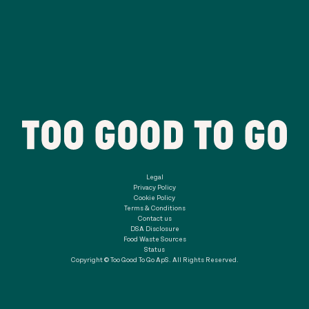
Legal
Privacy Policy
Cookie Policy
Terms & Conditions
Contact us
DSA Disclosure
Food Waste Sources
Status
Copyright © Too Good To Go ApS. All Rights Reserved.