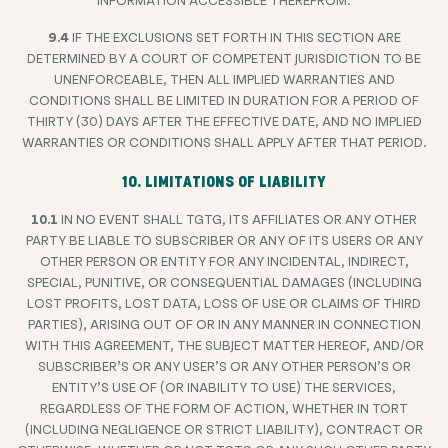
9.4
IF THE EXCLUSIONS SET FORTH IN THIS SECTION ARE
DETERMINED BY A COURT OF COMPETENT JURISDICTION TO BE
UNENFORCEABLE, THEN ALL IMPLIED WARRANTIES AND
CONDITIONS SHALL BE LIMITED IN DURATION FOR A PERIOD OF
THIRTY (30) DAYS AFTER THE EFFECTIVE DATE, AND NO IMPLIED
WARRANTIES OR CONDITIONS SHALL APPLY AFTER THAT PERIOD.
10. LIMITATIONS OF LIABILITY
10.1
IN NO EVENT SHALL TGTG, ITS AFFILIATES OR ANY OTHER
PARTY BE LIABLE TO SUBSCRIBER OR ANY OF ITS USERS OR ANY
OTHER PERSON OR ENTITY FOR ANY INCIDENTAL, INDIRECT,
SPECIAL, PUNITIVE, OR CONSEQUENTIAL DAMAGES (INCLUDING
LOST PROFITS, LOST DATA, LOSS OF USE OR CLAIMS OF THIRD
PARTIES), ARISING OUT OF OR IN ANY MANNER IN CONNECTION
WITH THIS AGREEMENT, THE SUBJECT MATTER HEREOF, AND/OR
SUBSCRIBER’S OR ANY USER’S OR ANY OTHER PERSON’S OR
ENTITY’S USE OF (OR INABILITY TO USE) THE SERVICES,
REGARDLESS OF THE FORM OF ACTION, WHETHER IN TORT
(INCLUDING NEGLIGENCE OR STRICT LIABILITY), CONTRACT OR