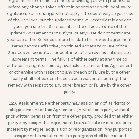
Agreement from time to time by providing you with prior notice
before any change takes effect in accordance with local law or
regulation. Such change will not apply retrospectively to your use
of the Services, but the updated terms will immediately apply to
you if you use the Services after the effective date of the
updated Agreement terms. If you or any User do not terminate
your use of the Services before the date the revised agreement
terms become effective, continued access to or use of the
Services will constitute acceptance of the revised subscription
agreement terms. The failure of either party at any time to
enforce any right or remedy available to it under this Agreement
or otherwise with respect to any breach or failure by the other
party shall not be construed to be a waiver of such right or
remedy with respect to any other breach or failure by the other
party.
12.6 Assignment.
Neither party may assign any of its rights or
obligations under this Agreement (in whole or in part) without
prior written permission from the other party, provided that either
party may assign this Agreement to an affiliate or successor in
interest by merger, acquisition or reorganization. Any purported
assignment in violation of this paragraph shall be void and