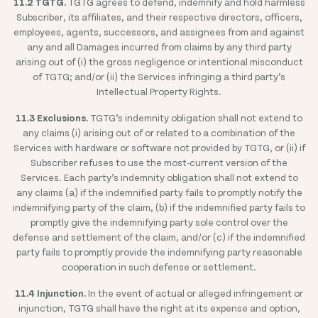
11.2 TGTG.
TGTG agrees to defend, indemnify and hold harmless
Subscriber, its affiliates, and their respective directors, officers,
employees, agents, successors, and assignees from and against
any and all Damages incurred from claims by any third party
arising out of (i) the gross negligence or intentional misconduct
of TGTG; and/or (ii) the Services infringing a third party’s
Intellectual Property Rights.
11.3 Exclusions.
TGTG’s indemnity obligation shall not extend to
any claims (i) arising out of or related to a combination of the
Services with hardware or software not provided by TGTG, or (ii) if
Subscriber refuses to use the most-current version of the
Services. Each party’s indemnity obligation shall not extend to
any claims (a) if the indemnified party fails to promptly notify the
indemnifying party of the claim, (b) if the indemnified party fails to
promptly give the indemnifying party sole control over the
defense and settlement of the claim, and/or (c) if the indemnified
party fails to promptly provide the indemnifying party reasonable
cooperation in such defense or settlement.
11.4 Injunction.
In the event of actual or alleged infringement or
injunction, TGTG shall have the right at its expense and option,