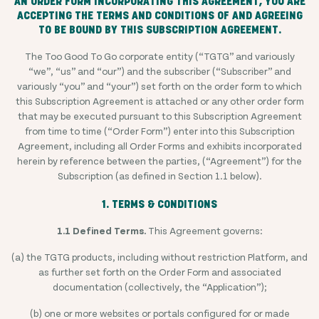
AN ORDER FORM INCORPORATING THIS AGREEMENT, YOU ARE
ACCEPTING THE TERMS AND CONDITIONS OF AND AGREEING
TO BE BOUND BY THIS SUBSCRIPTION AGREEMENT.
The Too Good To Go corporate entity (“TGTG” and variously
“we”, “us” and “our”) and the subscriber (“Subscriber” and
variously “you” and “your”) set forth on the order form to which
this Subscription Agreement is attached or any other order form
that may be executed pursuant to this Subscription Agreement
from time to time (“Order Form”) enter into this Subscription
Agreement, including all Order Forms and exhibits incorporated
herein by reference between the parties, (“Agreement”) for the
Subscription (as defined in Section 1.1 below).
1. TERMS & CONDITIONS
1.1 Defined Terms.
This Agreement governs:
(a) the TGTG products, including without restriction Platform, and
as further set forth on the Order Form and associated
documentation (collectively, the “Application”);
(b) one or more websites or portals configured for or made