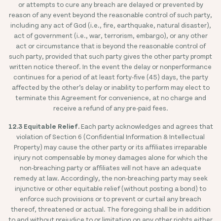
or attempts to cure any breach are delayed or prevented by
reason of any event beyond the reasonable control of such party,
including any act of God (i.e., fire, earthquake, natural disaster),
act of government (i.e., war, terrorism, embargo), or any other
act or circumstance that is beyond the reasonable control of
such party, provided that such party gives the other party prompt
written notice thereof. In the event the delay or nonperformance
continues for a period of at least forty-five (45) days, the party
affected by the other’s delay or inability to perform may elect to
terminate this Agreement for convenience, at no charge and
receive a refund of any pre-paid fees.
12.3 Equitable Relief.
Each party acknowledges and agrees that
violation of Section 6 (Confidential Information & Intellectual
Property) may cause the other party or its affiliates irreparable
injury not compensable by money damages alone for which the
non-breaching party or affiliates will not have an adequate
remedy at law. Accordingly, the non-breaching party may seek
injunctive or other equitable relief (without posting a bond) to
enforce such provisions or to prevent or curtail any breach
thereof, threatened or actual. The foregoing shall be in addition
to and without prejudice to or limitation on any other rights either