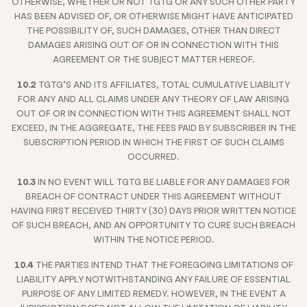
OTHERWISE, WHETHER OR NOT TGTG OR ANY SUCH OTHER PARTY
HAS BEEN ADVISED OF, OR OTHERWISE MIGHT HAVE ANTICIPATED
THE POSSIBILITY OF, SUCH DAMAGES, OTHER THAN DIRECT
DAMAGES ARISING OUT OF OR IN CONNECTION WITH THIS
AGREEMENT OR THE SUBJECT MATTER HEREOF.
10.2
TGTG’S AND ITS AFFILIATES, TOTAL CUMULATIVE LIABILITY
FOR ANY AND ALL CLAIMS UNDER ANY THEORY OF LAW ARISING
OUT OF OR IN CONNECTION WITH THIS AGREEMENT SHALL NOT
EXCEED, IN THE AGGREGATE, THE FEES PAID BY SUBSCRIBER IN THE
SUBSCRIPTION PERIOD IN WHICH THE FIRST OF SUCH CLAIMS
OCCURRED.
10.3
IN NO EVENT WILL TGTG BE LIABLE FOR ANY DAMAGES FOR
BREACH OF CONTRACT UNDER THIS AGREEMENT WITHOUT
HAVING FIRST RECEIVED THIRTY (30) DAYS PRIOR WRITTEN NOTICE
OF SUCH BREACH, AND AN OPPORTUNITY TO CURE SUCH BREACH
WITHIN THE NOTICE PERIOD.
10.4
THE PARTIES INTEND THAT THE FOREGOING LIMITATIONS OF
LIABILITY APPLY NOTWITHSTANDING ANY FAILURE OF ESSENTIAL
PURPOSE OF ANY LIMITED REMEDY. HOWEVER, IN THE EVENT A