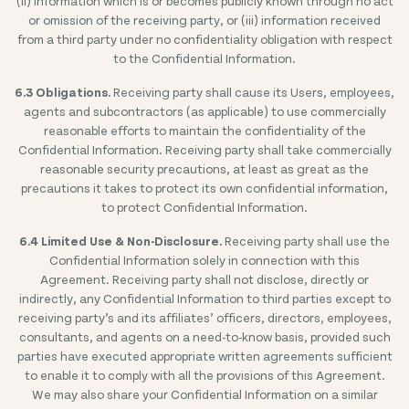
(ii) information which is or becomes publicly known through no act
or omission of the receiving party, or (iii) information received
from a third party under no confidentiality obligation with respect
to the Confidential Information.
6.3 Obligations.
Receiving party shall cause its Users, employees,
agents and subcontractors (as applicable) to use commercially
reasonable efforts to maintain the confidentiality of the
Confidential Information. Receiving party shall take commercially
reasonable security precautions, at least as great as the
precautions it takes to protect its own confidential information,
to protect Confidential Information.
6.4 Limited Use & Non-Disclosure.
Receiving party shall use the
Confidential Information solely in connection with this
Agreement. Receiving party shall not disclose, directly or
indirectly, any Confidential Information to third parties except to
receiving party’s and its affiliates’ officers, directors, employees,
consultants, and agents on a need-to-know basis, provided such
parties have executed appropriate written agreements sufficient
to enable it to comply with all the provisions of this Agreement.
We may also share your Confidential Information on a similar