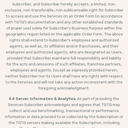
Subscriber, and Subscriber hereby accepts, a limited, non-
exclusive, non-transferable, non-sublicensable right for Subscriber
to access and use the Services on an Order Form (in accordance
with TGTG’s documentation and any other established standards
of proper use) solely for Subscriber’s Business Purpose within the
geographic region listed on the applicable Order Form. The above
rights shall extend to Subscriber’s employees and authorized
agents, as well as, its affiliates and/or franchisees, and their
employees and authorized agents, who are designated as Users,
provided that Subscriber maintains full responsibility and liability
for the acts and omissions of such affiliates, franchise partners,
employees and agents. Except as expressly provided herein,
neither Subscriber nor its Users shall have any rights with respect
to the Services and will not take any action inconsistent with the
foregoing acknowledgment.
6.6 Server Information & Analytics.
As part of providing the
Services Subscriber acknowledges and agrees that TGTG may
collect and use benchmarking, transactional or performance
information or data provided to or collected by the Subscription or
the TGTG servers making available the Subscription, including