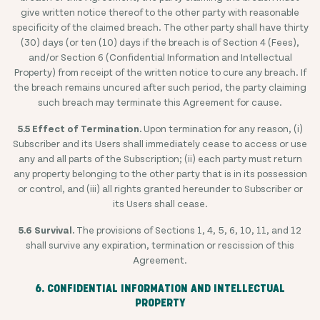
give written notice thereof to the other party with reasonable
specificity of the claimed breach. The other party shall have thirty
(30) days (or ten (10) days if the breach is of Section 4 (Fees),
and/or Section 6 (Confidential Information and Intellectual
Property) from receipt of the written notice to cure any breach. If
the breach remains uncured after such period, the party claiming
such breach may terminate this Agreement for cause.
5.5 Effect of Termination.
Upon termination for any reason, (i)
Subscriber and its Users shall immediately cease to access or use
any and all parts of the Subscription; (ii) each party must return
any property belonging to the other party that is in its possession
or control, and (iii) all rights granted hereunder to Subscriber or
its Users shall cease.
5.6 Survival.
The provisions of Sections 1, 4, 5, 6, 10, 11, and 12
shall survive any expiration, termination or rescission of this
Agreement.
6. CONFIDENTIAL INFORMATION AND INTELLECTUAL
PROPERTY