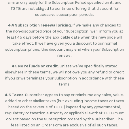
similar only apply for the Subscription Period specified on it, and
TGTG are not obliged to continue offering that discount for
successive subscription periods.
4.4 Subscription renewal pricing.
If we make any changes to
the non-discounted price of your Subscription, we’ll inform you at
least 45 days before the applicable date when the new price will
take effect. If we have given you a discount to our normal
subscription prices, this discount may end when your Subscription
renews.
4.5 No refunds or credit.
Unless we’ve specifically stated
elsewhere in these terms, we will not owe you any refund or credit
if you or we terminate your Subscription in accordance with these
terms.
4.6 Taxes.
Subscriber agrees to pay or reimburse any sales, value-
added or other similar taxes (but excluding income taxes or taxes
based on the revenue of TGTG) imposed by any governmental,
regulatory or taxation authority or applicable law that TGTG must
collect based on the Subscription ordered by the Subscriber. The
fees listed on an Order Form are exclusive of all such taxes.