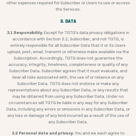
other expenses required for Subscriber or Users to use or access
the Services.
3. DATA
3.1 Responsibility.
Except for TGTG’s data privacy obligations in
accordance with Section 3.2, Subscriber, and not TGTG, is
entirely responsible for all Subscriber Data that it or its Users
upload, post, email, transmit or otherwise make available via the
Subscription. Accordingly, TGTG does not guarantee the
accuracy, integrity, timeliness, completeness or quality of any
Subscriber Data. Subscriber agrees that it must evaluate, and
bear all risks associated with, the use of or reliance on any
Subscriber Data. TGTG does not endorse or make any
representations about any Subscriber Data, or any results that
may be obtained from using any Subscriber Data. Under no
circumstances will TGTG be liable in any way for any Subscriber
Data, including any errors or omissions in any Subscriber Data, or
any loss or damage of any kind incurred as a result of the use of
any Subscriber Data.
3.2 Personal data and privacy.
You and we each agree to