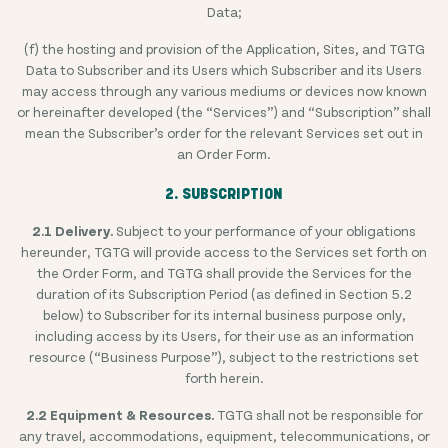
Data;
(f) the hosting and provision of the Application, Sites, and TGTG
Data to Subscriber and its Users which Subscriber and its Users
may access through any various mediums or devices now known
or hereinafter developed (the “Services”) and “Subscription” shall
mean the Subscriber’s order for the relevant Services set out in
an Order Form.
2. SUBSCRIPTION
2.1 Delivery.
Subject to your performance of your obligations
hereunder, TGTG will provide access to the Services set forth on
the Order Form, and TGTG shall provide the Services for the
duration of its Subscription Period (as defined in Section 5.2
below) to Subscriber for its internal business purpose only,
including access by its Users, for their use as an information
resource (“Business Purpose”), subject to the restrictions set
forth herein.
2.2 Equipment & Resources.
TGTG shall not be responsible for
any travel, accommodations, equipment, telecommunications, or