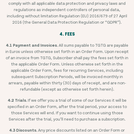
comply with all applicable data protection and privacy laws and
regulations as independent controllers of personal data,
including without limitation Regulation (EU) 2016/679 of 27 April
2016 (the General Data Protection Regulation or “GDPR”).
4. FEES
4.1 Payment and Invoices.
All sums payable to TGTG are payable
in Euros unless otherwise set forth in an Order Form. Upon receipt
of an invoice from TGTG, Subscriber shall pay the fees set forth in
the applicable Order Form. Unless otherwise set forth in the
applicable Order Form, fees for recurring Services, including
subsequent Subscription Periods, will be invoiced monthly in
arrears, payable within thirty (30) days of receipt, and are non-
refundable (except as otherwise set forth herein).
4.2 Trials.
If we offer you a trial of some of our Services it will be
specified in an Order Form, after the trial period, your access to
those Services will end. If you want to continue using those
Services after the trial, you’ll need to purchase a subscription.
4.3 Discounts.
Any price discounts listed on an Order Form or