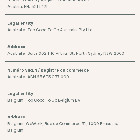
Austria: FN: 521172f
Australia: Too Good To Go Australia Pty Ltd
Australia: Suite 902 146 Arthur St, North Sydney NSW 2060
Australia: ABN 65 675 037 000
Belgium: Too Good To Go Belgium BV
Belgium: WeWork, Rue de Commerce 31, 1000 Brussels,
Belgium