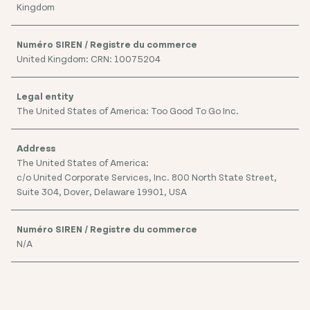
Kingdom
United Kingdom: CRN: 10075204
The United States of America: Too Good To Go Inc.
The United States of America:
c/o United Corporate Services, Inc. 800 North State Street,
Suite 304, Dover, Delaware 19901, USA
N/A