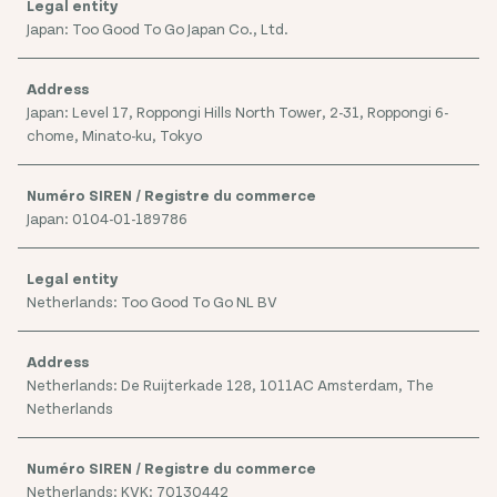
Japan: Too Good To Go Japan Co., Ltd.
Japan: Level 17, Roppongi Hills North Tower, 2-31, Roppongi 6-
chome, Minato-ku, Tokyo
Japan: 0104-01-189786
Netherlands: Too Good To Go NL BV
Netherlands: De Ruijterkade 128, 1011AC Amsterdam, The
Netherlands
Netherlands: KVK: 70130442