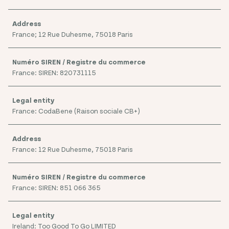
France; 12 Rue Duhesme, 75018 Paris
France: SIREN: 820731115
France: CodaBene (Raison sociale CB+)
France: 12 Rue Duhesme, 75018 Paris
France: SIREN: 851 066 365
Ireland: Too Good To Go LIMITED