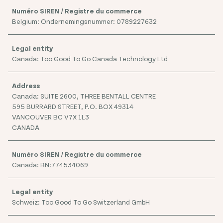
Belgium: Ondernemingsnummer: 0789227632
Canada: Too Good To Go Canada Technology Ltd
Canada: SUITE 2600, THREE BENTALL CENTRE
595 BURRARD STREET, P.O. BOX 49314
VANCOUVER BC V7X 1L3
CANADA
Canada: BN:774534069
Schweiz: Too Good To Go Switzerland GmbH