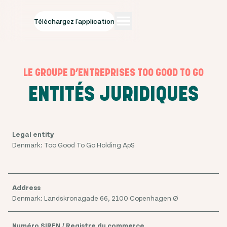
Téléchargez l'application
LE GROUPE D’ENTREPRISES TOO GOOD TO GO
ENTITÉS JURIDIQUES
Denmark: Too Good To Go Holding ApS
Denmark: Landskronagade 66, 2100 Copenhagen Ø