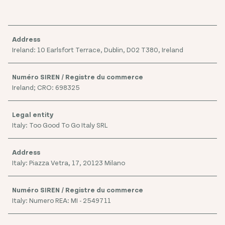
Ireland: 10 Earlsfort Terrace, Dublin, D02 T380, Ireland
Ireland; CRO: 698325
Italy: Too Good To Go Italy SRL
Italy: Piazza Vetra, 17, 20123 Milano
Italy: Numero REA: MI - 2549711