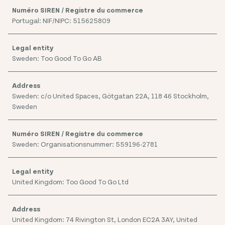
Portugal: NIF/NIPC: 515625809
Sweden: Too Good To Go AB
Sweden: c/o United Spaces, Götgatan 22A, 118 46 Stockholm,
Sweden
Sweden: Organisationsnummer: 559196-2781
United Kingdom: Too Good To Go Ltd
United Kingdom: 74 Rivington St, London EC2A 3AY, United