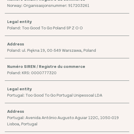
Norway: Organisasjonsnummer: 917203261
Poland: Too Good To Go Poland SP Z O O
Poland: ul. Piękna 19, 00-549 Warszawa, Poland
Poland: KRS: 0000777320
Portugal: Too Good To Go Portugal Unipessoal LDA
Portugal: Avenida António Augusto Aguiar 122C, 1050-019
Lisboa, Portugal