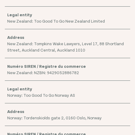
New Zealand: Too Good To Go New Zealand Limited
New Zealand: Tompkins Wake Lawyers, Level 17, 88 Shortland
Street, Auckland Central, Auckland 1010
New Zealand: NZBN: 9429052886782
Norway: Too Good To Go Norway AS
Norway: Tordenskiolds gate 2, 0160 Oslo, Norway