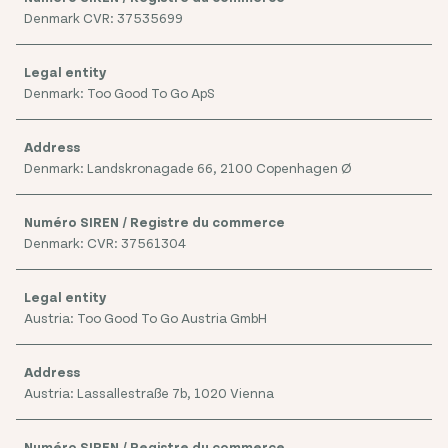
Denmark CVR: 37535699
Denmark: Too Good To Go ApS
Denmark: Landskronagade 66, 2100 Copenhagen Ø
Denmark: CVR: 37561304
Austria: Too Good To Go Austria GmbH
Austria: Lassallestraße 7b, 1020 Vienna