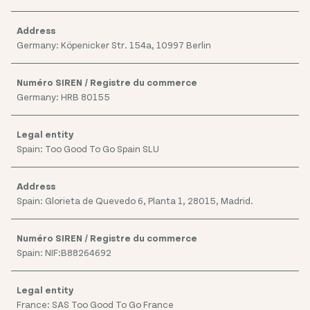
Germany: Köpenicker Str. 154a, 10997 Berlin
Germany: HRB 80155
Spain: Too Good To Go Spain SLU
Spain: Glorieta de Quevedo 6, Planta 1, 28015, Madrid.
Spain: NIF:B88264692
France: SAS Too Good To Go France