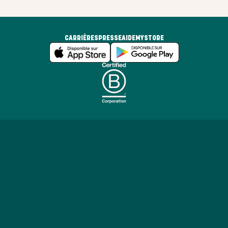
CARRIÈRES
PRESSE
AIDE
MYSTORE