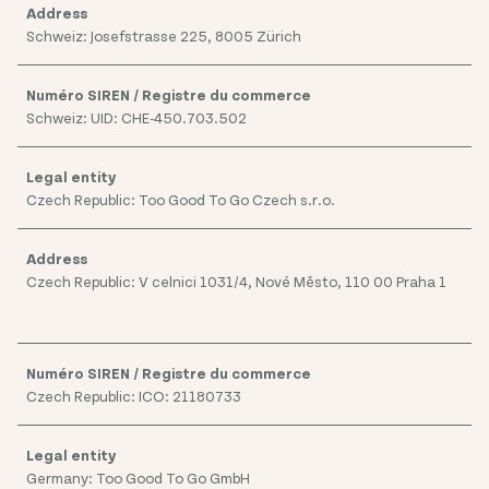
Schweiz: Josefstrasse 225, 8005 Zürich
Schweiz: UID: CHE-450.703.502
Czech Republic: Too Good To Go Czech s.r.o.
Czech Republic: V celnici 1031/4, Nové Město, 110 00 Praha 1
Czech Republic: ICO: 21180733
Germany: Too Good To Go GmbH