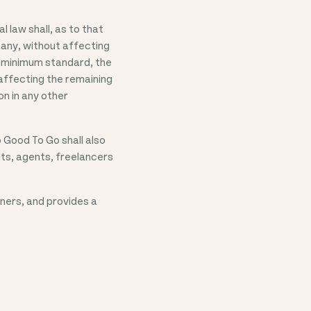
 law shall, as to that
s any, without affecting
 a minimum standard, the
 affecting the remaining
on in any other
 Good To Go shall also
nts, agents, freelancers
ners, and provides a