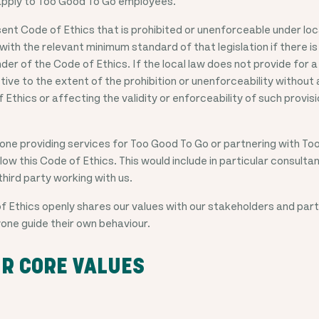
l apply to Too Good To Go employees.
ent Code of Ethics that is prohibited or unenforceable under local
 with the relevant minimum standard of that legislation if there i
nder of the Code of Ethics. If the local law does not provide for
ctive to the extent of the prohibition or unenforceability without
 Ethics or affecting the validity or enforceability of such provisi
ne providing services for Too Good To Go or partnering with Too
ow this Code of Ethics. This would include in particular consulta
third party working with us.
 Ethics openly shares our values with our stakeholders and part
one guide their own behaviour.
R CORE VALUES