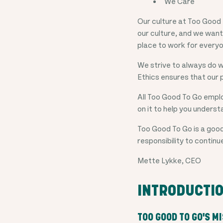
We Care
Our culture at Too Good 
our culture, and we want
place to work for every
We strive to always do w
Ethics ensures that our 
All Too Good To Go emplo
on it to help you understa
Too Good To Go is a good
responsibility to continu
Mette Lykke, CEO
INTRODUCTI
TOO GOOD TO GO'S M