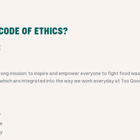
CODE OF ETHICS?
E
ong mission: to inspire and empower everyone to fight food wast
 which are integrated into the way we work everyday at Too Goo
r
r
le
cy