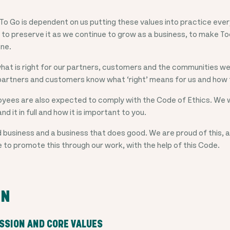
To Go is dependent on us putting these values into practice eve
 to preserve it as we continue to grow as a business, to make T
one.
hat is right for our partners, customers and the communities we
partners and customers know what ‘right’ means for us and how t
yees are also expected to comply with the Code of Ethics. We wi
nd it in full and how it is important to you.
 business and a business that does good. We are proud of this, a
e to promote this through our work, with the help of this Code.
ON
ISSION AND CORE VALUES