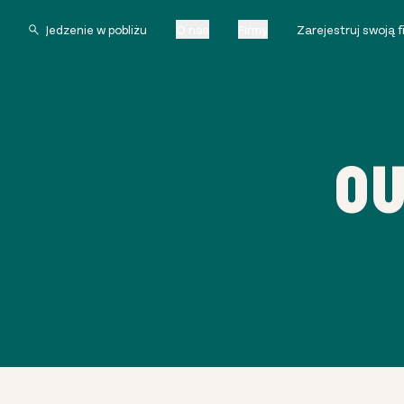
O nas
Firmy
Zarejestruj swoją 
OU