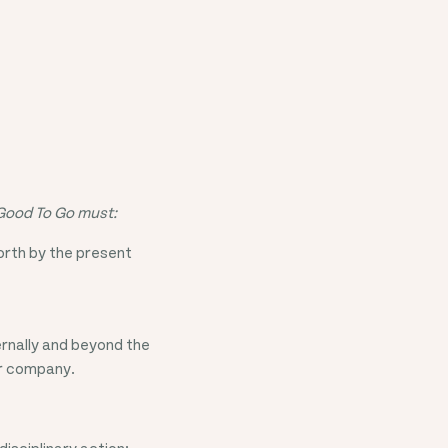
 Good To Go must:
forth by the present
ernally and beyond the
ur company.
disciplinary action;