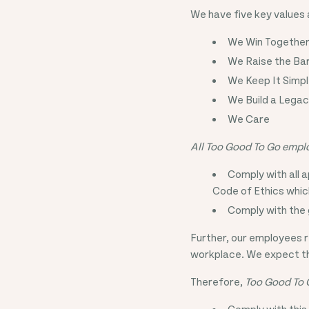
We have five key values
We Win Togethe
We Raise the Ba
We Keep It Simp
We Build a Lega
We Care
All Too Good To Go emplo
Comply with all a
Code of Ethics whic
Comply with the 
Further, our employees r
workplace. We expect the
Therefore,
Too Good To 
Comply with this 