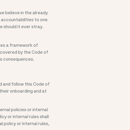
e believe in the already
 accountabilities to one
 should it ever stray.
ides a framework of
e covered by the Code of
ous consequences.
 and follow this Code of
their onboarding and at
rnal policies or internal
cy or internal rules shall
 policy or internal rules,