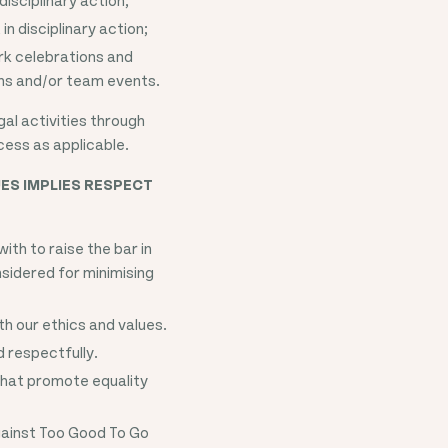
in disciplinary action;
ork celebrations and
ons and/or team events.
gal activities through
cess as applicable.
ES IMPLIES RESPECT
th to raise the bar in
sidered for minimising
th our ethics and values.
d respectfully.
that promote equality
gainst Too Good To Go