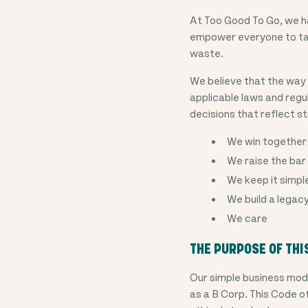
At Too Good To Go, we ha
empower everyone to tak
waste.
We believe that the way 
applicable laws and reg
decisions that reflect st
We win together
We raise the bar
We keep it simpl
We build a legac
We care
THE PURPOSE OF THI
Our simple business mod
as a B Corp. This Code o