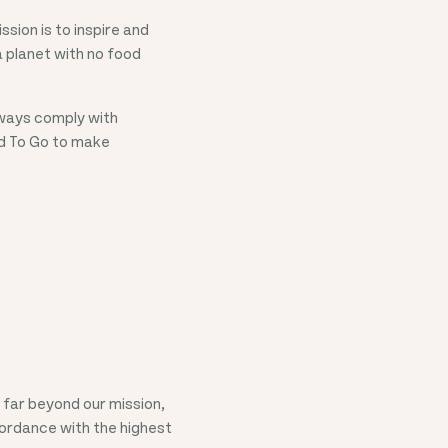
sion is to inspire and
 planet with no food
lways comply with
od To Go to make
far beyond our mission,
cordance with the highest