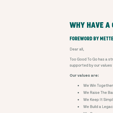
WHY HAVE A 
FOREWORD BY METT
Dear all,
Too Good To Go has a str
supported by our values
Our values are:
We Win Togethe
We Raise The Ba
We Keep It Simp
We Build a Lega