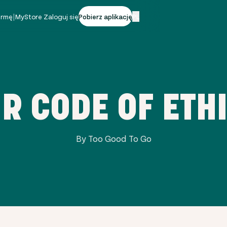
firmę
|
MyStore Zaloguj się
Pobierz aplikację
PL
R CODE OF ETH
By Too Good To Go