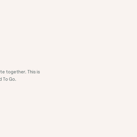
e together. This is
d To Go.