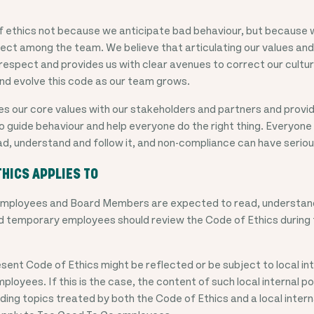
f ethics not because we anticipate bad behaviour, but because w
pect among the team. We believe that articulating our values and
respect and provides us with clear avenues to correct our culture
d evolve this code as our team grows.
es our core values with our stakeholders and partners and prov
o guide behaviour and help everyone do the right thing. Everyon
ad, understand and follow it, and non-compliance can have seri
THICS APPLIES TO
 employees and Board Members are expected to read, understand
d temporary employees should review the Code of Ethics during 
sent Code of Ethics might be reflected or be subject to local inte
ployees. If this is the case, the content of such local internal poli
ding topics treated by both the Code of Ethics and a local internal