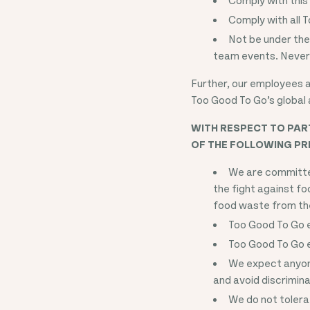
Comply with all T
Not be under the
team events. Never 
Further, our employees ar
Too Good To Go’s global 
WITH RESPECT TO PART
OF THE FOLLOWING PRI
We are committed
the fight against f
food waste from the
Too Good To Go ex
Too Good To Go ex
We expect anyone
and avoid discrimin
We do not tolera