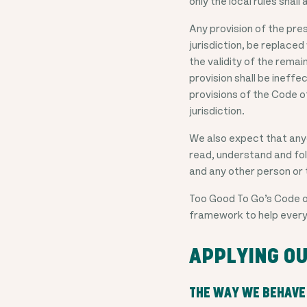
only the local rules shal
Any provision of the pres
jurisdiction, be replaced
the validity of the remai
provision shall be ineffe
provisions of the Code of
jurisdiction.
We also expect that anyo
read, understand and foll
and any other person or 
Too Good To Go’s Code of
framework to help every
APPLYING OU
THE WAY WE BEHAVE