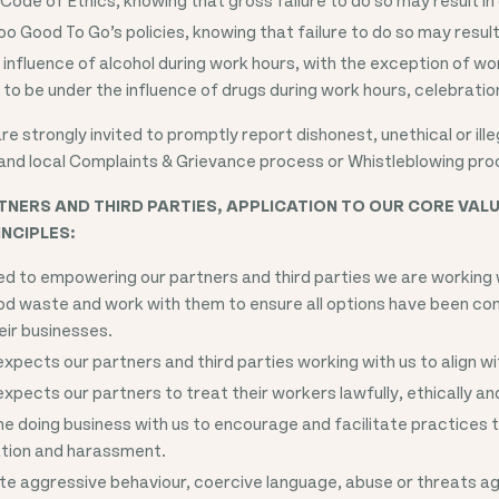
oo Good To Go’s policies, knowing that failure to do so may result 
 influence of alcohol during work hours, with the exception of w
to be under the influence of drugs during work hours, celebrati
e strongly invited to promptly report dishonest, unethical or ille
and local Complaints & Grievance process or Whistleblowing pro
NERS AND THIRD PARTIES, APPLICATION TO OUR CORE VALU
NCIPLES:
 to empowering our partners and third parties we are working wi
ood waste and work with them to ensure all options have been con
ir businesses.
pects our partners and third parties working with us to align wi
pects our partners to treat their workers lawfully, ethically an
 doing business with us to encourage and facilitate practices 
ation and harassment.
te aggressive behaviour, coercive language, abuse or threats a