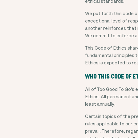
ethical standards.
We put forth this code o
exceptional level of res
another reinforces that 
We commit to enforce an
This Code of Ethics shar
fundamental principles t
Ethics is expected to re
WHO THIS CODE OF E
All of Too Good To Go’s
Ethics. All permanent an
least annually.
Certain topics of the pre
rules applicable to our em
prevail. Therefore, regar