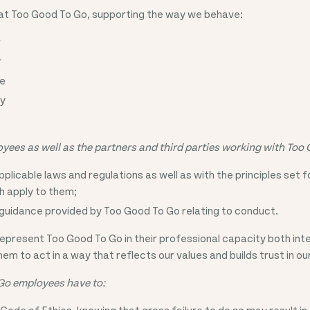
 at Too Good To Go, supporting the way we behave:
r
r
le
cy
yees as well as the partners and third parties working with Too
pplicable laws and regulations as well as with the principles set 
h apply to them;
guidance provided by Too Good To Go relating to conduct.
epresent Too Good To Go in their professional capacity both int
m to act in a way that reflects our values and builds trust in o
Go employees have to:
Code of Ethics, knowing that gross failure to do so may result in 