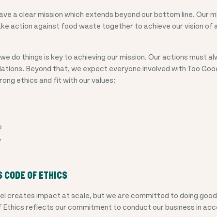
ve a clear mission which extends beyond our bottom line. Our mis
e action against food waste together to achieve our vision of a
we do things is key to achieving our mission. Our actions must a
ulations. Beyond that, we expect everyone involved with Too Go
rong ethics and fit with our values:
e
y
S CODE OF ETHICS
el creates impact at scale, but we are committed to doing good 
f Ethics reflects our commitment to conduct our business in ac