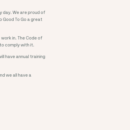
ry day. We are proud of
oo Good To Go a great
 work in. The Code of
o comply with it.
ll have annual training
nd we all have a