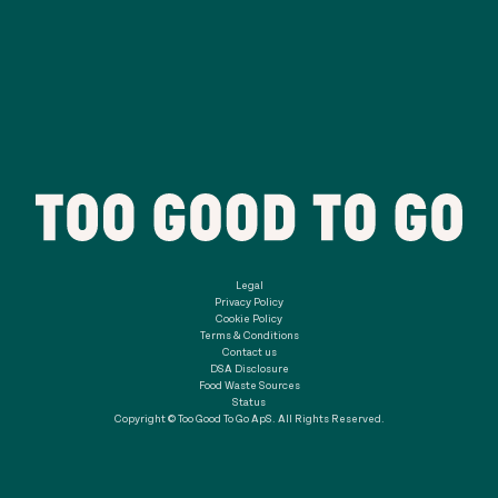
Legal
Privacy Policy
Cookie Policy
Terms & Conditions
Contact us
DSA Disclosure
Food Waste Sources
Status
Copyright © Too Good To Go ApS. All Rights Reserved.