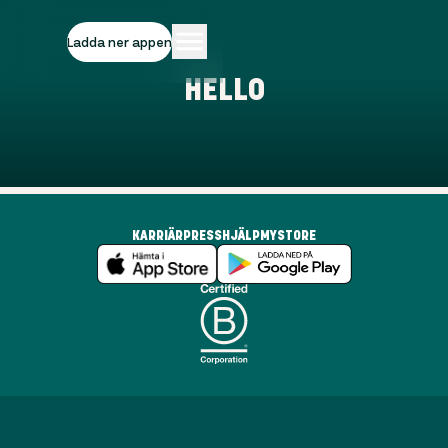
Ladda ner appen
HELLO
KARRIÄR
PRESS
HJÄLP
MYSTORE