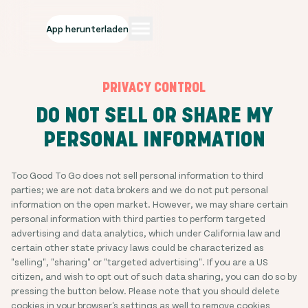
App herunterladen
PRIVACY CONTROL
DO NOT SELL OR SHARE MY
PERSONAL INFORMATION
Too Good To Go does not sell personal information to third
parties; we are not data brokers and we do not put personal
information on the open market. However, we may share certain
personal information with third parties to perform targeted
advertising and data analytics, which under California law and
certain other state privacy laws could be characterized as
"selling", "sharing" or "targeted advertising". If you are a US
citizen, and wish to opt out of such data sharing, you can do so by
pressing the button below. Please note that you should delete
cookies in your browser's settings as well to remove cookies