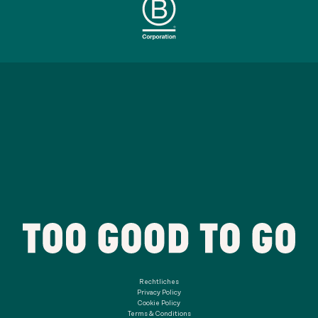
Rechtliches
Privacy Policy
Cookie Policy
Terms & Conditions