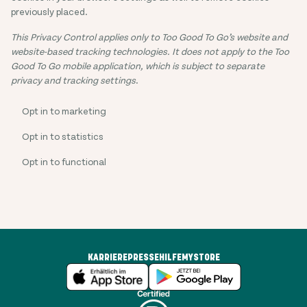
previously placed.
This Privacy Control applies only to Too Good To Go’s website and
website-based tracking technologies. It does not apply to the Too
Good To Go mobile application, which is subject to separate
privacy and tracking settings
.
Opt in to marketing
Opt in to statistics
Opt in to functional
KARRIERE
PRESSE
HILFE
MYSTORE