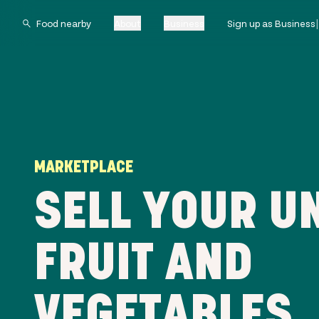
About
Business
Sign up as Business
MARKETPLACE
SELL YOUR U
FRUIT AND
VEGETABLES