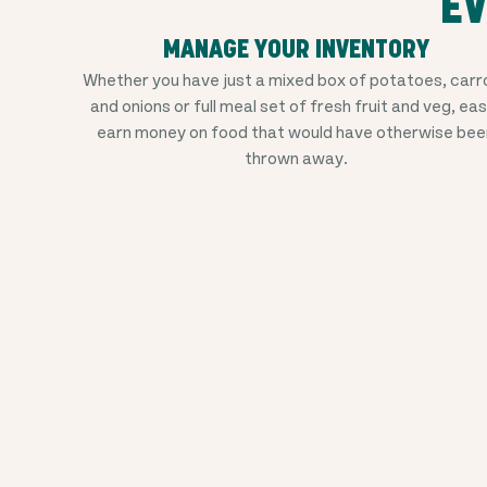
EV
MANAGE YOUR INVENTORY
Whether you have just a mixed box of potatoes, carr
and onions or full meal set of fresh fruit and veg, eas
earn money on food that would have otherwise bee
thrown away.