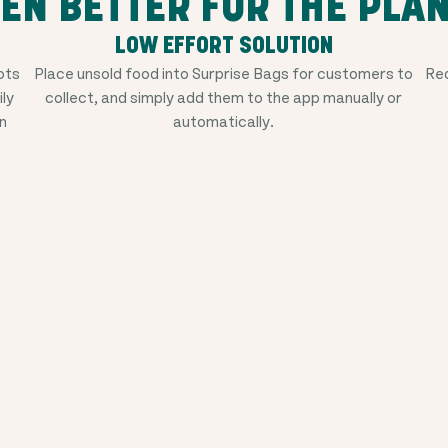
EN BETTER FOR THE PLA
LOW EFFORT SOLUTION
ots
Place unsold food into Surprise Bags for customers to
Red
ily
collect, and simply add them to the app manually or
n
automatically.