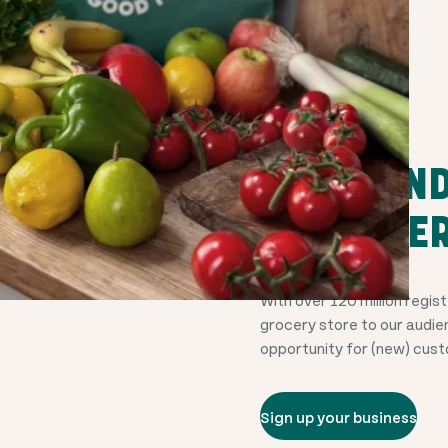
THOUSANDS
CUSTOMER
With over
120 million
regist
grocery store to our audie
opportunity for (new) cus
Sign up your business