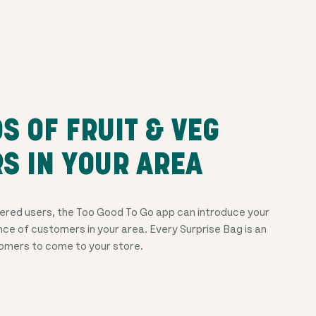
 OF FRUIT & VEG
S IN YOUR AREA
ered users, the Too Good To Go app can introduce your
nce of customers in your area. Every Surprise Bag is an
tomers to come to your store.