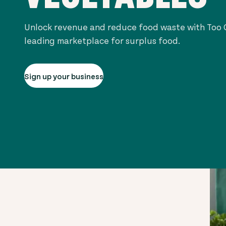
Unlock revenue and reduce food waste with Too G
leading marketplace for surplus food.
Sign up your business