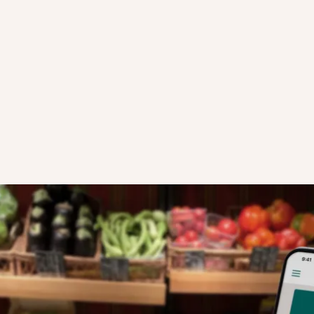
HOW SURPRISE BAGS WORK
STEP TWO
our business
Local users open the app's Discovery Fee
now see your store profile on the map, an
 details and
your Surprise Bag for collection.