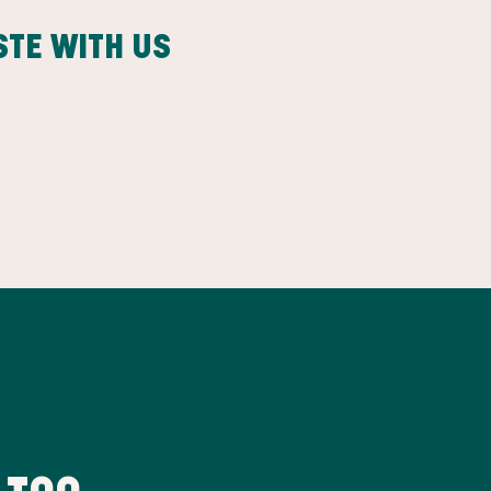
STE WITH US