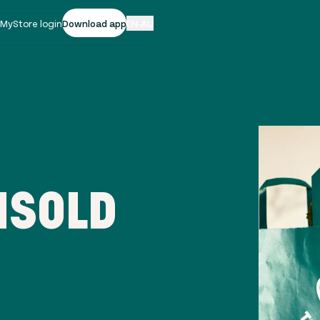
|
MyStore login
Download app
EN-AU
NSOLD