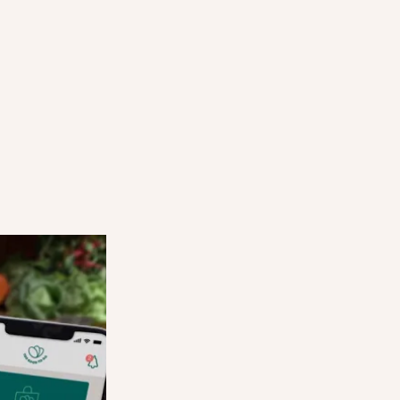
HOW SURPRISE BAGS WORK
STEP THREE
d and can
Users come into your store at the agreed 
d reserve
time, show their order on the app, and coll
Surprise Bag.