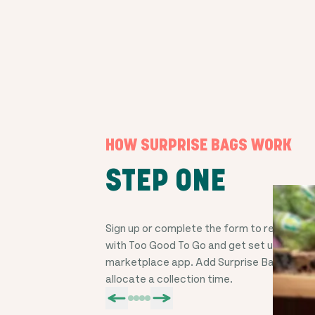
HOW SURPRISE BAGS WORK
STEP ONE
Sign up or complete the form to register y
with Too Good To Go and get set up on the
marketplace app. Add Surprise Bags, price
allocate a collection time.