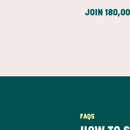
JOIN
180,0
FAQS