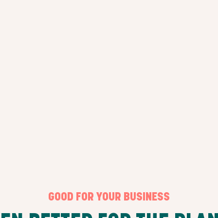
GOOD FOR YOUR BUSINESS