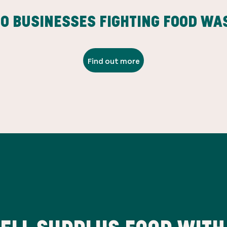
00
BUSINESSES FIGHTING FOOD WA
Find out more