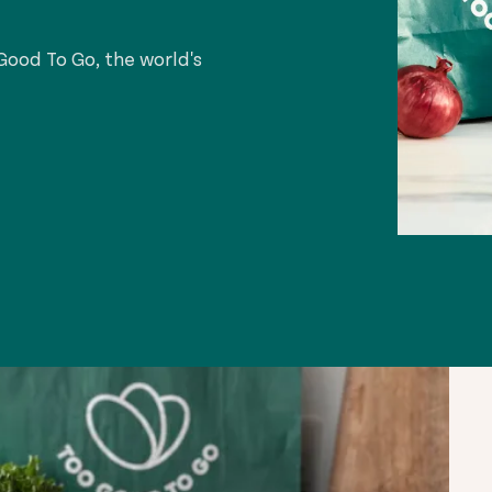
ood To Go, the world's