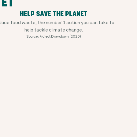
NET
HELP SAVE THE PLANET
uce food waste; the number 1 action you can take to
help tackle climate change.
Source: Project Drawdown (2020)