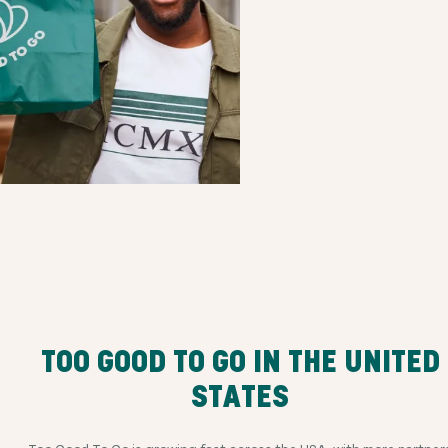
TOO GOOD TO GO IN THE UNITED
STATES