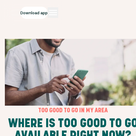
Download app
TOO GOOD TO GO IN MY AREA
WHERE IS TOO GOOD TO G
AVAILABLE RIGHT NOW?