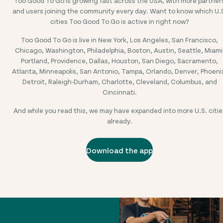
Too Good To Go is growing fast across the USA, with more partner
and users joining the community every day. Want to know which U.
cities Too Good To Go is active in right now?
Too Good To Go is live in New York, Los Angeles, San Francisco,
Chicago, Washington, Philadelphia, Boston, Austin, Seattle, Miami
Portland, Providence, Dallas, Houston, San Diego, Sacramento,
Atlanta, Minneapolis, San Antonio, Tampa, Orlando, Denver, Phoeni
Detroit, Raleigh-Durham, Charlotte, Cleveland, Columbus, and
Cincinnati.
And while you read this, we may have expanded into more U.S. citie
already.
Download the app