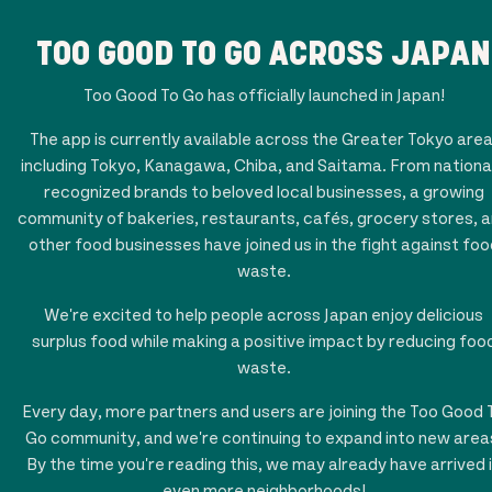
TOO GOOD TO GO ACROSS JAPAN
Too Good To Go has officially launched in Japan!
The app is currently available across the Greater Tokyo area
including Tokyo, Kanagawa, Chiba, and Saitama. From national
recognized brands to beloved local businesses, a growing
community of bakeries, restaurants, cafés, grocery stores, 
other food businesses have joined us in the fight against foo
waste.
We're excited to help people across Japan enjoy delicious
surplus food while making a positive impact by reducing foo
waste.
Every day, more partners and users are joining the Too Good 
Go community, and we're continuing to expand into new area
By the time you're reading this, we may already have arrived 
even more neighborhoods!