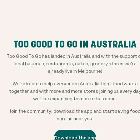
TOO GOOD TO GO IN AUSTRALIA
Too Good To Go has landed in Australia and with the support 
local bakeries, restaurants, cafes, grocery stores we're
already live in Melbourne!
We're keen to help everyone in Australia fight food waste
together and with more and more stores joining us every da
we'll be expanding to more cities soon.
Join the community, download the app and start saving foo
surplus near you!
Download the app