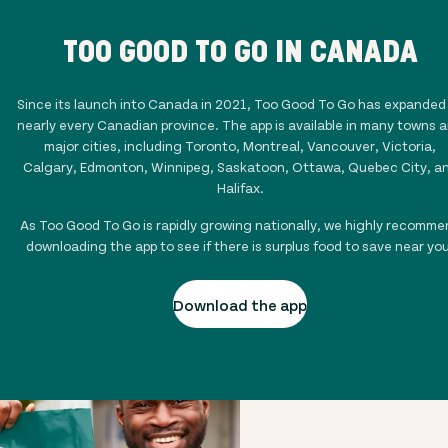
TOO GOOD TO GO IN CANADA
Since its launch into Canada in 2021, Too Good To Go has expanded
nearly every Canadian province. The app is available in many towns 
major cities, including Toronto, Montreal, Vancouver, Victoria,
Calgary, Edmonton, Winnipeg, Saskatoon, Ottawa, Quebec City, a
Halifax.
As Too Good To Go is rapidly growing nationally, we highly recomme
downloading the app to see if there is surplus food to save near you
Download the app