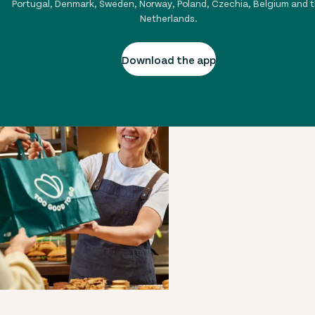
Portugal, Denmark, Sweden, Norway, Poland, Czechia, Belgium and 
Netherlands.
Download the app