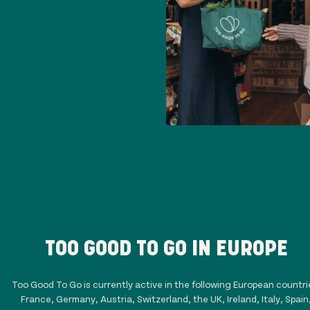
TOO GOOD TO GO IN EUROPE
Too Good To Go is currently active in the following European countri
France, Germany, Austria, Switzerland, the UK, Ireland, Italy, Spain