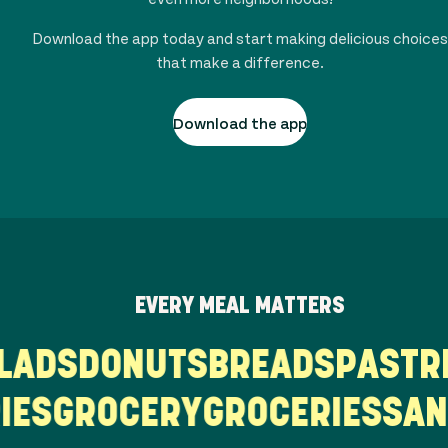
Download the app today and start making delicious choices
that make a difference.
Download the app
EVERY MEAL MATTERS
ALADS
DONUTS
BREADS
PAST
ES
GROCERY
GROCERIES
SAND