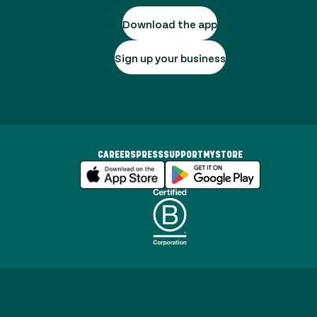
Download the app
Sign up your business
CAREERS
PRESS
SUPPORT
MYSTORE