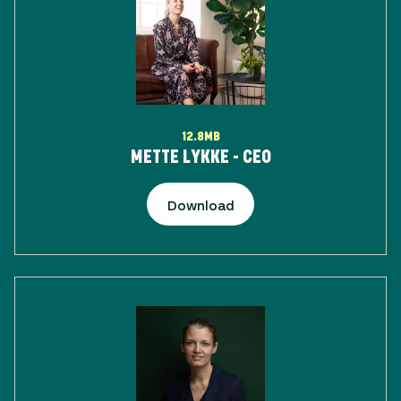
12.8MB
METTE LYKKE - CEO
Download