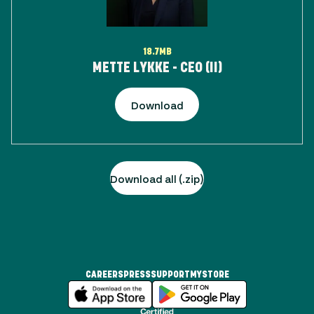
18.7MB
METTE LYKKE - CEO (II)
Download
Download all (.zip)
CAREERS
PRESS
SUPPORT
MYSTORE