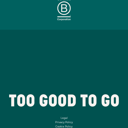
Legal
Privacy Policy
Cookie Policy