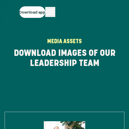
Download app
MEDIA ASSETS
DOWNLOAD IMAGES OF OUR
LEADERSHIP TEAM