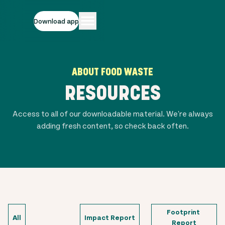
Download app
ABOUT FOOD WASTE
RESOURCES
Access to all of our downloadable material. We're always
adding fresh content, so check back often.
Footprint 
All
Impact Report
Report