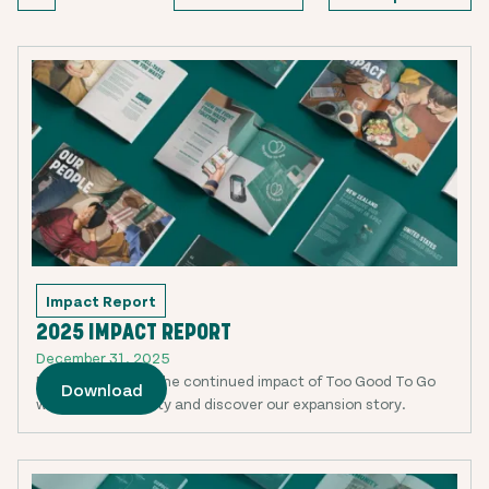
Impact Report
2025 IMPACT REPORT
December 31, 2025
Read more about the continued impact of Too Good To Go
Download
with our community and discover our expansion story.