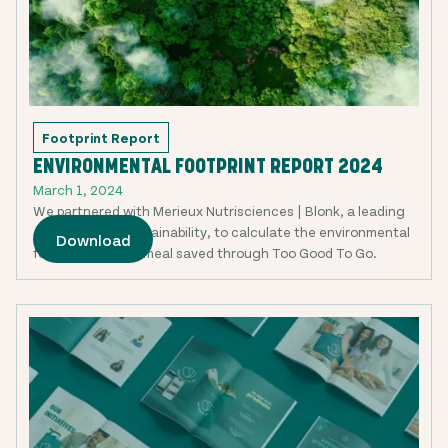
Footprint Report
ENVIRONMENTAL FOOTPRINT REPORT 2024
March 1, 2024
We partnered with Merieux Nutrisciences | Blonk, a leading
expert in food sustainability, to calculate the environmental
Download
footprint of each meal saved through Too Good To Go.