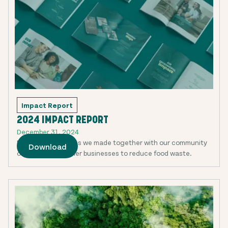
Impact Report
2024 IMPACT REPORT
December 31, 2024
Discover the strides we made together with our community
Download
of users and partner businesses to reduce food waste.