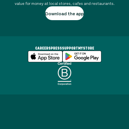
value for money at local stores, cafes and restaurants.
Download the app
CAREERS
PRESS
SUPPORT
MYSTORE