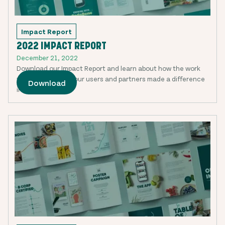
Impact Report
2022 IMPACT REPORT
December 21, 2022
Download our Impact Report and learn about how the work
we are doing with our users and partners made a difference
Download
in 2022.