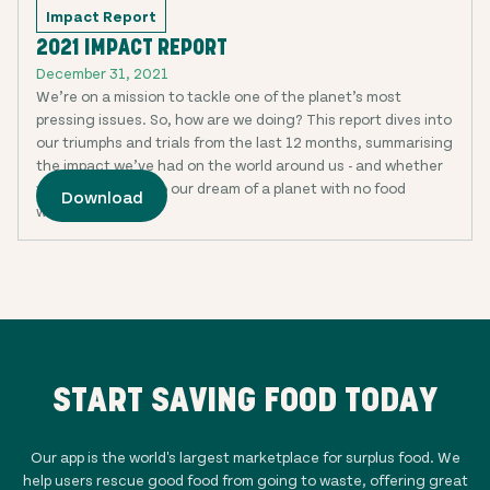
Impact Report
2021 IMPACT REPORT
December 31, 2021
We’re on a mission to tackle one of the planet’s most
pressing issues. So, how are we doing? This report dives into
our triumphs and trials from the last 12 months, summarising
the impact we’ve had on the world around us - and whether
we’re any closer to our dream of a planet with no food
Download
waste.
START SAVING FOOD TODAY
Our app is the world's largest marketplace for surplus food. We
help users rescue good food from going to waste, offering great