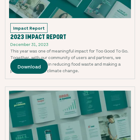
Impact Report
2023 IMPACT REPORT
December 31, 2023
This year was one of meaningful impact for Too Good To Go.
Together, with our community of users and partners, we
made huge strides in reducing food waste and making a
Download
positive impact on climate change.