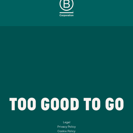
Legal
Privacy Policy
Cookie Policy