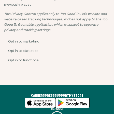
previously placed.
This Privacy Control applies only to Too Good To Go’s website and
website-based tracking technologies. It does not apply to the Too
Good To Go mobile application, which is subject to separate
privacy and tracking settings
.
Opt in to marketing
Opt in to statistics
Opt in to functional
CAREERS
PRESS
SUPPORT
MYSTORE