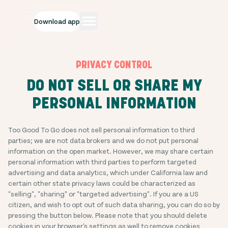
Download app
PRIVACY CONTROL
DO NOT SELL OR SHARE MY
PERSONAL INFORMATION
Too Good To Go does not sell personal information to third
parties; we are not data brokers and we do not put personal
information on the open market. However, we may share certain
personal information with third parties to perform targeted
advertising and data analytics, which under California law and
certain other state privacy laws could be characterized as
"selling", "sharing" or "targeted advertising". If you are a US
citizen, and wish to opt out of such data sharing, you can do so by
pressing the button below. Please note that you should delete
cookies in your browser's settings as well to remove cookies