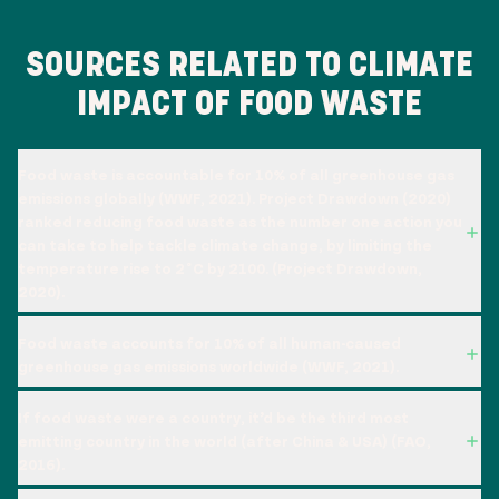
SOURCES RELATED TO CLIMATE
IMPACT OF FOOD WASTE
Food waste is accountable for 10% of all greenhouse gas
emissions globally (WWF, 2021). Project Drawdown (2020)
ranked reducing food waste as the number one action you
can take to help tackle climate change, by limiting the
temperature rise to 2˚C by 2100. (Project Drawdown,
2020).
Food waste accounts for 10% of all human-caused
greenhouse gas emissions worldwide (WWF, 2021).
If food waste were a country, it’d be the third most
emitting country in the world (after China & USA) (FAO,
2016).