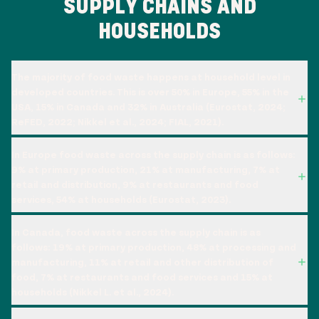
SUPPLY CHAINS AND
HOUSEHOLDS
The majority of food waste happens at household level in
developed countries. This is over 50% in Europe, 55% in the
USA, 15% in Canada and 32% in Australia (Eurostat, 2024;
ReFED, 2022; Nikkel et al., 2024; FIAL, 2021).
In Europe food waste across the supply chain is as follows:
9% at primary production, 21% at manufacturing, 7% at
retail and distribution, 9% at restaurants and food
services, 54% at households (Eurostat, 2023).
In Canada, food waste across the supply chain is as
follows: 19% at primary production, 48% at processing and
manufacturing, 11% at retail and other distribution of
food, 7% at restaurants and food services and 15% at
households (Nikkel L. et al., 2024).