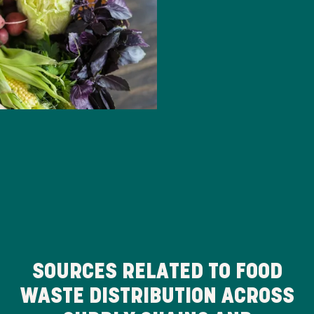
SOURCES RELATED TO FOOD
WASTE DISTRIBUTION ACROSS