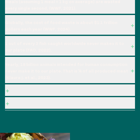
meals (assuming 1 meal = 1 kg on average) are wasted
every single second, (WWF, 2021).
Globally, the cost of food waste is about $1.1 trillion
dollars each year (WWF, 2024).
1 out of every 3 fish caught worldwide never makes it to
our plate (FAO, 2022).
Yearly, 18 billion animals intended for human consumption
never make it to our plate. That is ⅙ of all produced meat
(Klaura J. et al., 2023).