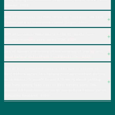
(Epinion, 2022).
40% of Canadians say they throw out food past the Best
Before date at least once a week (Léger, 2023).
20% of consumer food waste in the US results from
misunderstanding date labels (FDA, 2024).
18% of Aussies are unsure of the meaning of 'Use by' and
'Best Before' dates (Fight Food Waste CRC, 2020)
38% of Irish consumers discard food due to passing its
Best Before dates. 14% believe food past its Best Before
date means it’s unsafe to eat 27% worry about getting
sick from eating food past its Best Before date. 15%
discard 3-5 food items per week due to Best Before dates.
(Empathy Research, 2024)