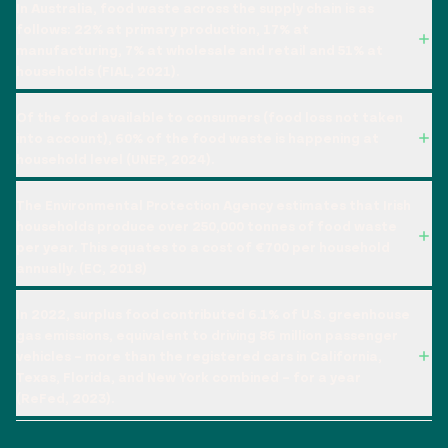
In Australia, food waste across the supply chain is as
follows: 22% at primary production, 17% at
manufacturing, 7% at wholesale and retail and 51% at
households (FIAL, 2021).
Of the food available to consumers (food loss not taken
into account), 60% of the food waste is happening at
household level (UNEP, 2024).
The Environmental Protection Agency estimates that Irish
households produce over 250,000 tonnes of food waste
per year. This equates to a cost of €700 per household
annually. (EC, 2018)
In 2022, surplus food contributed 6.1% of U.S. greenhouse
gas emissions, equivalent to driving 86 million passenger
vehicles – more than the registered cars in California,
Texas, Florida, and New York combined – for a year
(ReFed, 2023).