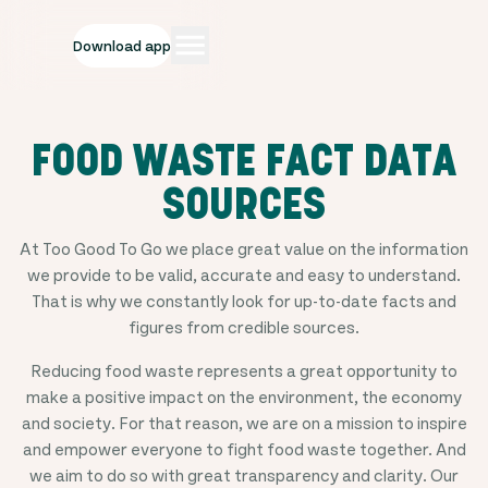
Download app
FOOD WASTE FACT DATA
SOURCES
At Too Good To Go we place great value on the information
we provide to be valid, accurate and easy to understand.
That is why we constantly look for up-to-date facts and
figures from credible sources.
Reducing food waste represents a great opportunity to
make a positive impact on the environment, the economy
and society. For that reason, we are on a mission to inspire
and empower everyone to fight food waste together. And
we aim to do so with great transparency and clarity. Our