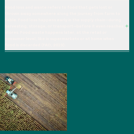
Food loss and waste refers to food that gets lost or
thrown away somewhere along the journey from farm to
table. Food loss happens early in the supply chain—during
harvesting, storage, or transport—before it even reaches
stores. Food waste happens later, at the retail or
consumer level, like in supermarkets or at home when
food is discarded (FAO, 2019).