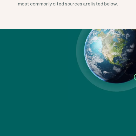
most commonly cited sources are listed below.