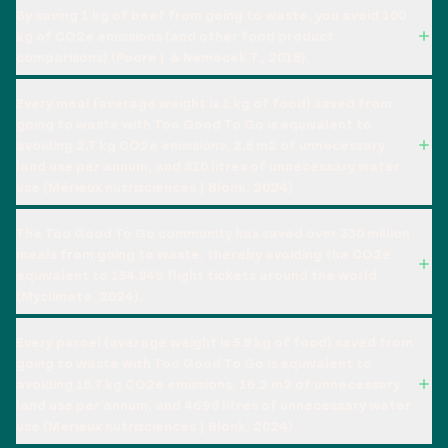
By saving 1 kg of beef from going to waste, you avoid 100
kg of CO2e emissions (and other food product
comparisons) (Poore J. & Nemecek T., 2018).
Every meal (average weight is 1 kg of food) saved from
going to waste with Too Good To Go is equivalent to
avoiding 2.7 kg CO2e emissions, 2.8 m2 of unnecessary
land use per annum, and 810 litres of unnecessary water
use (Mérieux nutrisciences | Blonk, 2024) .
The Too Good To Go community has saved over 330 million
meals from going to waste, thereby avoiding the CO2e
equivalent to 154.849 flight tickets around the world
(Myclimate, 2024).
Every parcel (average weight is 5.8 kg of food) saved from
going to waste with Too Good To Go is equivalent to
avoiding 15.7 kg CO2e emissions, 16.2 m2 of unnecessary
land use per annum, and 4698 litres of unnecessary water
use (Mérieux nutrisciences | Blonk, 2024).