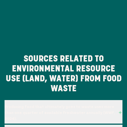
SOURCES RELATED TO
ENVIRONMENTAL RESOURCE
USE (LAND, WATER) FROM FOOD
WASTE
Producing food that ultimately goes to waste uses more
than one quarter of available freshwater annually (WWF,
2024).