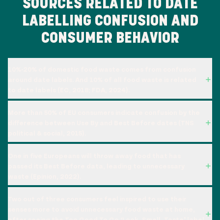
SOURCES RELATED TO DATE
LABELLING CONFUSION AND
CONSUMER BEHAVIOR
10%-20% of domestic food waste comes from confusion
around date labels. And 10% of all food waste is related
to date labels (EC, 2018; FDA, 2024).
More than 50% of EU consumers indicate confusion by the
difference between Use By and Best Before dates (TNS
political & social, 2015).
One in five Europeans will throw away food that has
passed its Best Before data, leading to unnecessary
waste (Epinion, 2022).
Two out of three consumers feel inspired to use their
senses more to avoid unnecessary food waste at home,
after seeing the Too Good To Go ‘Look, Smell, Taste’ label