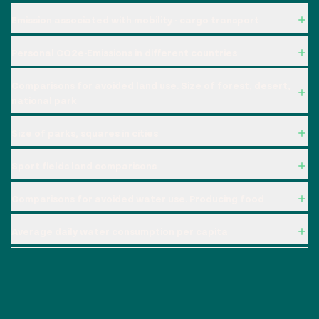
Emission associated with mobility - cargo transport
Personal CO2e-Emissions in different countries
Comparisons for avoided land use. Size of forest, desert,
national park
Size of parks, squares in cities
Sport fields land comparisons
Comparisons for avoided water use. Producing food
Average daily water consumption per capita