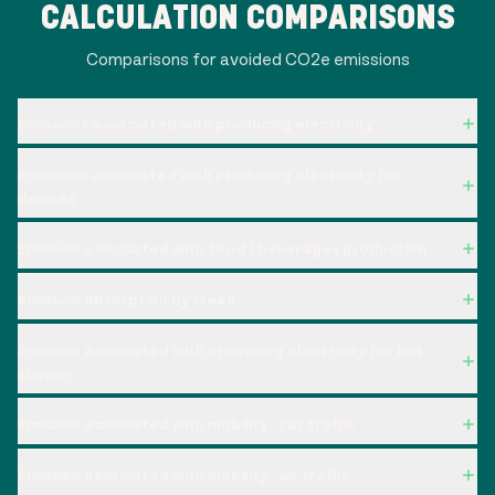
CALCULATION COMPARISONS
Comparisons for avoided CO2e emissions
Emissions associated with producing electricity
Emissions associated with producing electricity for
devices
Emission associated with food / beverages production
Emission absorption by trees
Emission associated with producing electricity for hot
shower
Emission associated with mobility - car traffic
Emission associated with mobility - air traffic