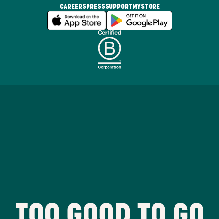
CAREERS
PRESS
SUPPORT
MYSTORE