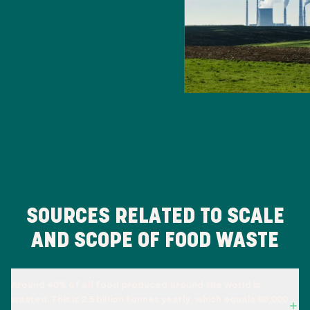
SOURCES RELATED TO SCALE
AND SCOPE OF FOOD WASTE
Around 40% of all food produced around the world is
wasted. This is 2.5 billion tonnes yearly, which equals 80,000