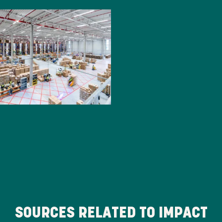
SOURCES RELATED TO IMPACT