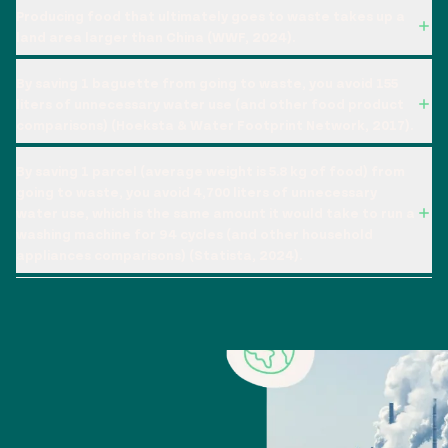
Producing food that ultimately goes to waste takes up a
land area larger than China (WWF, 2024).
By saving 1 baguette from going to waste, you avoid 155
liters of unnecessary water use (and other food product
comparisons) (Hoeksta & Water Footprint Network, 2017).
By saving 1 parcel (average weight is 5.8 kg of food) from
going to waste, you avoid 4,700 liters of unnecessary
water use, which is the same amount it would take to run a
washing machine for 94 cycles (and other household
appliances comparisons) (Statista, 2024).