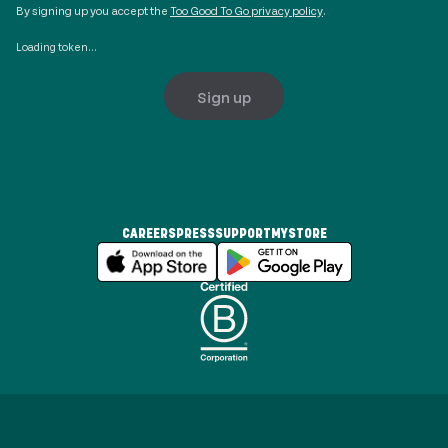
By signing up you accept the
Too Good To Go privacy policy
.
Loading token...
Sign up
CAREERS
PRESS
SUPPORT
MYSTORE