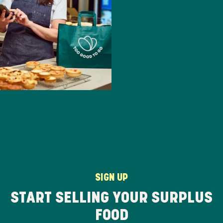
SIGN UP
START SELLING YOUR SURPLUS
FOOD