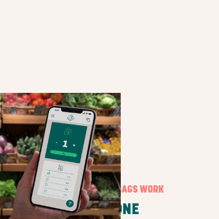
HOW SURPRISE BAGS WORK
STEP ONE