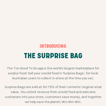
INTRODUCING
THE SURPRISE BAG
The Too Good To Go app is the world's largest marketplace for
surplus food: Sell your unsold food in 'Surprise Bags', for local
Australian users to collect in-store at the time you set.
Surprise Bags are sold at
50-75%
of their contents' original retail
value. You unlock revenue from unsold food and welcome
customers into your store, customers save money, and together
we help save the planet; Win-Win-Win.