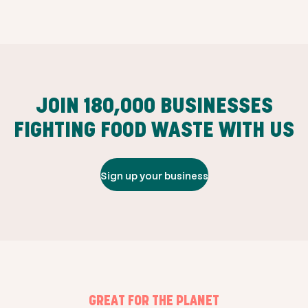
JOIN
180,000
BUSINESSES
FIGHTING FOOD WASTE WITH US
Sign up your business
GREAT FOR THE PLANET