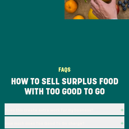
FAQS
HOW TO SELL SURPLUS FOOD
WITH TOO GOOD TO GO
Does this create extra work for my business?
How much does Too Good To Go charge?