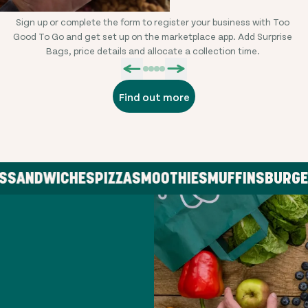
Sign up or complete the form to register your business with Too
L
Good To Go and get set up on the marketplace app. Add Surprise
Bags, price details and allocate a collection time.
Find out more
ANDWICHES
PIZZA
SMOOTHIES
MUFFINS
BURGER