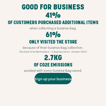
GOOD FOR BUSINESS
41%
OF CUSTOMERS PURCHASED ADDITIONAL ITEMS
when collecting a Surprise Bag.
61%
ONLY VISITED THE STORE
because of their Surprise Bag collection.
(Too Good To Go Marketplace - In App Questions - October 2022)
2.7KG
OF CO2E EMISSIONS
avoided with every Surprise Bag saved.
Sign up your business