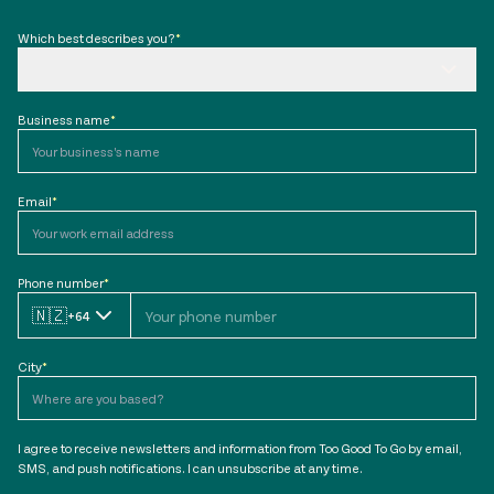
Which best describes you?
*
Business name
*
Email
*
Phone number
*
🇳🇿
+64
City
*
I agree to receive newsletters and information from Too Good To Go by email,
SMS, and push notifications. I can unsubscribe at any time.