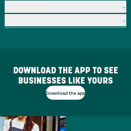
How do I get paid?
Do I need to supply my own takeaway bags?
DOWNLOAD THE APP TO SEE
BUSINESSES LIKE YOURS
Download the app