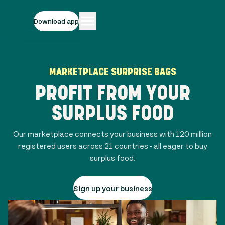
Download app
MARKETPLACE SURPRISE BAGS
PROFIT FROM YOUR
SURPLUS FOOD
Our marketplace connects your business with
120 million
registered users across
21
countries - all eager to buy
surplus food.
Sign up your business