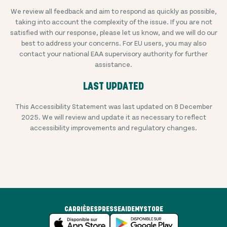
We review all feedback and aim to respond as quickly as possible,
taking into account the complexity of the issue. If you are not
satisfied with our response, please let us know, and we will do our
best to address your concerns. For EU users, you may also
contact your national EAA supervisory authority for further
assistance.
LAST UPDATED
This Accessibility Statement was last updated on 8 December
2025. We will review and update it as necessary to reflect
accessibility improvements and regulatory changes.
CARRIÈRES
PRESSE
AIDE
MYSTORE