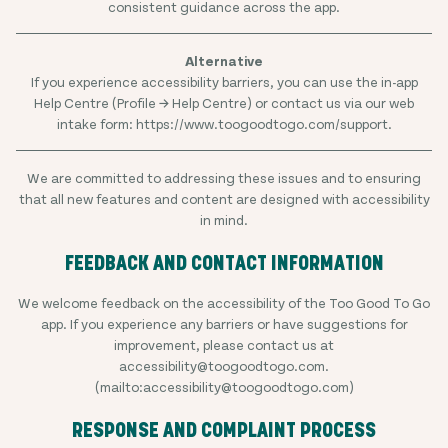
consistent guidance across the app.
If you experience accessibility barriers, you can use the in-app
Help Centre (Profile → Help Centre) or contact us via our web
intake form: https://www.toogoodtogo.com/support.
We are committed to addressing these issues and to ensuring
that all new features and content are designed with accessibility
in mind.
FEEDBACK AND CONTACT INFORMATION
We welcome feedback on the accessibility of the Too Good To Go
app. If you experience any barriers or have suggestions for
improvement, please contact us at
accessibility@toogoodtogo.com.
(mailto:accessibility@toogoodtogo.com)
RESPONSE AND COMPLAINT PROCESS