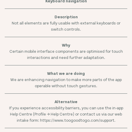
Keyboard navigation
Not all elements are fully usable with external keyboards or
switch controls.
Certain mobile interface components are optimised for touch
interactions and need further adaptation.
We are enhancing navigation to make more parts of the app
operable without touch gestures.
If you experience accessibility barriers, you can use the in-app
Help Centre (Profile → Help Centre) or contact us via our web
intake form: https://www.toogoodtogo.com/support.