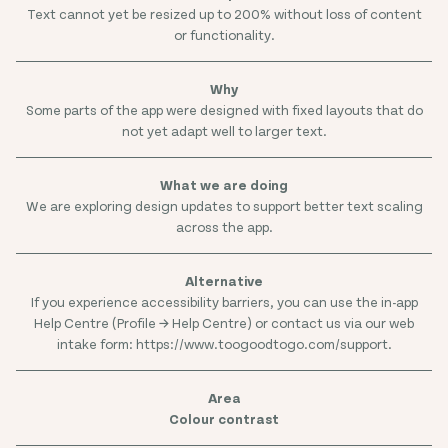
Text cannot yet be resized up to 200% without loss of content
or functionality.
Some parts of the app were designed with fixed layouts that do
not yet adapt well to larger text.
We are exploring design updates to support better text scaling
across the app.
If you experience accessibility barriers, you can use the in-app
Help Centre (Profile → Help Centre) or contact us via our web
intake form: https://www.toogoodtogo.com/support.
Colour contrast