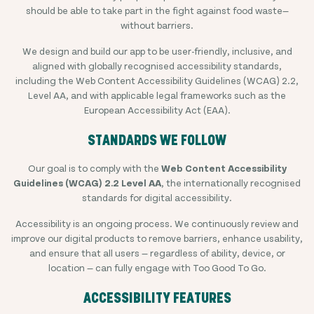
should be able to take part in the fight against food waste—
without barriers.
We design and build our app to be user-friendly, inclusive, and
aligned with globally recognised accessibility standards,
including the Web Content Accessibility Guidelines (WCAG) 2.2,
Level AA, and with applicable legal frameworks such as the
European Accessibility Act (EAA).
STANDARDS WE FOLLOW
Our goal is to comply with the
Web Content Accessibility
Guidelines (WCAG) 2.2 Level AA
, the internationally recognised
standards for digital accessibility.
Accessibility is an ongoing process. We continuously review and
improve our digital products to remove barriers, enhance usability,
and ensure that all users — regardless of ability, device, or
location — can fully engage with Too Good To Go.
ACCESSIBILITY FEATURES