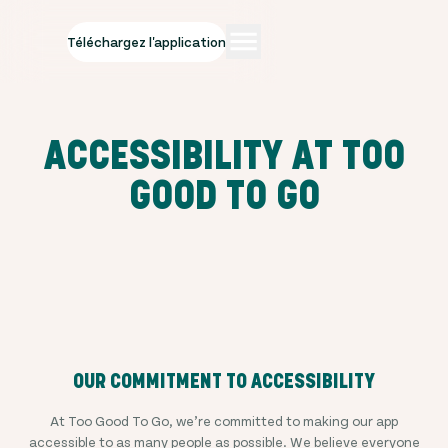
Téléchargez l'application
ACCESSIBILITY AT TOO
GOOD TO GO
OUR COMMITMENT TO ACCESSIBILITY
At Too Good To Go, we’re committed to making our app
accessible to as many people as possible. We believe everyone