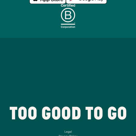
Legal