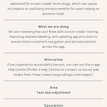
optimised for screen reader technology, which can cause
incomplete or confusing announcements for users relying on
assistive tools.
We are reviewing key user flows with screen reader testing,
improving element labelling, and updating app structure to
ensure more consistent navigation and announcements
across the app.
If you experience accessibility barriers, you can use the in-app
Help Centre (Profile → Help Centre) or contact us via our web
intake form: https://www.toogoodtogo.com/support.
Text size adjustment