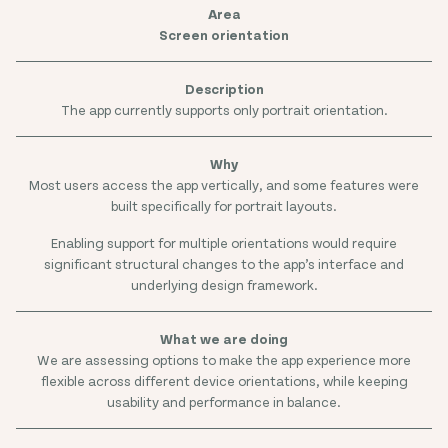
Screen orientation
The app currently supports only portrait orientation.
Most users access the app vertically, and some features were
built specifically for portrait layouts.
Enabling support for multiple orientations would require
significant structural changes to the app’s interface and
underlying design framework.
We are assessing options to make the app experience more
flexible across different device orientations, while keeping
usability and performance in balance.