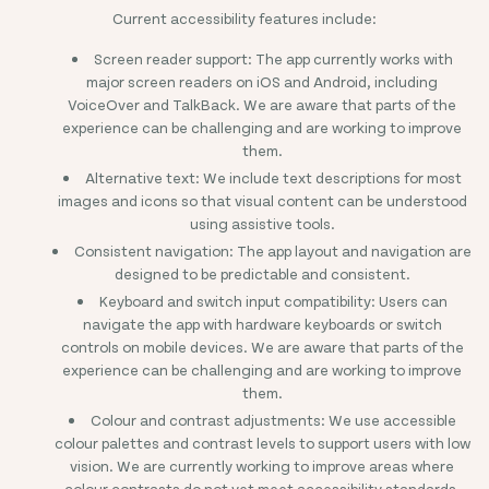
Current accessibility features include:
Screen reader support: The app currently works with
major screen readers on iOS and Android, including
VoiceOver and TalkBack. We are aware that parts of the
experience can be challenging and are working to improve
them.
Alternative text: We include text descriptions for most
images and icons so that visual content can be understood
using assistive tools.
Consistent navigation: The app layout and navigation are
designed to be predictable and consistent.
Keyboard and switch input compatibility: Users can
navigate the app with hardware keyboards or switch
controls on mobile devices. We are aware that parts of the
experience can be challenging and are working to improve
them.
Colour and contrast adjustments: We use accessible
colour palettes and contrast levels to support users with low
vision. We are currently working to improve areas where
colour contrasts do not yet meet accessibility standards.