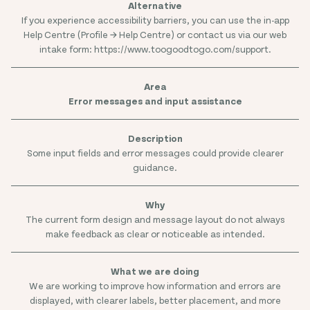
If you experience accessibility barriers, you can use the in-app
Help Centre (Profile → Help Centre) or contact us via our web
intake form: https://www.toogoodtogo.com/support.
Error messages and input assistance
Some input fields and error messages could provide clearer
guidance.
The current form design and message layout do not always
make feedback as clear or noticeable as intended.
We are working to improve how information and errors are
displayed, with clearer labels, better placement, and more