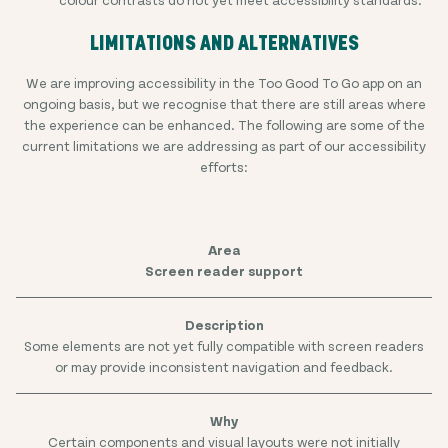
LIMITATIONS AND ALTERNATIVES
We are improving accessibility in the Too Good To Go app on an
ongoing basis, but we recognise that there are still areas where
the experience can be enhanced. The following are some of the
current limitations we are addressing as part of our accessibility
efforts:
Screen reader support
Some elements are not yet fully compatible with screen readers
or may provide inconsistent navigation and feedback.
Certain components and visual layouts were not initially