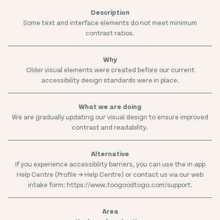
Some text and interface elements do not meet minimum
contrast ratios.
Older visual elements were created before our current
accessibility design standards were in place.
We are gradually updating our visual design to ensure improved
contrast and readability.
If you experience accessibility barriers, you can use the in-app
Help Centre (Profile → Help Centre) or contact us via our web
intake form: https://www.toogoodtogo.com/support.