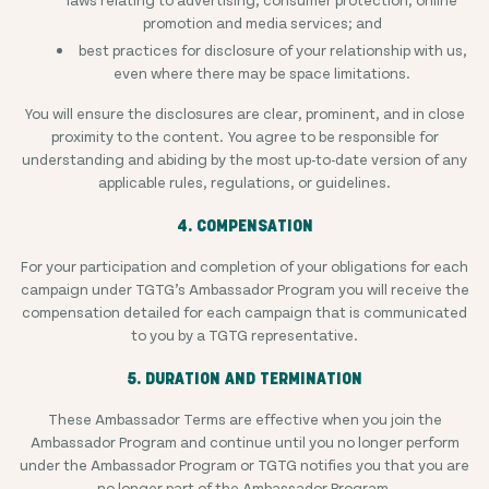
promotion and media services; and
best practices for disclosure of your relationship with us,
even where there may be space limitations.
You will ensure the disclosures are clear, prominent, and in close
proximity to the content. You agree to be responsible for
understanding and abiding by the most up-to-date version of any
applicable rules, regulations, or guidelines.
4. COMPENSATION
For your participation and completion of your obligations for each
campaign under TGTG’s Ambassador Program you will receive the
compensation detailed for each campaign that is communicated
to you by a TGTG representative.
5. DURATION AND TERMINATION
These Ambassador Terms are effective when you join the
Ambassador Program and continue until you no longer perform
under the Ambassador Program or TGTG notifies you that you are
no longer part of the Ambassador Program.