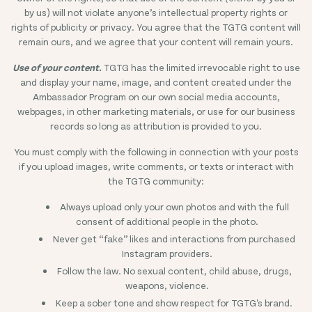
by us) will not violate anyone’s intellectual property rights or
rights of publicity or privacy. You agree that the TGTG content will
remain ours, and we agree that your content will remain yours.
Use of your content.
TGTG has the limited irrevocable right to use
and display your name, image, and content created under the
Ambassador Program on our own social media accounts,
webpages, in other marketing materials, or use for our business
records so long as attribution is provided to you.
You must comply with the following in connection with your posts
if you upload images, write comments, or texts or interact with
the TGTG community:
Always upload only your own photos and with the full
consent of additional people in the photo.
Never get “fake” likes and interactions from purchased
Instagram providers.
Follow the law. No sexual content, child abuse, drugs,
weapons, violence.
Keep a sober tone and show respect for TGTG's brand.