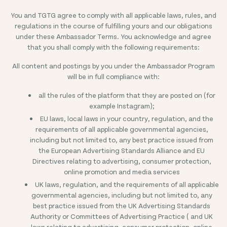
You and TGTG agree to comply with all applicable laws, rules, and
regulations in the course of fulfilling yours and our obligations
under these Ambassador Terms. You acknowledge and agree
that you shall comply with the following requirements:
All content and postings by you under the Ambassador Program
will be in full compliance with:
all the rules of the platform that they are posted on (for
example Instagram);
EU laws, local laws in your country, regulation, and the
requirements of all applicable governmental agencies,
including but not limited to, any best practice issued from
the European Advertising Standards Alliance and EU
Directives relating to advertising, consumer protection,
online promotion and media services
UK laws, regulation, and the requirements of all applicable
governmental agencies, including but not limited to, any
best practice issued from the UK Advertising Standards
Authority or Committees of Advertising Practice ( and UK
laws relating to advertising, consumer protection, online