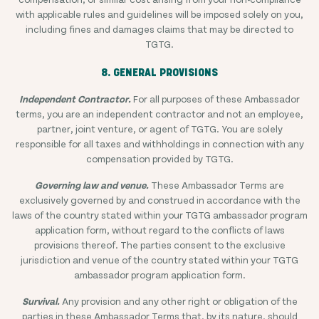
with applicable rules and guidelines will be imposed solely on you,
including fines and damages claims that may be directed to
TGTG.
8. GENERAL PROVISIONS
Independent Contractor.
For all purposes of these Ambassador
terms, you are an independent contractor and not an employee,
partner, joint venture, or agent of TGTG. You are solely
responsible for all taxes and withholdings in connection with any
compensation provided by TGTG.
Governing law and venue.
These Ambassador Terms are
exclusively governed by and construed in accordance with the
laws of the country stated within your TGTG ambassador program
application form, without regard to the conflicts of laws
provisions thereof. The parties consent to the exclusive
jurisdiction and venue of the country stated within your TGTG
ambassador program application form.
Survival.
Any provision and any other right or obligation of the
parties in these Ambassador Terms that, by its nature, should