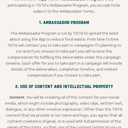
participating in TGTG’s Ambassador Program, you accept to be
subject to the Ambassador Terms.
1. AMBASSADOR PROGRAM
The Ambassador Program is run by TGTG to spread the word
about using the App to reduce food waste. From time to time
TGTG will contact you to take part in campaigns it’s planning to
run and if you choose to take part you will receive the
compensation for fulfilling the deliverables under the campaign
timeline. Each offer for you to take part in a campaign will include
details of the deliverables, completion timeline, and related
compensation if you choose to take part.
2. USE OF CONTENT AND INTELLECTUAL PROPERTY
Content.
You will be creating all of the content for your social
media, which might include photography, video clips, written text,
dialogue, or any other creative expression. Other than the TGTG
content that we provide or our name and logo, you agree that all
content created is original, or is used with full permission of the
owner of the rights, so that use of the content (either by you or