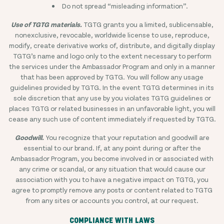
Do not spread “misleading information”.
Use of TGTG materials.
TGTG grants you a limited, sublicensable,
nonexclusive, revocable, worldwide license to use, reproduce,
modify, create derivative works of, distribute, and digitally display
TGTG’s name and logo only to the extent necessary to perform
the services under the Ambassador Program and only in a manner
that has been approved by TGTG. You will follow any usage
guidelines provided by TGTG. In the event TGTG determines in its
sole discretion that any use by you violates TGTG guidelines or
places TGTG or related businesses in an unfavorable light, you will
cease any such use of content immediately if requested by TGTG.
Goodwill.
You recognize that your reputation and goodwill are
essential to our brand. If, at any point during or after the
Ambassador Program, you become involved in or associated with
any crime or scandal, or any situation that would cause our
association with you to have a negative impact on TGTG, you
agree to promptly remove any posts or content related to TGTG
from any sites or accounts you control, at our request.
COMPLIANCE WITH LAWS