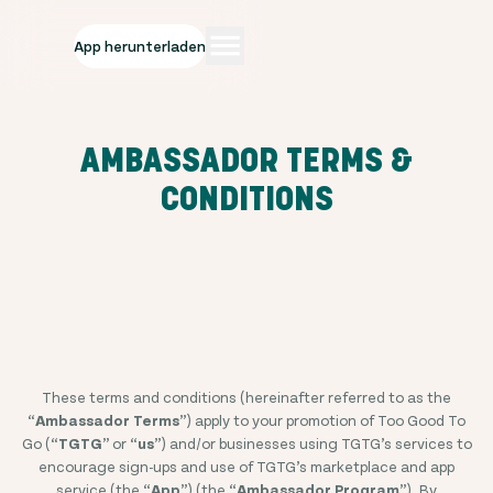
App herunterladen
AMBASSADOR TERMS &
CONDITIONS
These terms and conditions (hereinafter referred to as the
“
Ambassador Terms
”) apply to your promotion of Too Good To
Go (“
TGTG
” or “
us
”) and/or businesses using TGTG’s services to
encourage sign-ups and use of TGTG’s marketplace and app
service (the “
App
”) (the “
Ambassador Program
”). By