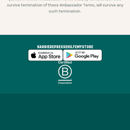
survive termination of these Ambassador Terms, will survive any
such termination.
KARRIERE
PRESSE
HILFE
MYSTORE