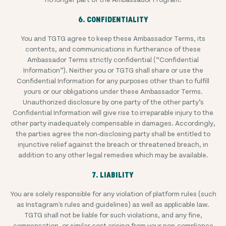
6. CONFIDENTIALITY
You and TGTG agree to keep these Ambassador Terms, its
contents, and communications in furtherance of these
Ambassador Terms strictly confidential (“Confidential
Information”). Neither you or TGTG shall share or use the
Confidential Information for any purposes other than to fulfill
yours or our obligations under these Ambassador Terms.
Unauthorized disclosure by one party of the other party’s
Confidential Information will give rise to irreparable injury to the
other party inadequately compensable in damages. Accordingly,
the parties agree the non-disclosing party shall be entitled to
injunctive relief against the breach or threatened breach, in
addition to any other legal remedies which may be available.
7. LIABILITY
You are solely responsible for any violation of platform rules (such
as Instagram's rules and guidelines) as well as applicable law.
TGTG shall not be liable for such violations, and any fine,
compensation, or similar cost arising from your non-compliance