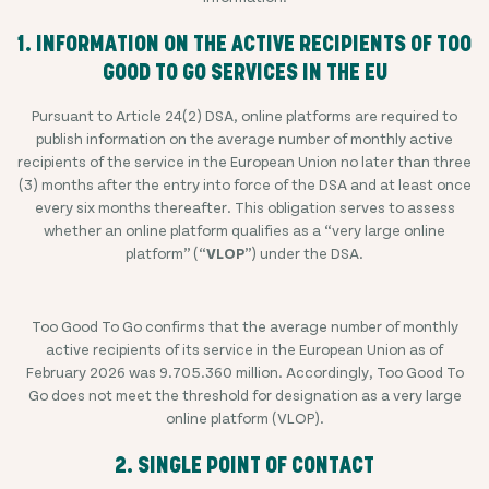
1. INFORMATION ON THE ACTIVE RECIPIENTS OF TOO
GOOD TO GO SERVICES IN THE EU
Pursuant to Article 24(2) DSA, online platforms are required to
publish information on the average number of monthly active
recipients of the service in the European Union no later than three
(3) months after the entry into force of the DSA and at least once
every six months thereafter. This obligation serves to assess
whether an online platform qualifies as a “very large online
platform” (“
VLOP
”) under the DSA.
Too Good To Go confirms that the average number of monthly
active recipients of its service in the European Union as of
February 2026 was 9.705.360 million
. Accordingly, Too Good To
Go does not meet the threshold for designation as a very large
online platform (VLOP).
2. SINGLE POINT OF CONTACT