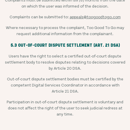
on which the user was informed of the decision.
Complaints can be submitted to:
appeals@toogoodtogo.com
Where necessary to process the complaint, Too Good To Go may
request additional information from the complainant.
5.3 OUT-OF-COURT DISPUTE SETTLEMENT (ART. 21 DSA)
Users have the right to select a certified out-of-court dispute
settlement body to resolve disputes relating to decisions covered
by Article 20 DSA.
Out-of-court dispute settlement bodies must be certified by the
competent Digital Services Coordinator in accordance with
Article 21 DSA.
Participation in out-of-court dispute settlement is voluntary and
does not affect the right of the user to seek judicial redress at
any time.