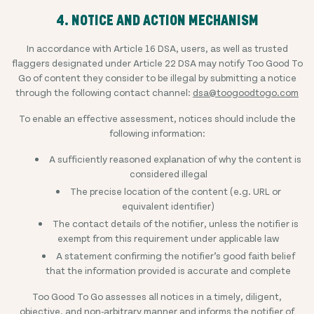
4. NOTICE AND ACTION MECHANISM
In accordance with Article 16 DSA, users, as well as trusted
flaggers designated under Article 22 DSA may notify Too Good To
Go of content they consider to be illegal by submitting a notice
through the following contact channel:
dsa@toogoodtogo.com
To enable an effective assessment, notices should include the
following information:
A sufficiently reasoned explanation of why the content is
considered illegal
The precise location of the content (e.g. URL or
equivalent identifier)
The contact details of the notifier, unless the notifier is
exempt from this requirement under applicable law
A statement confirming the notifier’s good faith belief
that the information provided is accurate and complete
Too Good To Go assesses all notices in a timely, diligent,
objective, and non-arbitrary manner and informs the notifier of