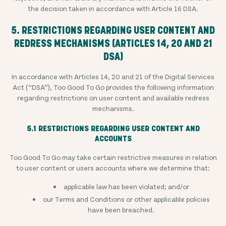
the decision taken in accordance with Article 16 DSA.
5. RESTRICTIONS REGARDING USER CONTENT AND
REDRESS MECHANISMS (ARTICLES 14, 20 AND 21
DSA)
In accordance with Articles 14, 20 and 21 of the Digital Services
Act (“DSA”), Too Good To Go provides the following information
regarding restrictions on user content and available redress
mechanisms.
5.1 RESTRICTIONS REGARDING USER CONTENT AND
ACCOUNTS
Too Good To Go may take certain restrictive measures in relation
to user content or users accounts where we determine that:
applicable law has been violated; and/or
our Terms and Conditions or other applicable policies
have been breached.