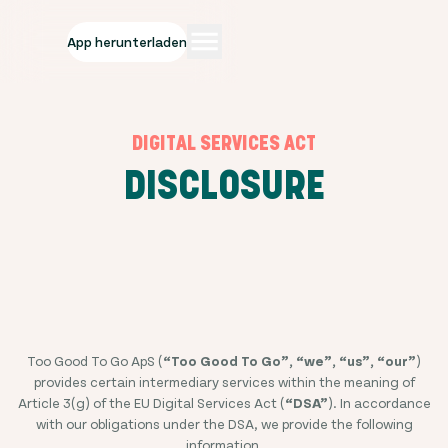
App herunterladen
DIGITAL SERVICES ACT
DISCLOSURE
Too Good To Go ApS (
“Too Good To Go”, “we”, “us”, “our”
)
provides certain intermediary services within the meaning of
Article 3(g) of the EU Digital Services Act (
“DSA”
). In accordance
with our obligations under the DSA, we provide the following
information.