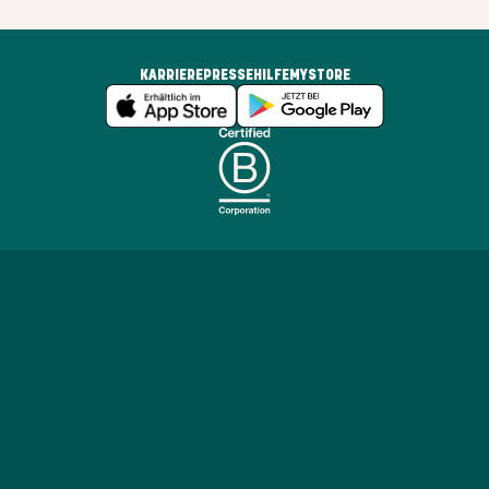
KARRIERE
PRESSE
HILFE
MYSTORE