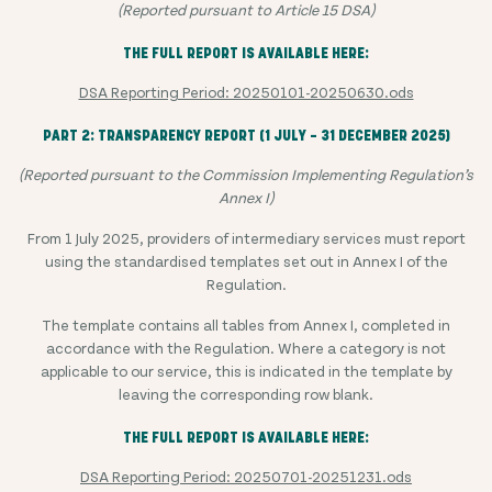
(Reported pursuant to Article 15 DSA)
THE FULL REPORT IS AVAILABLE HERE:
DSA Reporting Period: 20250101-20250630.ods
PART 2: TRANSPARENCY REPORT (1 JULY – 31 DECEMBER 2025)
(Reported pursuant to the Commission Implementing Regulation’s
Annex I)
From 1 July 2025, providers of intermediary services must report
using the standardised templates set out in Annex I of the
Regulation.
The template contains all tables from Annex I, completed in
accordance with the Regulation. Where a category is not
applicable to our service, this is indicated in the template by
leaving the corresponding row blank.
THE FULL REPORT IS AVAILABLE HERE:
DSA Reporting Period: 20250701-20251231.ods