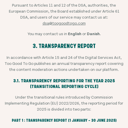
Pursuant to Articles 11 and 12 of the DSA, authorities, the
European Commission, the Board established under Article 61
DSA, and users of our service may contact us at:
dsa@toogoodtogo.com
You may contact us in
English
or
Danish.
3. TRANSPARENCY REPORT
In accordance with Article 15 and 24 of the Digital Services Act,
Too Good To Go publishes an annual transparency report covering
the content moderation actions undertaken on our platform.
3.1. TRANSPARENCY REPORTING FOR THE YEAR 2025
(TRANSITIONAL REPORTING CYCLE)
Under the transitional rules introduced by Commission
Implementing Regulation (EU) 2022/2026, the reporting period for
2025 is divided into two parts:
PART 1 : TRANSPARENCY REPORT (1 JANUARY – 30 JUNE 2025)