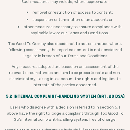
Such measures may include, where appropriate:
removal or restriction of access to content;
suspension or termination of an account; or
other measures necessary to ensure compliance with
applicable law or our Terms and Conditions.
Too Good To Go may also decide not to act on a notice where,
following assessment, the reported content is not considered
illegal or in breach of our Terms and Conditions.
Any measures adopted are based on an assessment of the
relevant circumstances and aim to be proportionate and non-
discriminatory, taking into account the rights and legitimate
interests of the parties concerned.
5.2 INTERNAL COMPLAINT-HANDLING SYSTEM (ART. 20 DSA)
Users who disagree with a decision referred to in section 5.1
above have the right to lodge a complaint through Too Good To
Go’s internal complaint-handling system, free of charge.
Complaints must be submitted within six (6) months from the date