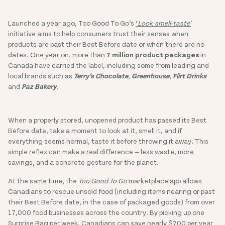
Launched a year ago, Too Good To Go’s
‘
Look-smell-taste'
initiative aims to help consumers trust their senses when
products are past their Best Before date or when there are no
dates. One year on, more than
7 million product packages
in
Canada have carried the label, including some from leading and
local brands such as
Terry’s Chocolate
,
Greenhouse
,
Flirt Drinks
and
Paz Bakery
.
When a properly stored, unopened product has passed its Best
Before date, take a moment to look at it, smell it, and if
everything seems normal, taste it before throwing it away. This
simple reflex can make a real difference — less waste, more
savings, and a concrete gesture for the planet.
At the same time, the
Too Good To Go
marketplace app allows
Canadians to rescue unsold food (including items nearing or past
their Best Before date, in the case of packaged goods) from over
17,000 food businesses across the country. By picking up one
Surprise Bag per week, Canadians can save nearly $700 per year