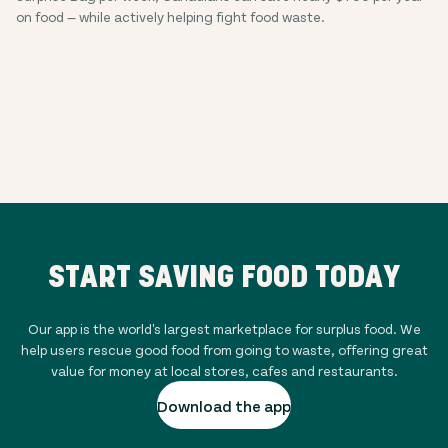
on food — while actively helping fight food waste.
START SAVING FOOD TODAY
Our app is the world's largest marketplace for surplus food. We
help users rescue good food from going to waste, offering great
value for money at local stores, cafes and restaurants.
Download the app