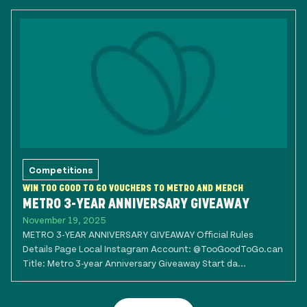
Competitions
WIN TOO GOOD TO GO VOUCHERS TO METRO AND MERCH
METRO 3-YEAR ANNIVERSARY GIVEAWAY
November 19, 2025
METRO 3-YEAR ANNIVERSARY GIVEAWAY Official Rules
Details Page Local Instagram Account: @TooGoodToGo.can
Title: Metro 3-year Anniversary Giveaway Start da...