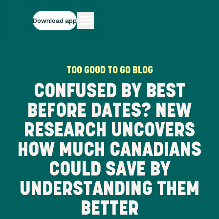
Download app
TOO GOOD TO GO BLOG
CONFUSED BY BEST
BEFORE DATES? NEW
RESEARCH UNCOVERS
HOW MUCH CANADIANS
COULD SAVE BY
UNDERSTANDING THEM
BETTER