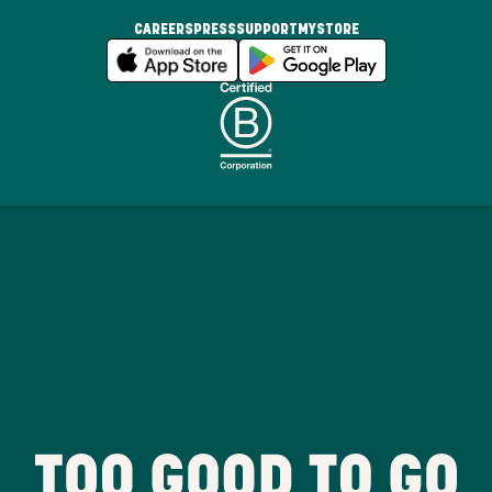
CAREERS
PRESS
SUPPORT
MYSTORE