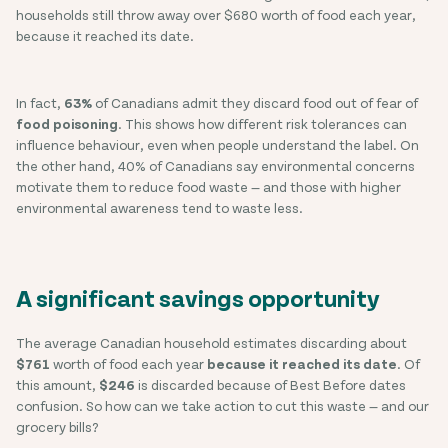
households still throw away over $680 worth of food each year,
because it reached its date.
In fact,
63%
of Canadians admit they discard food out of fear of
food poisoning
. This shows how different risk tolerances can
influence behaviour, even when people understand the label. On
the other hand, 40% of Canadians say environmental concerns
motivate them to reduce food waste — and those with higher
environmental awareness tend to waste less.
A significant savings opportunity
The average Canadian household estimates discarding about
$761
worth of food each year
because it reached its date
. Of
this amount,
$246
is discarded because of Best Before dates
confusion. So how can we take action to cut this waste — and our
grocery bills?