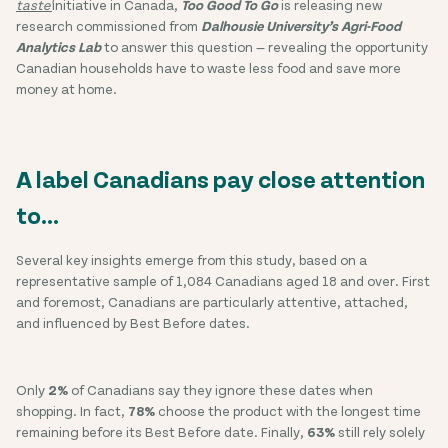
taste'
initiative in Canada,
Too Good To Go
is releasing new
research commissioned from
Dalhousie University’s Agri-Food
Analytics Lab
to answer this question — revealing the opportunity
Canadian households have to waste less food and save more
money at home.
A label Canadians pay close attention
to…
Several key insights emerge from this study, based on a
representative sample of 1,084 Canadians aged 18 and over. First
and foremost, Canadians are particularly attentive, attached,
and influenced by Best Before dates.
Only
2%
of Canadians say they ignore these dates when
shopping. In fact,
78%
choose the product with the longest time
remaining before its Best Before date. Finally,
63%
still rely solely