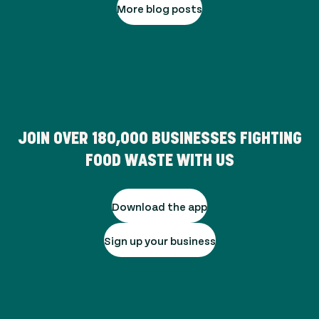
More blog posts
JOIN OVER
180,000
BUSINESSES FIGHTING
FOOD WASTE WITH US
Download the app
Sign up your business