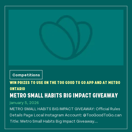
Competitions
WIN PRIZES TO USE ON THE TOO GOOD TO GO APP AND AT METRO
ONTARIO
METRO SMALL HABITS BIG IMPACT GIVEAWAY
January 5, 2026
METRO SMALL HABITS BIG IMPACT GIVEAWAY: Official Rules
Details Page Local Instagram Account: @TooGoodToGo.can
Title: Metro Small Habits Big Impact Giveaway...