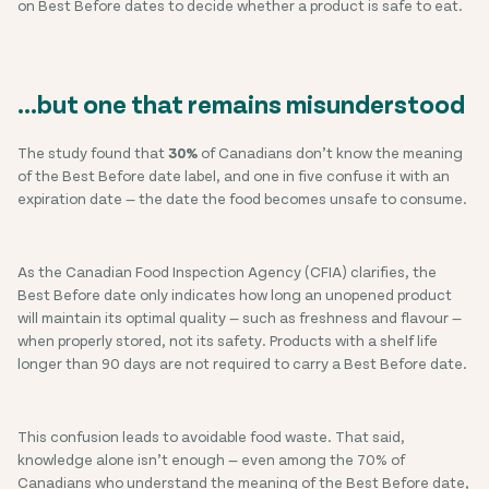
on Best Before dates to decide whether a product is safe to eat.
…but one that remains misunderstood
The study found that
30%
of Canadians don’t know the meaning
of the Best Before date label, and one in five confuse it with an
expiration date — the date the food becomes unsafe to consume.
As the Canadian Food Inspection Agency (CFIA) clarifies, the
Best Before date only indicates how long an unopened product
will maintain its optimal quality — such as freshness and flavour —
when properly stored, not its safety. Products with a shelf life
longer than 90 days are not required to carry a Best Before date.
This confusion leads to avoidable food waste. That said,
knowledge alone isn’t enough — even among the 70% of
Canadians who understand the meaning of the Best Before date,