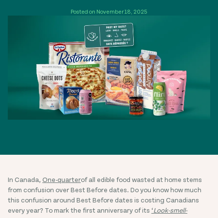
Posted on November 18, 2025
In Canada,
One-quarter
of all edible food wasted at home stems
from confusion over Best Before dates. Do you know how much
this confusion around Best Before dates is costing Canadians
every year? To mark the first anniversary of its
‘
Look-smell-