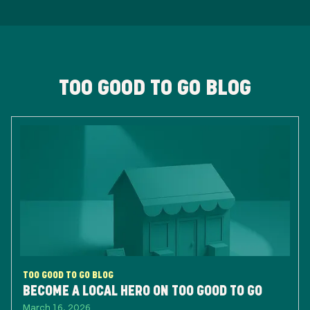
TOO GOOD TO GO BLOG
TOO GOOD TO GO BLOG
BECOME A LOCAL HERO ON TOO GOOD TO GO
March 16, 2026