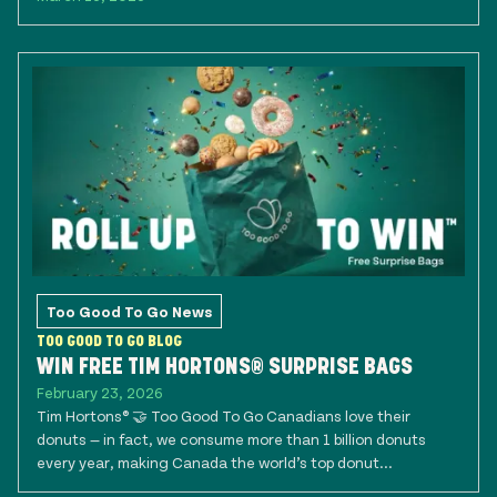
Too Good To Go News
TOO GOOD TO GO BLOG
WIN FREE TIM HORTONS® SURPRISE BAGS
February 23, 2026
Tim Hortons® 🤝 Too Good To Go Canadians love their
donuts — in fact, we consume more than 1 billion donuts
every year, making Canada the world’s top donut...