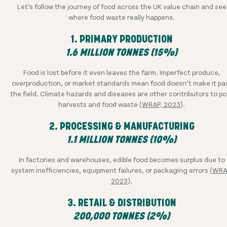
Let’s follow the journey of food across the UK value chain and see
where food waste really happens.
1. PRIMARY PRODUCTION
1.6 MILLION TONNES (15%)
Food is lost before it even leaves the farm. Imperfect produce,
overproduction, or market standards mean food doesn’t make it pa
the field. Climate hazards and diseases are other contributors to po
harvests and food waste (
WRAP, 2023
).
2. PROCESSING & MANUFACTURING
1.1 MILLION TONNES (10%)
In factories and warehouses, edible food becomes surplus due to
system inefficiencies, equipment failures, or packaging errors (
WRA
2023
).
3. RETAIL & DISTRIBUTION
200,000 TONNES (2%)