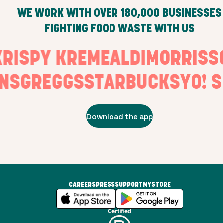
WE WORK WITH OVER
180,000
BUSINESSES
FIGHTING FOOD WASTE WITH US
S
KRISPY KREME
ALDI
MORRI
S
GREGGS
STARBUCKS
YO! SU
Download the app
CAREERS
PRESS
SUPPORT
MYSTORE