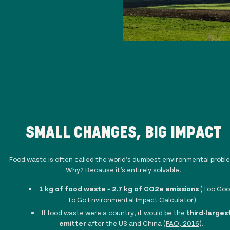
SMALL CHANGES, BIG IMPACT
Food waste is often called the world’s dumbest environmental probl
Why? Because it’s entirely solvable.
1 kg of food waste
=
2.7 kg of CO2e emissions
(Too Go
To Go Environmental Impact Calculator)
If food waste were a country, it would be the
third-larges
emitter
after the US and China (
FAO, 2016
).