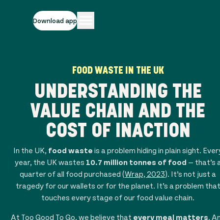
Download app
FOOD WASTE IN THE UK
UNDERSTANDING THE
VALUE CHAIN AND THE
COST OF INACTION
In the UK,
food waste
is a problem hiding in plain sight. Ever
year, the UK wastes
10.7 million tonnes of food
— that’s 
quarter of all food purchased (
Wrap, 2023
). It’s not just a
tragedy for our wallets or for the planet. It’s a problem tha
touches every stage of our food value chain.
At Too Good To Go, we believe that
every meal matters
. A