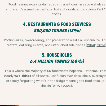
Food nearing expiry or damaged in transit can miss store shelves
entirely. It’s a small percentage, but still significant in volume (
WRAP
2023
).
4. RESTAURANTS & FOOD SERVICES
800,000 TONNES (13%)
Portion sizes, overordering, and preparation waste all contribute. Th
buffets, catering events, and untouched side dishes (
WRAP, 2023
)
5. HOUSEHOLDS
6.4 MILLION TONNES (60%)
This is where the majority of UK food waste happens — at home. Tha
nearly
two-thirds
of all waste. Confusion over date labels, overbuyi
or simply forgetting what’s in the fridge means good food ends up i
the bin (
WRAP, 2023
).