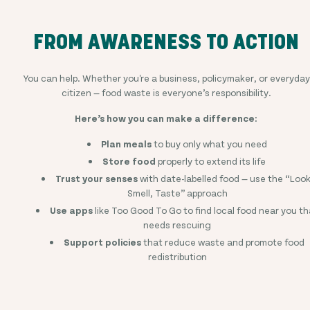
FROM AWARENESS TO ACTION
You can help. Whether you're a business, policymaker, or everyday
citizen — food waste is everyone’s responsibility.
Here’s how you can make a difference:
Plan meals
to buy only what you need
Store food
properly to extend its life
Trust your senses
with date-labelled food — use the “Look
Smell, Taste” approach
Use apps
like Too Good To Go to find local food near you th
needs rescuing
Support policies
that reduce waste and promote food
redistribution