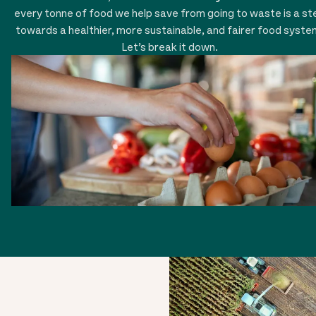
every tonne of food we help save from going to waste is a st
towards a healthier, more sustainable, and fairer food syste
Let’s break it down.