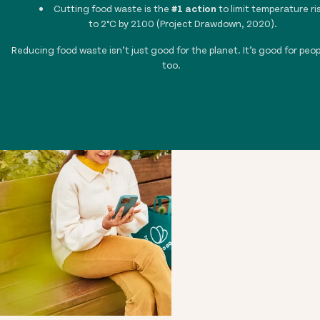
Cutting food waste is the
#1 action
to limit temperature ri
to 2°C by 2100 (Project Drawdown, 2020).
Reducing food waste isn’t just good for the planet. It’s good for peop
too.