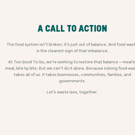
A CALL TO ACTION
The food system isn’t broken. It’s just out of balance. And food was
is the clearest sign of that imbalance.
At Too Good To Go, we’re working to restore that balance — meal b
meal, bite by bite. But we can’t do it alone. Because solving food wa
takes all of us. It takes businesses, communities, families, and
governments.
Let’s waste less, together.