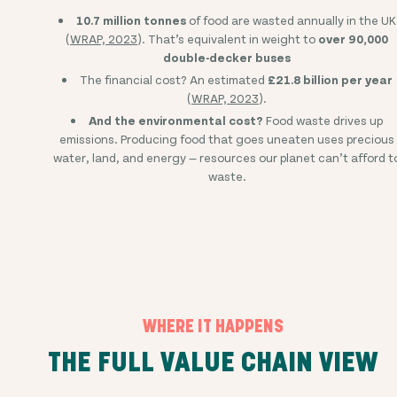
10.7 million tonnes
of food are wasted annually in the UK
(
WRAP, 2023
). That’s equivalent in weight to
over 90,000
double-decker buses
The financial cost? An estimated
£21.8 billion per year
(
WRAP, 2023
).
And the environmental cost?
Food waste drives up
emissions. Producing food that goes uneaten uses precious
water, land, and energy — resources our planet can’t afford t
waste.
WHERE IT HAPPENS
THE FULL VALUE CHAIN VIEW