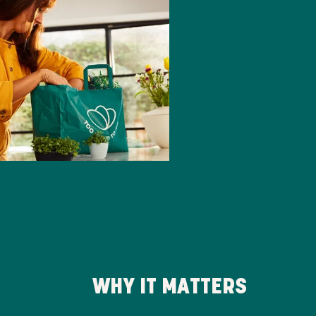
WHY IT MATTERS