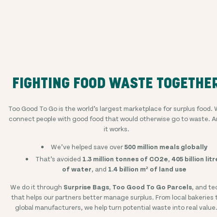
FIGHTING FOOD WASTE TOGETHE
Too Good To Go is the world’s largest marketplace for surplus food.
connect people with good food that would otherwise go to waste. 
it works.
We’ve helped save over
500 million meals globally
That’s avoided
1.3 million tonnes of CO2e
,
405 billion litr
of water
, and
1.4 billion m² of land use
We do it through
Surprise Bags
,
Too Good To Go Parcels
, and te
that helps our partners better manage surplus. From local bakeries 
global manufacturers, we help turn potential waste into real value