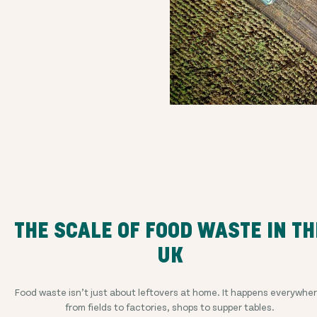
THE SCALE OF FOOD WASTE IN TH
UK
Food waste isn’t just about leftovers at home. It happens everywher
from fields to factories, shops to supper tables.