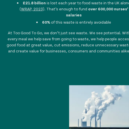
£21.8 billion
is lost each year to food waste in the UK alon
(
WRAP, 2023
). That’s enough to fund
over 600,000 nurses’
salaries
60%
of this waste is entirely avoidable
At Too Good To Go, we don’t just see waste. We see potential. Wit
every meal we help save from going to waste, we help people acces
good food at great value, cut emissions, reduce unnecessary wast
and create value for businesses, consumers and communities alike