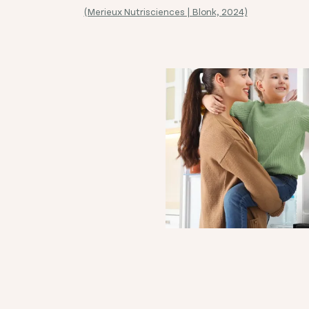
(Merieux Nutrisciences | Blonk, 2024)