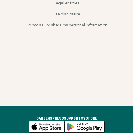
Legal entities
Dsa disclosure
Do not sell or share my personal information
CAREERS
PRESS
SUPPORT
MYSTORE