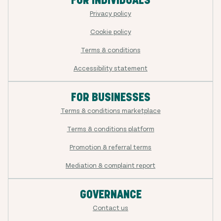
FOR INDIVIDUALS
Privacy policy
Cookie policy
Terms & conditions
Accessibility statement
FOR BUSINESSES
Terms & conditions marketplace
Terms & conditions platform
Promotion & referral terms
Mediation & complaint report
GOVERNANCE
Contact us