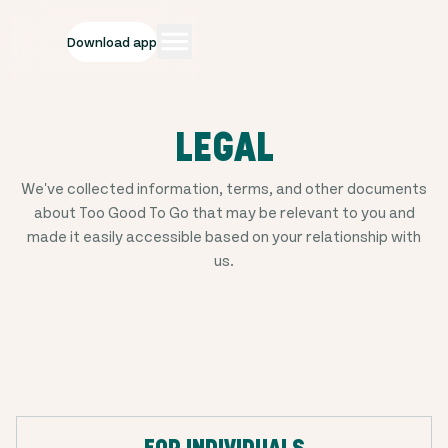
Download app
LEGAL
We've collected information, terms, and other documents
about Too Good To Go that may be relevant to you and
made it easily accessible based on your relationship with
us.