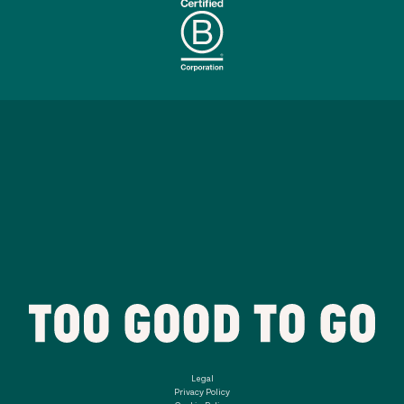
Legal
Privacy Policy