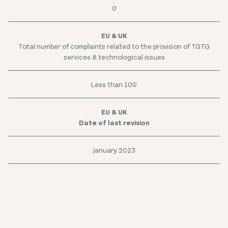
0
Total number of complaints related to the provision of TGTG
services & technological issues
Less than 100
Date of last revision
January 2023