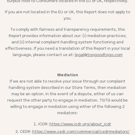
surplus food to Consumers located in the EU or UK, respectively.
If you are not located in the EU or UK, this Report does not apply to
you.
To comply with fairness and transparency requirements, this
Report provides information about our: (i) mediation practices;
and (ii) internal complaint-handling system functioning and
effectiveness. If you need a translation of this Report in your local
language, please contact us at:
legal@toogoodtogo.com
Mediation
If we are not able to resolve your issue through our complaint
handling system described in our Store Terms, then mediation
may be an option. In the event of a dispute, either of us can
request the other party to engage in mediation. TGTG would be
willing to engage in mediation using either of the following 2
mediators:
ICDR:
https://www.icdr.org/about_icdr
CEDR:
https://www.cedr.com/commercial/cedrmediators/