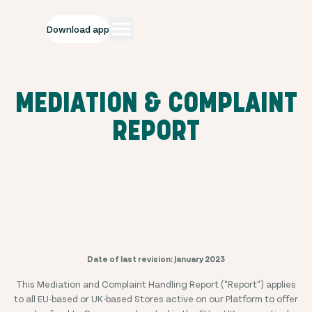
Download app
MEDIATION & COMPLAINT
REPORT
Date of last revision: January 2023
This Mediation and Complaint Handling Report ("Report") applies
to all EU-based or UK-based Stores active on our Platform to offer