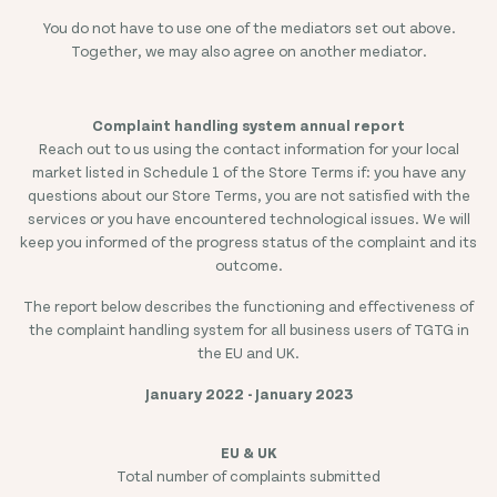
You do not have to use one of the mediators set out above.
Together, we may also agree on another mediator.
Complaint handling system annual report
Reach out to us using the contact information for your local
market listed in Schedule 1 of the Store Terms if: you have any
questions about our Store Terms, you are not satisfied with the
services or you have encountered technological issues. We will
keep you informed of the progress status of the complaint and its
outcome.
The report below describes the functioning and effectiveness of
the complaint handling system for all business users of TGTG in
the EU and UK.
January 2022 - January 2023
Total number of complaints submitted