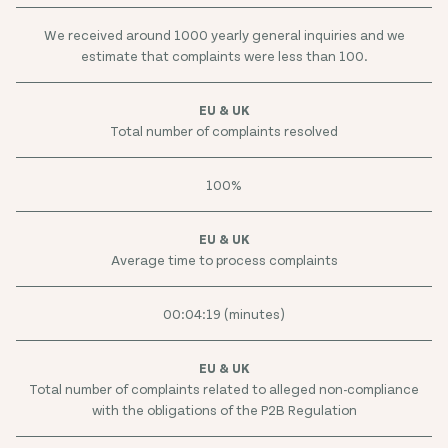
We received around 1000 yearly general inquiries and we
estimate that complaints were less than 100.
Total number of complaints resolved
100%
Average time to process complaints
00:04:19 (minutes)
Total number of complaints related to alleged non-compliance
with the obligations of the P2B Regulation