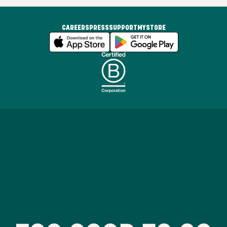
CAREERS
PRESS
SUPPORT
MYSTORE