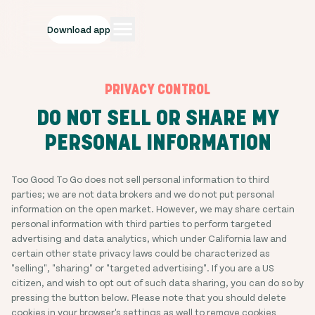
Download app
PRIVACY CONTROL
DO NOT SELL OR SHARE MY
PERSONAL INFORMATION
Too Good To Go does not sell personal information to third
parties; we are not data brokers and we do not put personal
information on the open market. However, we may share certain
personal information with third parties to perform targeted
advertising and data analytics, which under California law and
certain other state privacy laws could be characterized as
"selling", "sharing" or "targeted advertising". If you are a US
citizen, and wish to opt out of such data sharing, you can do so by
pressing the button below. Please note that you should delete
cookies in your browser's settings as well to remove cookies