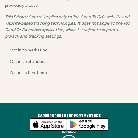
previously placed.
This Privacy Control applies only to Too Good To Go’s website and
website-based tracking technologies. It does not apply to the Too
Good To Go mobile application, which is subject to separate
privacy and tracking settings
.
Opt in to marketing
Opt in to statistics
Opt in to functional
CAREERS
PRESS
SUPPORT
MYSTORE