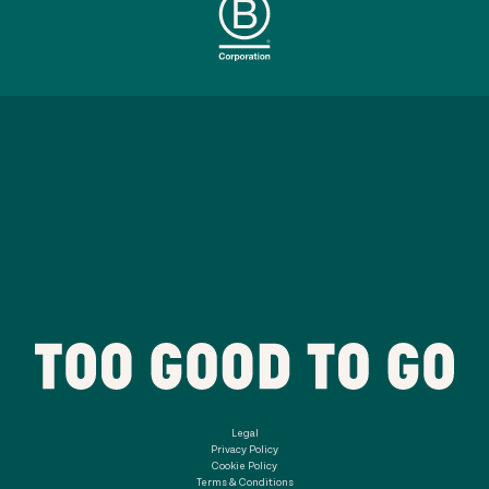
Legal
Privacy Policy
Cookie Policy
Terms & Conditions