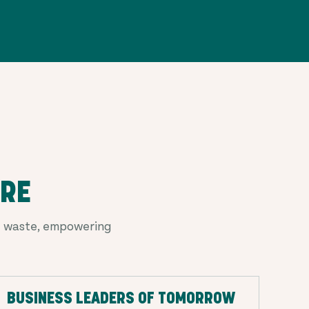
URE
od waste, empowering
BUSINESS LEADERS OF TOMORROW