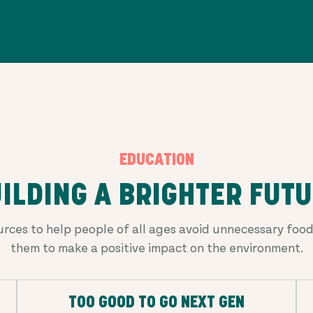
EDUCATION
ILDING A BRIGHTER FUT
rces to help people of all ages avoid unnecessary fo
them to make a positive impact on the environment.
TOO GOOD TO GO NEXT GEN