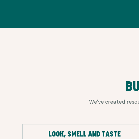
BU
We've created resou
LOOK, SMELL AND TASTE