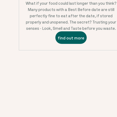
What if your food could last longer than you think?
Many products with a Best Before date are still
perfectly fine to eat after the date, if stored
properly and unopened. The secret? Trusting your
senses - Look, Smell and Taste before you waste.
find out more