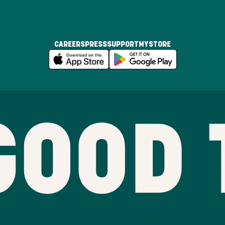
CAREERS
PRESS
SUPPORT
MYSTORE