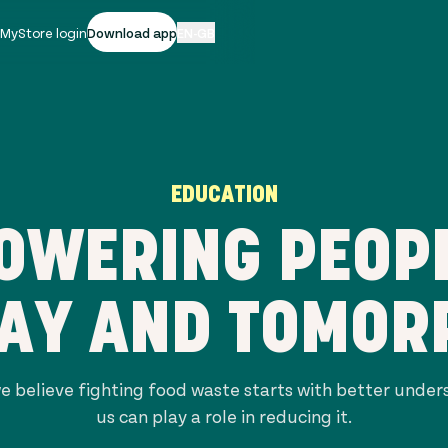
|
MyStore login
Download app
EN-GB
EDUCATION
OWERING PEOPL
AY AND TOMO
e believe fighting food waste starts with better unde
us can play a role in reducing it.