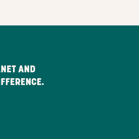
ANET AND
IFFERENCE.