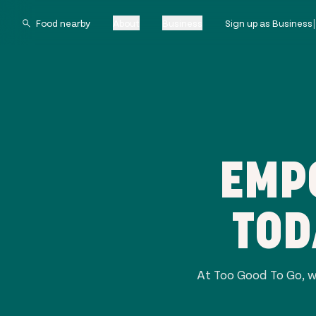
About
Business
Sign up as Business
EMP
TOD
At Too Good To Go, w