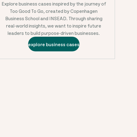
Explore business cases inspired by the journey of
Too Good To Go, created by Copenhagen
Business School and INSEAD. Through sharing
real-world insights, we want to inspire future
leaders to build purpose-driven businesses.
explore business cases