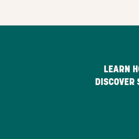
LEARN H
DISCOVER 