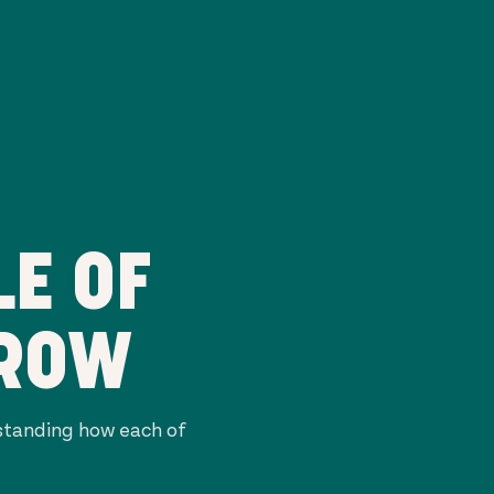
E OF
RROW
rstanding how each of