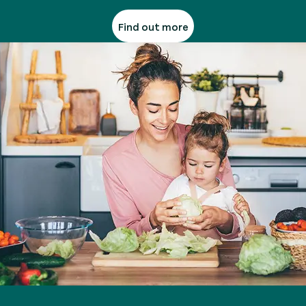
Find out more