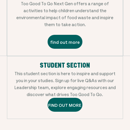
Too Good To Go Next Gen offers a range of
activities to help children understand the
environmental impact of food waste and inspire
them to take action.
find out more
STUDENT SECTION
This student section is here to inspire and support
you in your studies. Sign up for live Q&As with our
Leadership team, explore engaging resources and
discover what drives Too Good To Go.
FIND OUT MORE