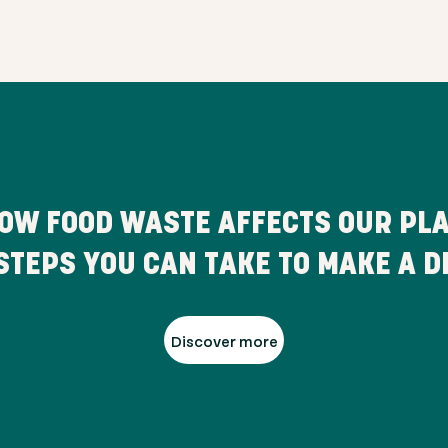
OW FOOD WASTE AFFECTS OUR PL
STEPS YOU CAN TAKE TO MAKE A D
Discover more