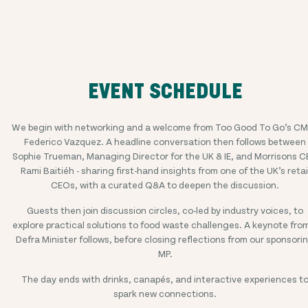
EVENT SCHEDULE
We begin with networking and a welcome from Too Good To Go’s C
Federico Vazquez. A headline conversation then follows between
Sophie Trueman, Managing Director for the UK & IE, and Morrisons 
Rami Baitiéh - sharing first-hand insights from one of the UK’s retai
CEOs, with a curated Q&A to deepen the discussion.
Guests then join discussion circles, co-led by industry voices, to
explore practical solutions to food waste challenges. A keynote fro
Defra Minister follows, before closing reflections from our sponsori
MP.
The day ends with drinks, canapés, and interactive experiences t
spark new connections.