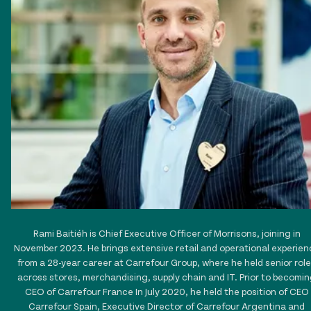
Rami Baitiéh is Chief Executive Officer of Morrisons, joining in
November 2023. He brings extensive retail and operational experien
from a 28-year career at Carrefour Group, where he held senior rol
across stores, merchandising, supply chain and IT. Prior to becomi
CEO of Carrefour France In July 2020, he held the position of CEO
Carrefour Spain, Executive Director of Carrefour Argentina and