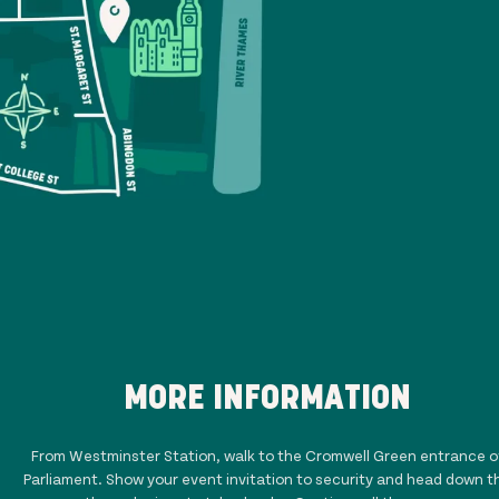
MORE INFORMATION
From Westminster Station, walk to the Cromwell Green entrance o
Parliament. Show your event invitation to security and head down t