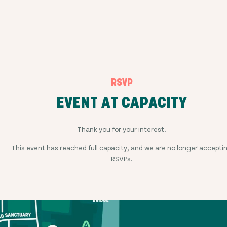
RSVP
EVENT AT CAPACITY
Thank you for your interest.
This event has reached full capacity, and we are no longer accepti
RSVPs.