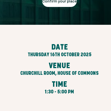
Confirm your place
DATE
THURSDAY 16TH OCTOBER 2025
VENUE
CHURCHILL ROOM, HOUSE OF COMMONS
TIME
1:30 - 5:00 PM