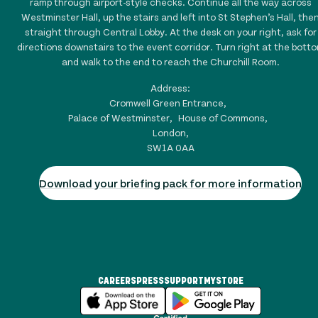
ramp through airport-style checks. Continue all the way across
Westminster Hall, up the stairs and left into St Stephen’s Hall, the
straight through Central Lobby. At the desk on your right, ask for
directions downstairs to the event corridor. Turn right at the bott
and walk to the end to reach the Churchill Room.
Address:
Cromwell Green Entrance,
Palace of Westminster, House of Commons,
London,
SW1A 0AA
Download your briefing pack for more information
CAREERS
PRESS
SUPPORT
MYSTORE