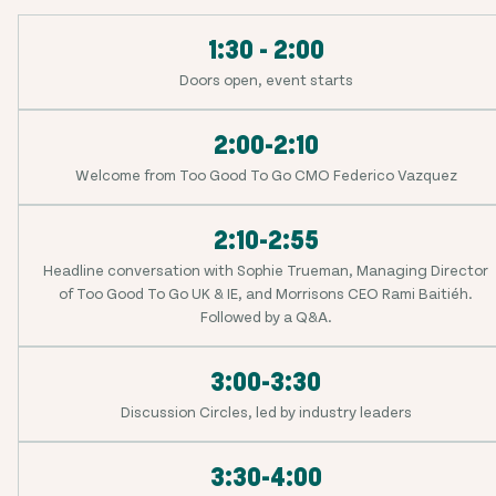
1:30 - 2:00
Doors open, event starts
2:00-2:10
Welcome from Too Good To Go CMO Federico Vazquez
2:10-2:55
Headline conversation with Sophie Trueman, Managing Director
of Too Good To Go UK & IE, and Morrisons CEO Rami Baitiéh.
Followed by a Q&A.
3:00-3:30
Discussion Circles, led by industry leaders
3:30-4:00