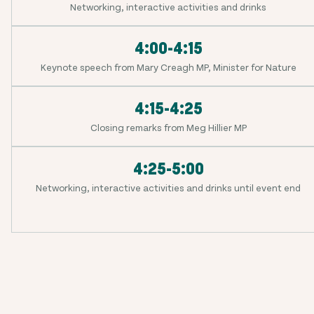
Networking, interactive activities and drinks
4:00-4:15
Keynote speech from Mary Creagh MP, Minister for Nature
4:15-4:25
Closing remarks from Meg Hillier MP
4:25-5:00
Networking, interactive activities and drinks until event end