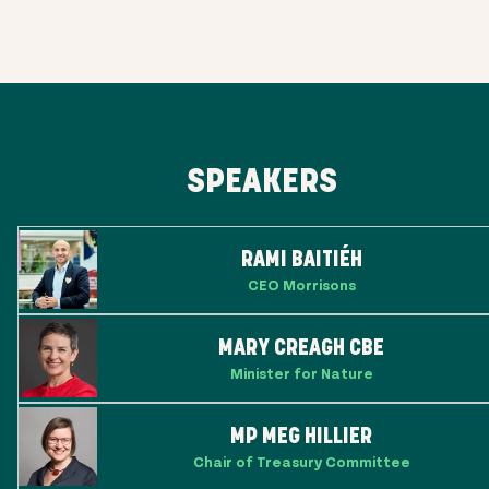
SPEAKERS
RAMI BAITIÉH
CEO Morrisons
MARY CREAGH CBE
Minister for Nature
MP MEG HILLIER
Chair of Treasury Committee