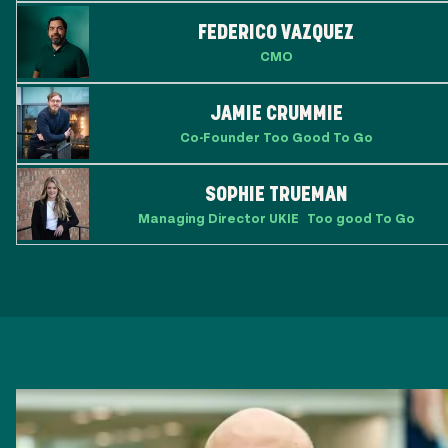
FEDERICO VAZQUEZ
CMO
JAMIE CRUMMIE
Co-Founder Too Good To Go
SOPHIE TRUEMAN
Managing Director UKIE Too good To Go