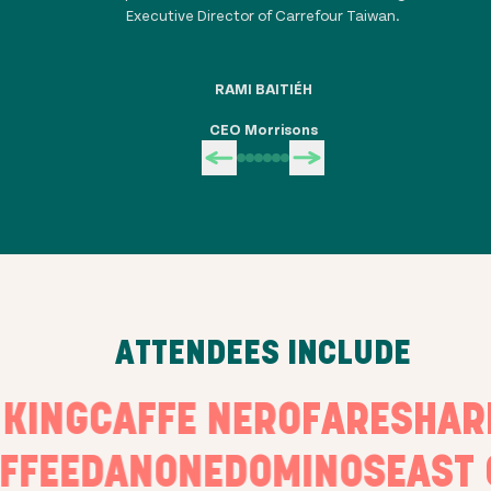
Executive Director of Carrefour Taiwan.
RAMI BAITIÉH
CEO Morrisons
ATTENDEES INCLUDE
E KING
CAFFE NERO
FARESH
FEE
DANONE
DOMINOS
EAST O