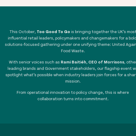
This October,
Too Good To Go
is bringing together the UK’s mos
influential retail leaders, policymakers and changemakers for a bold
solutions-focused gathering under one unifying theme: United Agai
Food Waste.
With senior voices such as
Rami Baitiéh, CEO of Morrisons
, othe
leading brands and Government stakeholders, our flagship event wi
spotlight what’s possible when industry leaders join forces for a sha
mission.
From operational innovation to policy change, this is where
collaboration turns into commitment.