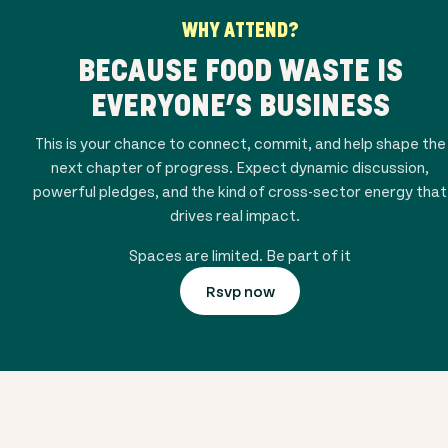
WHY ATTEND?
BECAUSE FOOD WASTE IS
EVERYONE’S BUSINESS
This is your chance to connect, commit, and help shape the
next chapter of progress. Expect dynamic discussion,
powerful pledges, and the kind of cross-sector energy that
drives real impact.
Spaces are limited. Be part of it
Rsvp now