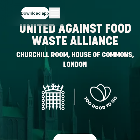
Download app
UNITED AGAINST FOOD
WASTE ALLIANCE
CHURCHILL ROOM, HOUSE OF COMMONS,
LONDON