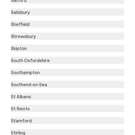
Salisbury
Sheffield
Shrewsbury
Skipton
South Oxfordshire
Southampton
Southend-on-Sea
St Albans
St Neots
Stamford
Stirling