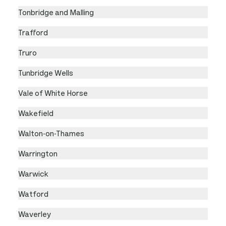
Tonbridge and Malling
Trafford
Truro
Tunbridge Wells
Vale of White Horse
Wakefield
Walton-on-Thames
Warrington
Warwick
Watford
Waverley