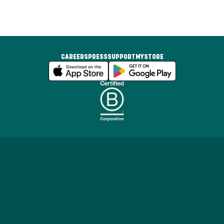
CAREERS
PRESS
SUPPORT
MYSTORE