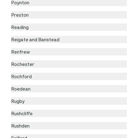
Poynton
Preston
Reading
Reigate and Banstead
Renfrew
Rochester
Rochford
Roedean
Rugby
Rushcliffe
Rushden
Salford