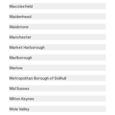
Macclesfield
Maidenhead
Maidstone
Manchester
Market Harborough
Marlborough
Marlow
Metropolitan Borough of Solihull
Mid Sussex
Milton Keynes
Mole Valley