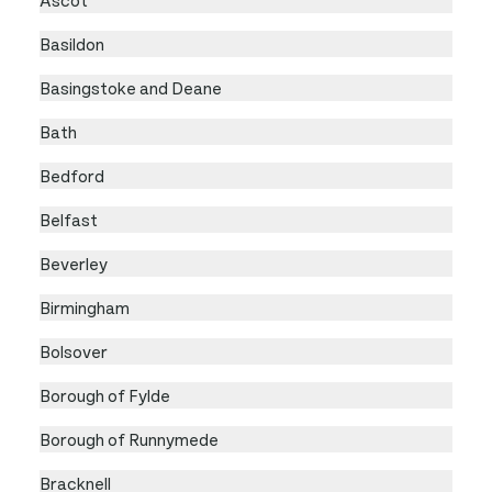
Basildon
Basingstoke and Deane
Bath
Bedford
Belfast
Beverley
Birmingham
Bolsover
Borough of Fylde
Borough of Runnymede
Bracknell