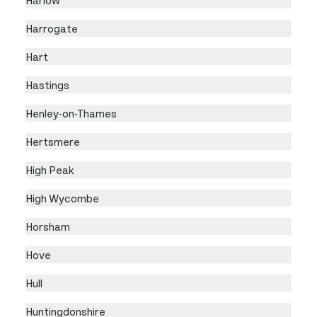
Harrogate
Hart
Hastings
Henley-on-Thames
Hertsmere
High Peak
High Wycombe
Horsham
Hove
Hull
Huntingdonshire