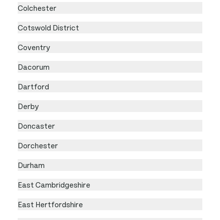
Colchester
Cotswold District
Coventry
Dacorum
Dartford
Derby
Doncaster
Dorchester
Durham
East Cambridgeshire
East Hertfordshire