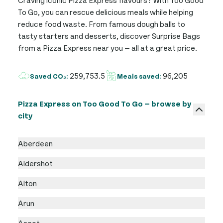
To Go, you can rescue delicious meals while helping
reduce food waste. From famous dough balls to
tasty starters and desserts, discover Surprise Bags
from a Pizza Express near you — all at a great price.
259,753.5
96,205
Saved CO₂:
Meals saved:
Pizza Express on Too Good To Go — browse by
city
Aberdeen
Aldershot
Alton
Arun
Ascot