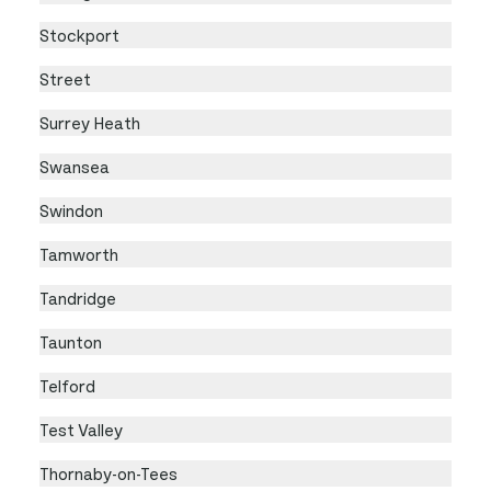
Stockport
Street
Surrey Heath
Swansea
Swindon
Tamworth
Tandridge
Taunton
Telford
Test Valley
Thornaby-on-Tees