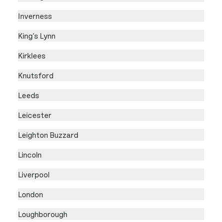
Inverness
King's Lynn
Kirklees
Knutsford
Leeds
Leicester
Leighton Buzzard
Lincoln
Liverpool
London
Loughborough