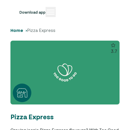
Download app
Home
Pizza Express
3.7
Pizza Express
Craving iconic Pizza Express flavours? With Too Good