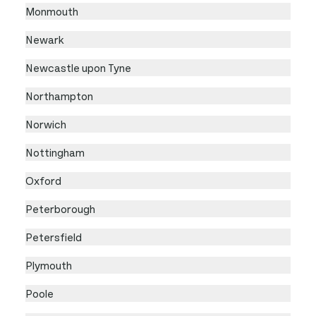
Monmouth
Newark
Newcastle upon Tyne
Northampton
Norwich
Nottingham
Oxford
Peterborough
Petersfield
Plymouth
Poole