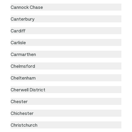
Cannock Chase
Canterbury
Cardiff
Carlisle
Carmarthen
Chelmsford
Cheltenham
Cherwell District
Chester
Chichester
Christchurch