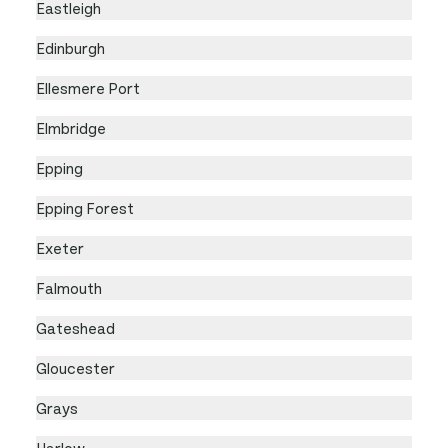
Eastleigh
Edinburgh
Ellesmere Port
Elmbridge
Epping
Epping Forest
Exeter
Falmouth
Gateshead
Gloucester
Grays
Harlow