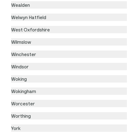
Wealden
Welwyn Hatfield
West Oxfordshire
Wilmslow
Winchester
Windsor
Woking
Wokingham
Worcester
Worthing
York