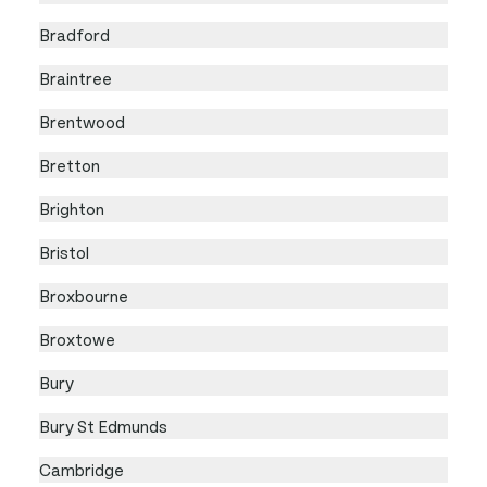
Bradford
Braintree
Brentwood
Bretton
Brighton
Bristol
Broxbourne
Broxtowe
Bury
Bury St Edmunds
Cambridge