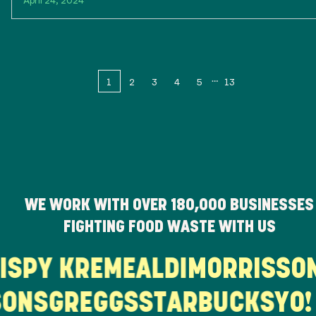
1
2
3
4
5
13
WE WORK WITH OVER
180,000
BUSINESSES
FIGHTING FOOD WASTE WITH US
RISPY KREME
ALDI
MORRISS
ONS
GREGGS
STARBUCKS
YO! 