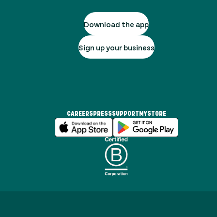
Download the app
Sign up your business
CAREERS
PRESS
SUPPORT
MYSTORE