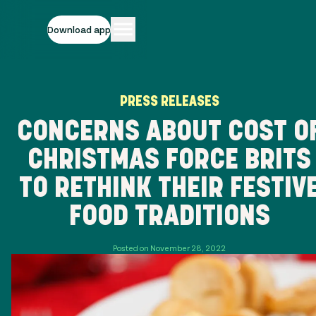
Download app
PRESS RELEASES
CONCERNS ABOUT COST O
CHRISTMAS FORCE BRITS
TO RETHINK THEIR FESTIV
FOOD TRADITIONS
Posted on November 28, 2022