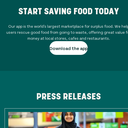
START SAVING FOOD TODAY
Our app is the world's largest marketplace for surplus food. We hel
users rescue good food from going to waste, offering great value f
money at local stores, cafes and restaurants.
Download the app
PRESS RELEASES