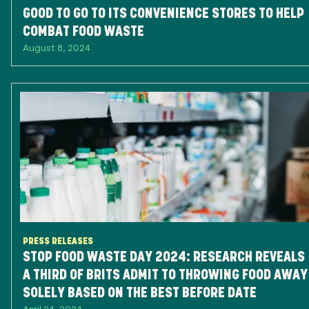
GOOD TO GO TO ITS CONVENIENCE STORES TO HELP
COMBAT FOOD WASTE
August 8, 2024
PRESS RELEASES
STOP FOOD WASTE DAY 2024: RESEARCH REVEALS
A THIRD OF BRITS ADMIT TO THROWING FOOD AWAY
SOLELY BASED ON THE BEST BEFORE DATE
April 24, 2024