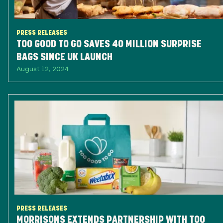
PRESS RELEASES
TOO GOOD TO GO SAVES 40 MILLION SURPRISE
BAGS SINCE UK LAUNCH
August 12, 2024
PRESS RELEASES
MORRISONS EXTENDS PARTNERSHIP WITH TOO