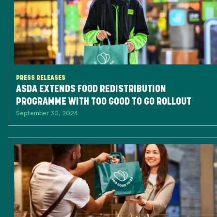
PRESS RELEASES
ASDA EXTENDS FOOD REDISTRIBUTION
PROGRAMME WITH TOO GOOD TO GO ROLLOUT
September 30, 2024