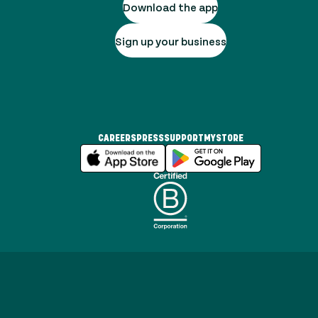
Download the app
Sign up your business
CAREERS
PRESS
SUPPORT
MYSTORE