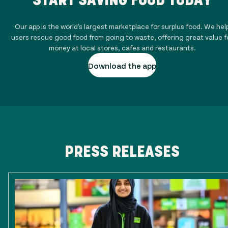
Our app is the world's largest marketplace for surplus food. We hel
users rescue good food from going to waste, offering great value f
money at local stores, cafes and restaurants.
Download the app
PRESS RELEASES