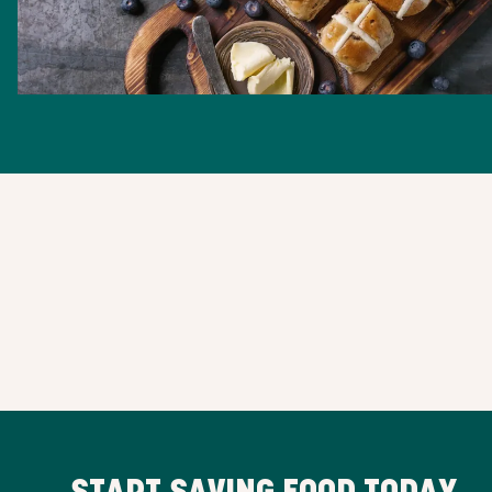
START SAVING FOOD TODAY