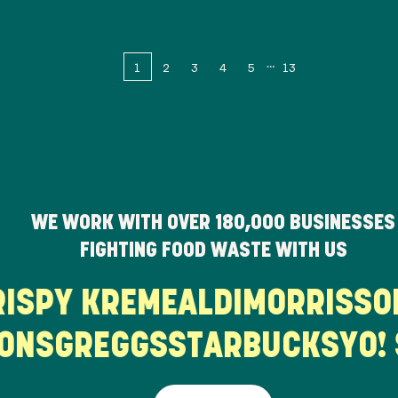
1
2
3
4
5
13
WE WORK WITH OVER
180,000
BUSINESSES
FIGHTING FOOD WASTE WITH US
KRISPY KREME
ALDI
MORRISS
NS
GREGGS
STARBUCKS
YO! S