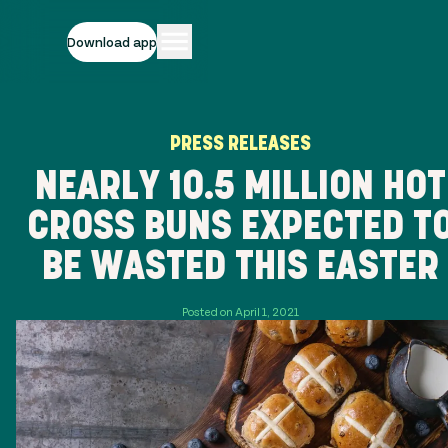
Download app
PRESS RELEASES
NEARLY 10.5 MILLION HOT
CROSS BUNS EXPECTED T
BE WASTED THIS EASTER
Posted on April 1, 2021