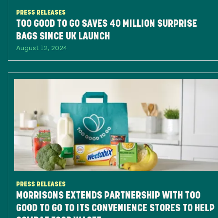
PRESS RELEASES
TOO GOOD TO GO SAVES 40 MILLION SURPRISE
BAGS SINCE UK LAUNCH
August 12, 2024
PRESS RELEASES
MORRISONS EXTENDS PARTNERSHIP WITH TOO
GOOD TO GO TO ITS CONVENIENCE STORES TO HELP