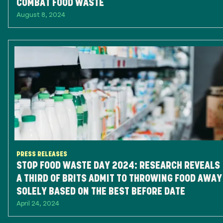
COMBAT FOOD WASTE
August 8, 2024
PRESS RELEASES
STOP FOOD WASTE DAY 2024: RESEARCH REVEALS
A THIRD OF BRITS ADMIT TO THROWING FOOD AWAY
SOLELY BASED ON THE BEST BEFORE DATE
April 24, 2024