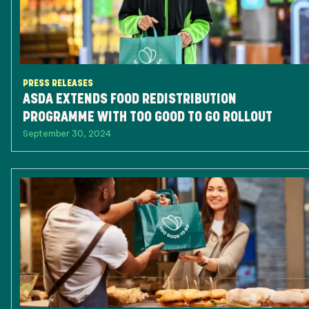
PRESS RELEASES
ASDA EXTENDS FOOD REDISTRIBUTION
PROGRAMME WITH TOO GOOD TO GO ROLLOUT
September 30, 2024