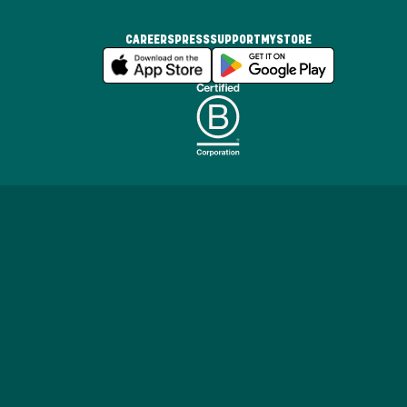
CAREERS
PRESS
SUPPORT
MYSTORE