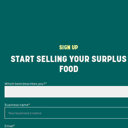
SIGN UP
START SELLING YOUR SURPLUS
FOOD
Which best describes you?
*
Business name
*
Email
*