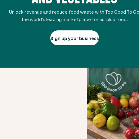
Unlock revenue and reduce food waste with Too Good To Go
the world's leading marketplace for surplus food.
Sign up your business