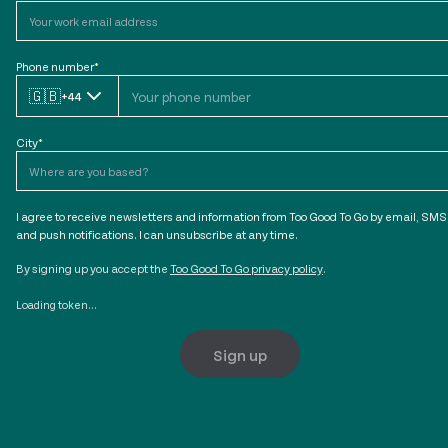
Phone number
*
🇬🇧
+44
City
*
I agree to receive newsletters and information from Too Good To Go by email, SMS
and push notifications. I can unsubscribe at any time.
By signing up you accept the
Too Good To Go privacy policy
.
Loading token...
Sign up