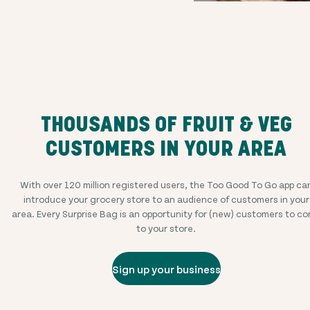
THOUSANDS OF FRUIT & VEG
CUSTOMERS IN YOUR AREA
With over
120 million
registered users, the Too Good To Go app ca
introduce your grocery store to an audience of customers in your
area. Every Surprise Bag is an opportunity for (new) customers to c
to your store.
Sign up your business