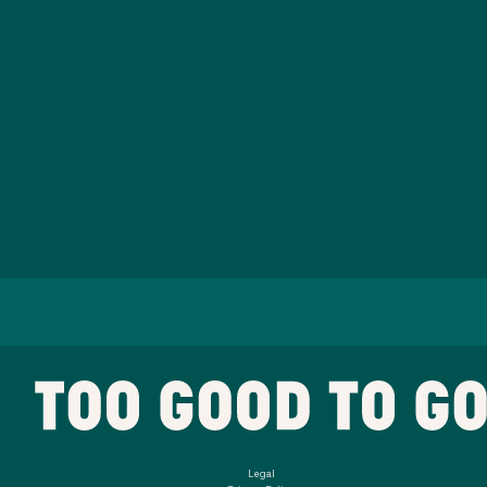
Legal