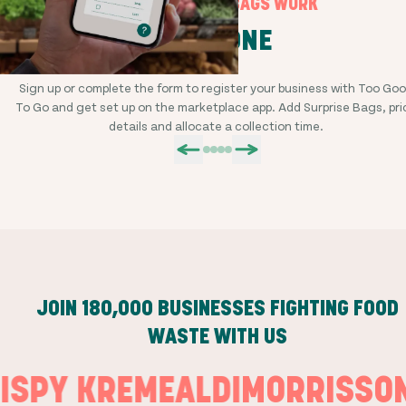
HOW SURPRISE BAGS WORK
STEP ONE
Sign up or complete the form to register your business with Too Go
To Go and get set up on the marketplace app. Add Surprise Bags, pri
details and allocate a collection time.
JOIN
180,000
BUSINESSES FIGHTING FOOD
WASTE WITH US
RISPY KREME
ALDI
MORRISS