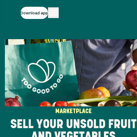
Download app
MARKETPLACE
SELL YOUR UNSOLD FRUIT
AND VEGETABLES