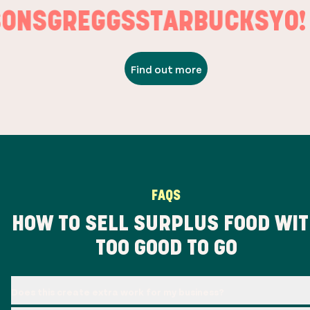
ONS
GREGGS
STARBUCKS
YO! 
Find out more
FAQS
HOW TO SELL SURPLUS FOOD WI
TOO GOOD TO GO
Does this create extra work for my business?