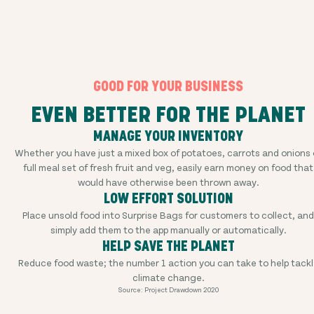
GOOD FOR YOUR BUSINESS
EVEN BETTER FOR THE PLANET
MANAGE YOUR INVENTORY
Whether you have just a mixed box of potatoes, carrots and onions 
full meal set of fresh fruit and veg, easily earn money on food that
would have otherwise been thrown away.
LOW EFFORT SOLUTION
Place unsold food into Surprise Bags for customers to collect, and
simply add them to the app manually or automatically.
HELP SAVE THE PLANET
Reduce food waste; the number 1 action you can take to help tackl
climate change.
Source: Project Drawdown 2020