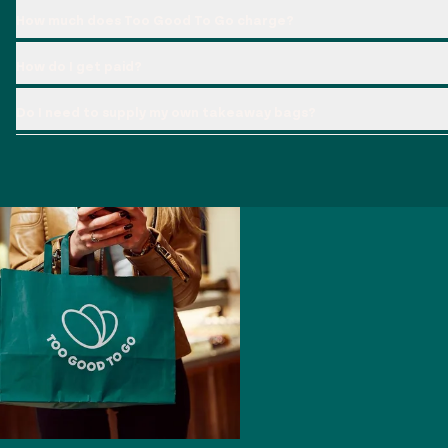
How much does Too Good To Go charge?
How do I get paid?
Do I need to supply my own takeaway bags?