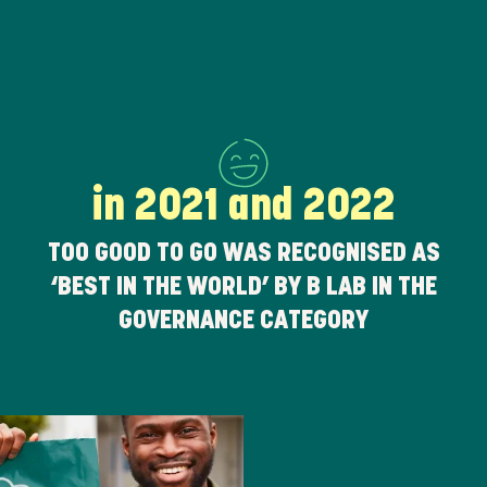
in 2021 and 2022
TOO GOOD TO GO WAS RECOGNISED AS
‘BEST IN THE WORLD’ BY B LAB IN THE
GOVERNANCE CATEGORY