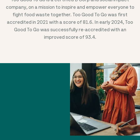
company, on a mission to inspire and empower everyone to
fight food waste together. Too Good To Go was first
accredited in 20
21
with a score of 81.6. In early 2024, Too
Good To Go was successfully re-accredited with an
improved score of 93.4.