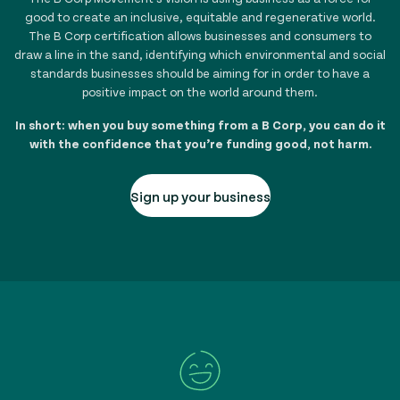
good to create an inclusive, equitable and regenerative world.
The B Corp certification allows businesses and consumers to
draw a line in the sand, identifying which environmental and social
standards businesses should be aiming for in order to have a
positive impact on the world around them.
In short: when you buy something from a B Corp, you can do it
with the confidence that you’re funding good, not harm.
Sign up your business