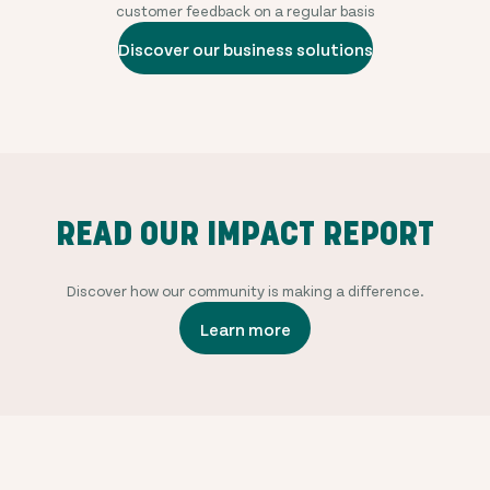
customer feedback on a regular basis
Discover our business solutions
READ OUR IMPACT REPORT
Discover how our community is making a difference.
Learn more