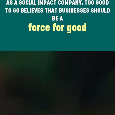
AS A SOCIAL IMPACT COMPANY, TOO GOOD
TO GO BELIEVES THAT BUSINESSES SHOULD
BE A
force for good