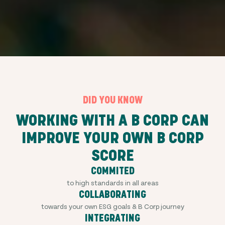
DID YOU KNOW
WORKING WITH A B CORP CAN
IMPROVE YOUR OWN B CORP
SCORE
COMMITED
to high standards in all areas
COLLABORATING
towards your own ESG goals & B Corp journey
INTEGRATING