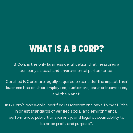
WHAT IS A B CORP?
B Corp is the only business certification that measures a
company’s social and environmental performance.
Certified B Corps are legally required to consider the impact their
business has on their employees, customers, partner businesses,
and the planet.
In B Corp’s own words, certified B Corporations have to meet “the
highest standards of verified social and environmental
performance, public transparency, and legal accountability to
balance profit and purpose”.