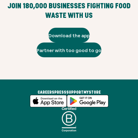
JOIN
180,000
BUSINESSES FIGHTING FOOD
WASTE WITH US
Download the app
Partner with too good to go
CAREERS
PRESS
SUPPORT
MYSTORE