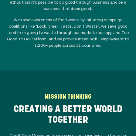
ethos that it’s possible to do good through business and be a
business that does good.
We raise awareness of food waste by initiating campaign
coalitions like ‘Look, Smell, Taste, Don’t Waste’, we save good
food from going to waste through our marketplace app and Too
Good To Go Platform, and we provide meaningful employment to
1,200+ people across
21
countries.
MISSION THINKING
CREATING A BETTER WORLD
TOGETHER
The B Corp Movement’s vision is using business as a force for