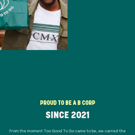
PROUD TO BE A B CORP
SINCE 20
21
From the moment Too Good To Go came to be, we carried the