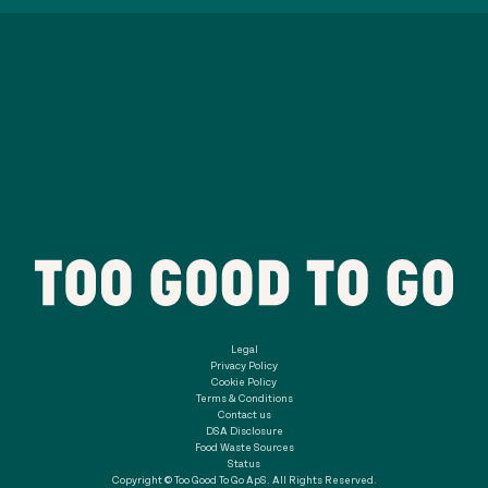
Legal
Privacy Policy
Cookie Policy
Terms & Conditions
Contact us
DSA Disclosure
Food Waste Sources
Status
Copyright © Too Good To Go ApS. All Rights Reserved.