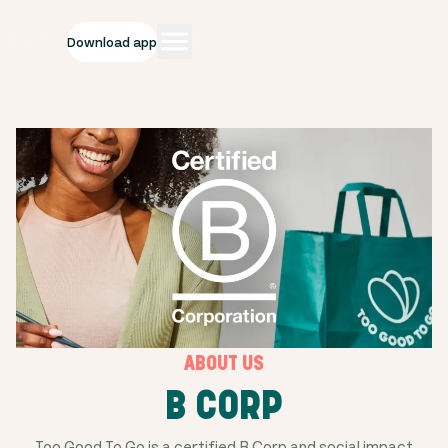
Download app
ABOUT US
B CORP
Too Good To Go is a certified B Corp and social impact