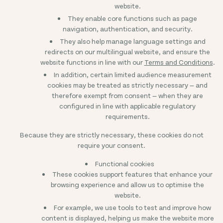
website.
They enable core functions such as page
navigation, authentication, and security.
They also help manage language settings and
redirects on our multilingual website, and ensure the
website functions in line with our
Terms and Conditions
.
In addition, certain limited audience measurement
cookies may be treated as strictly necessary — and
therefore exempt from consent — when they are
configured in line with applicable regulatory
requirements.
Because they are strictly necessary, these cookies do not
require your consent.
Functional cookies
These cookies support features that enhance your
browsing experience and allow us to optimise the
website.
For example, we use tools to test and improve how
content is displayed, helping us make the website more