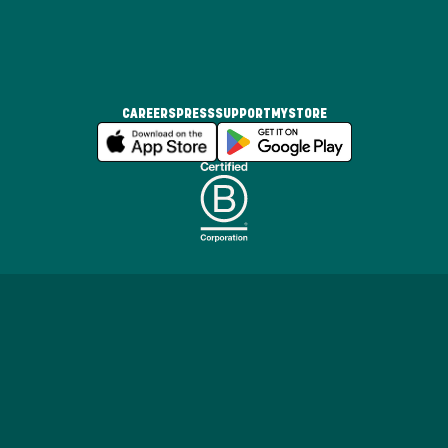
CAREERS
PRESS
SUPPORT
MYSTORE