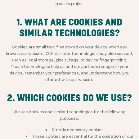
tracking rules.
1. WHAT ARE COOKIES AND
SIMILAR TECHNOLOGIES?
Cookies are small text files stored on your device when you
browse our website. Other similar technologies may also be used,
such as local storage, pixels, tags, or device fingerprinting.
These technologies help us and our partners recognize your
device, remember your preferences, and understand how you
interact with our website.
2. WHICH COOKIES DO WE USE?
We use cookies and similar technologies for the following
purposes:
Strictly necessary cookies
These cookies are essential for the operation of our