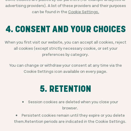
advertising providers). A list of these providers and their purposes
can be found in the
Cookie Settings.
4. CONSENT AND YOUR CHOICES
When you first visit our website, you can accept all cookies, reject
all cookies (except strictly necessary cookie, or set your
preferences by category.
You can change or withdraw your consent at any time via the
Cookie Settings icon available on every page.
5. RETENTION
Session cookies are deleted when you close your
browser.
Persistent cookies remain until they expire or you delete
them.Retention periods are indicated in the Cookie Settings.