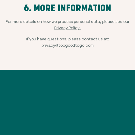
6. MORE INFORMATION
For more details on how we process personal data, please see our
Privacy Policy.
If you have questions, please contact us at:
privacy@toogoodtogo.com