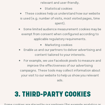
relevant and user-friendly.
Statistical cookies
These cookies help us understand how our website
is used (e.g. number of visits, most visited pages, time
spent).
Some limited audience measurement cookies may be
exempt from consent when configured according to
applicable regulatory requirements.
Marketing cookies
Enable us and our partners to deliver advertising and
content tailored to your interests.
For example, we use Facebook pixels to measure and
improve the effectiveness of our advertising
campaigns. These tools may collect information about
your visit to our website to help us show you relevant
ads.
3. THIRD-PARTY COOKIES
Some cookies are placed by our partners (for example analytics or