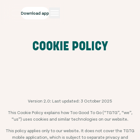
Download app
COOKIE POLICY
Version 2.0: Last updated: 3 October 2025
This Cookie Policy explains how Too Good To Go (“TGTG”, “we”,
“us”) uses cookies and similar technologies on our website.
This policy applies only to our website. It does not cover the TGTG
mobile application, which is subject to separate privacy and