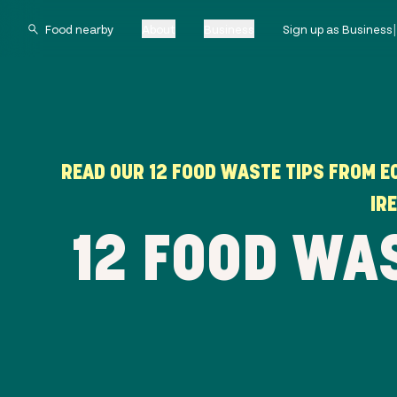
About
Business
Sign up as Business
READ OUR 12 FOOD WASTE TIPS FROM E
IR
12 FOOD WA