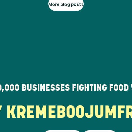
More blog posts
0,000
BUSINESSES FIGHTING FOOD
KREME
BOOJUM
FRE