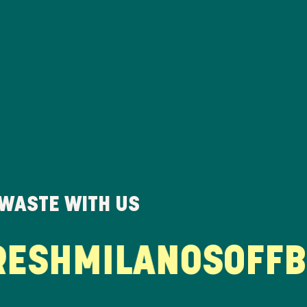
 WASTE WITH US
SH
MILANOS
OFFBEA