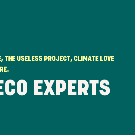
, THE USELESS PROJECT, CLIMATE LOVE
RE.
ECO EXPERTS