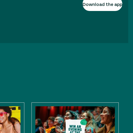
Download the app