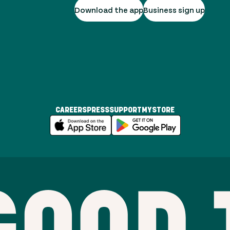
Download the app
Business sign up
CAREERS
PRESS
SUPPORT
MYSTORE