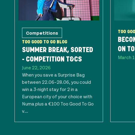
Competitions
TOO GOO
BECOM
TOO GOOD TO GO BLOG
ON TO
SUMMER BREAK, SORTED
March 1
- COMPETITION T&CS
June 22, 2026
When you save a Surprise Bag
between 22.06–28.06, you could
win a 3-night stay for 2 in a
European city of your choice with
Numa plus a €100 Too Good To Go
v...