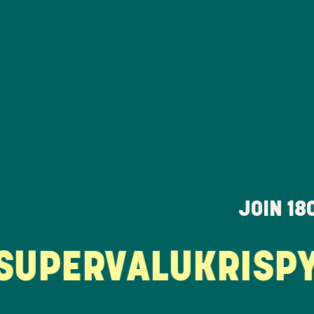
JOIN
18
PERVALU
KRISPY 