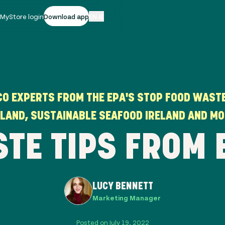
|
MyStore login
Download app
EN-IE
CO EXPERTS FROM THE EPA'S STOP FOOD WASTE
ELAND, SUSTAINABLE SEAFOOD IRELAND AND MO
STE TIPS FROM 
LUCY BENNETT
Marketing Manager
Posted on July 19, 2022