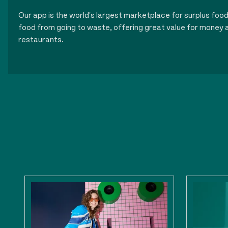
Our app is the world's largest marketplace for surplus foo
food from going to waste, offering great value for money a
restaurants.