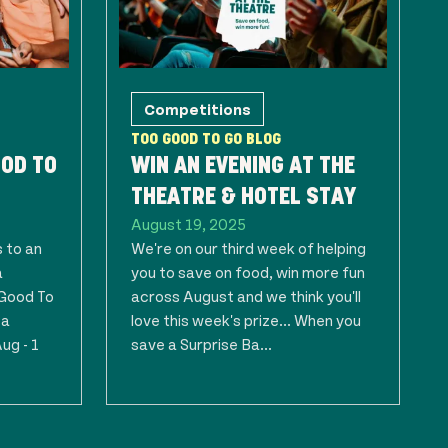
Competitions
TOO GOOD TO GO BLOG
OOD TO
WIN AN EVENING AT THE
THEATRE & HOTEL STAY
August 19, 2025
 to an
We're on our third week of helping
a
you to save on food, win more fun
 Good To
across August and we think you'll
 a
love this week's prize... When you
ug - 1
save a Surprise Ba...