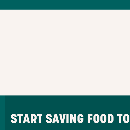
START SAVING FOOD T