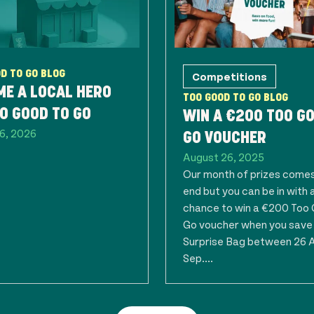
D TO GO BLOG
Competitions
E A LOCAL HERO
TOO GOOD TO GO BLOG
O GOOD TO GO
WIN A €200 TOO G
6, 2026
GO VOUCHER
August 26, 2025
Our month of prizes comes
end but you can be in with 
chance to win a €200 Too
Go voucher when you save
Surprise Bag between 26 A
Sep....