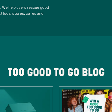
d. We help users rescue good
t local stores, cafes and
TOO GOOD TO GO BLOG