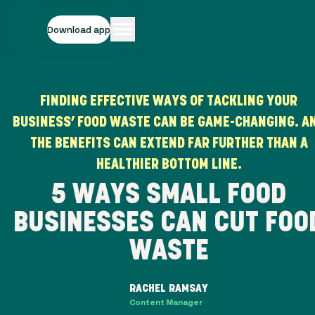
Download app
FINDING EFFECTIVE WAYS OF TACKLING YOUR
BUSINESS’ FOOD WASTE CAN BE GAME-CHANGING. A
THE BENEFITS CAN EXTEND FAR FURTHER THAN A
HEALTHIER BOTTOM LINE.
5 WAYS SMALL FOOD
BUSINESSES CAN CUT FOO
WASTE
RACHEL RAMSAY
Content Manager