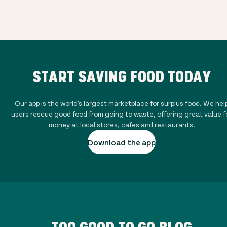
START SAVING FOOD TODAY
Our app is the world's largest marketplace for surplus food. We hel
users rescue good food from going to waste, offering great value f
money at local stores, cafes and restaurants.
Download the app