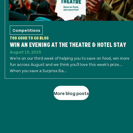
Competitions
TOO GOOD TO GO BLOG
WIN AN EVENING AT THE THEATRE & HOTEL STAY
August 19, 2025
We're on our third week of helping you to save on food, win more
fun across August and we think you'll love this week's prize...
When you save a Surprise Ba...
More blog posts