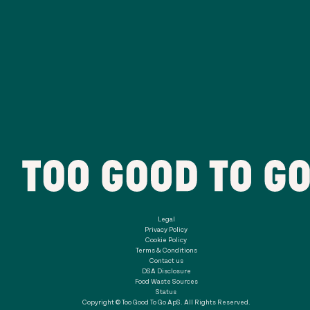
Legal
Privacy Policy
Cookie Policy
Terms & Conditions
Contact us
DSA Disclosure
Food Waste Sources
Status
Copyright © Too Good To Go ApS. All Rights Reserved.