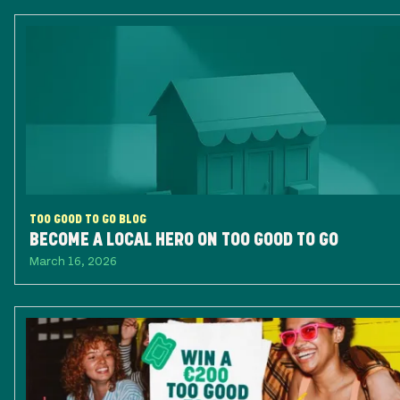
TOO GOOD TO GO BLOG
BECOME A LOCAL HERO ON TOO GOOD TO GO
March 16, 2026