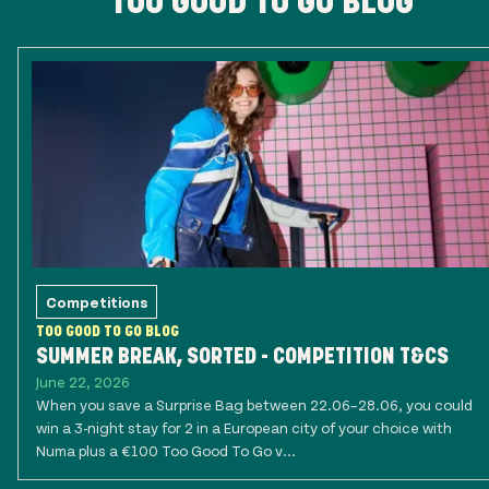
TOO GOOD TO GO BLOG
Competitions
TOO GOOD TO GO BLOG
SUMMER BREAK, SORTED - COMPETITION T&CS
June 22, 2026
When you save a Surprise Bag between 22.06–28.06, you could
win a 3-night stay for 2 in a European city of your choice with
Numa plus a €100 Too Good To Go v...