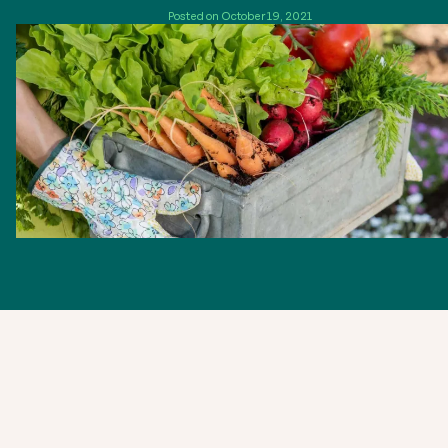
Posted on October 19, 2021