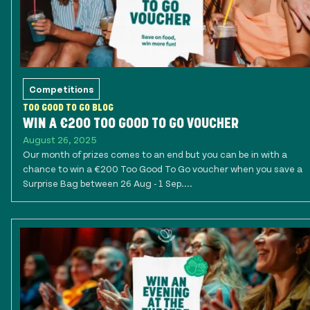
Competitions
TOO GOOD TO GO BLOG
WIN A €200 TOO GOOD TO GO VOUCHER
August 26, 2025
Our month of prizes comes to an end but you can be in with a
chance to win a €200 Too Good To Go voucher when you save a
Surprise Bag between 26 Aug - 1 Sep....