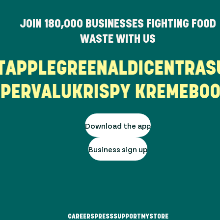
JOIN
180,000
BUSINESSES FIGHTING FOOD
WASTE WITH US
UT
APPLEGREEN
ALDI
CENTRA
ERVALU
KRISPY KREME
BOO
Download the app
Business sign up
CAREERS
PRESS
SUPPORT
MYSTORE