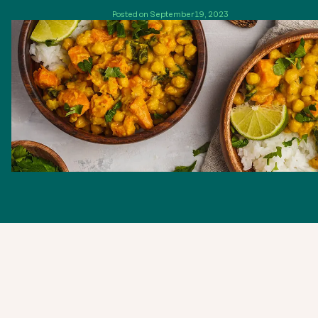
Posted on September 19, 2023