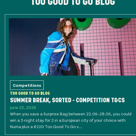
TOO GOOD TO GO BLOG
Competitions
TOO GOOD TO GO BLOG
SUMMER BREAK, SORTED - COMPETITION T&CS
June 22, 2026
When you save a Surprise Bag between 22.06–28.06, you could
win a 3-night stay for 2 in a European city of your choice with
Numa plus a €100 Too Good To Go v...