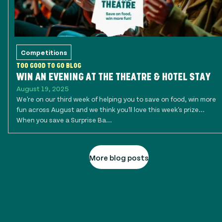
Competitions
TOO GOOD TO GO BLOG
WIN AN EVENING AT THE THEATRE & HOTEL STAY
August 19, 2025
We're on our third week of helping you to save on food, win more
fun across August and we think you'll love this week's prize...
When you save a Surprise Ba...
More blog posts