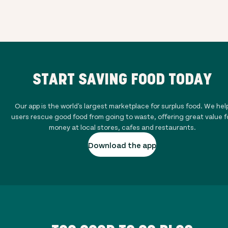
START SAVING FOOD TODAY
Our app is the world's largest marketplace for surplus food. We hel
users rescue good food from going to waste, offering great value f
money at local stores, cafes and restaurants.
Download the app