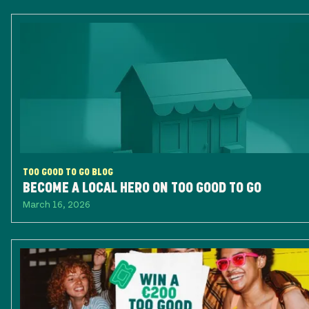
TOO GOOD TO GO BLOG
BECOME A LOCAL HERO ON TOO GOOD TO GO
March 16, 2026