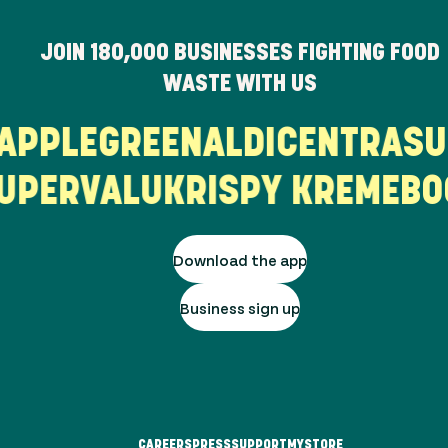
JOIN
180,000
BUSINESSES FIGHTING FOOD
WASTE WITH US
T
APPLEGREEN
ALDI
CENTRA
S
PERVALU
KRISPY KREME
BO
Download the app
Business sign up
CAREERS
PRESS
SUPPORT
MYSTORE