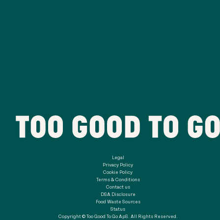
Legal
Privacy Policy
Cookie Policy
Terms & Conditions
Contact us
DSA Disclosure
Food Waste Sources
Status
Copyright © Too Good To Go ApS. All Rights Reserved.