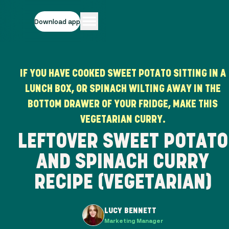
Download app
IF YOU HAVE COOKED SWEET POTATO SITTING IN A
LUNCH BOX, OR SPINACH WILTING AWAY IN THE
BOTTOM DRAWER OF YOUR FRIDGE, MAKE THIS
VEGETARIAN CURRY.
LEFTOVER SWEET POTATO
AND SPINACH CURRY
RECIPE (VEGETARIAN)
LUCY BENNETT
Marketing Manager