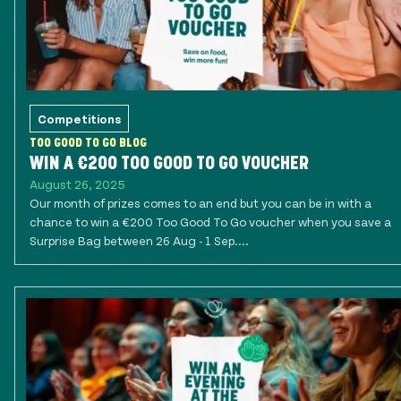
Competitions
TOO GOOD TO GO BLOG
WIN A €200 TOO GOOD TO GO VOUCHER
August 26, 2025
Our month of prizes comes to an end but you can be in with a
chance to win a €200 Too Good To Go voucher when you save a
Surprise Bag between 26 Aug - 1 Sep....