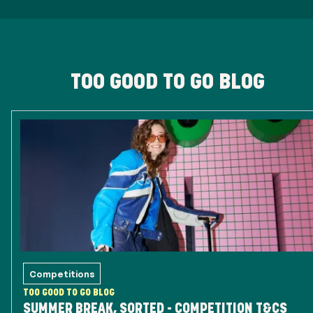
TOO GOOD TO GO BLOG
Competitions
TOO GOOD TO GO BLOG
SUMMER BREAK, SORTED - COMPETITION T&CS