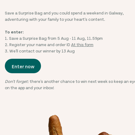
Save a Surprise Bag and you could spend a weekend in Galway,
adventuring with your family to your heart's content.
To enter:
1. Save a Surprise Bag from 5 Aug - 11 Aug, 11.59pm
2. Register your name and order ID
At this form
3. We'll contact our winner by 13 Aug
Enter now
Don't forget:
there's another chance to win next week so keep an ey
on the app and your inbox!