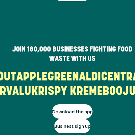
JOIN
180,000
BUSINESSES FIGHTING FOOD
WASTE WITH US
PROUT
APPLEGREEN
ALDI
CEN
ALU
KRISPY KREME
BOOJUM
Download the app
Business sign up