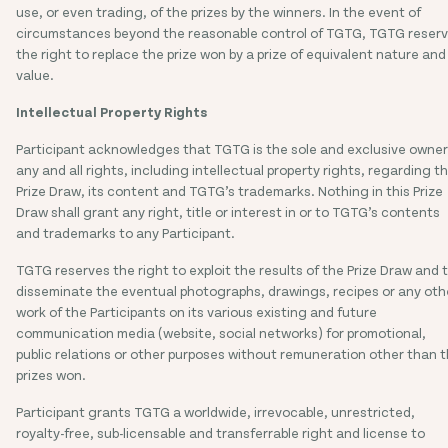
use, or even trading, of the prizes by the winners. In the event of
circumstances beyond the reasonable control of TGTG, TGTG reser
the right to replace the prize won by a prize of equivalent nature and
value.
Intellectual Property Rights
Participant acknowledges that TGTG is the sole and exclusive owner
any and all rights, including intellectual property rights, regarding th
Prize Draw, its content and TGTG’s trademarks. Nothing in this Prize
Draw shall grant any right, title or interest in or to TGTG’s contents
and trademarks to any Participant.
TGTG reserves the right to exploit the results of the Prize Draw and 
disseminate the eventual photographs, drawings, recipes or any oth
work of the Participants on its various existing and future
communication media (website, social networks) for promotional,
public relations or other purposes without remuneration other than 
prizes won.
Participant grants TGTG a worldwide, irrevocable, unrestricted,
royalty-free, sub-licensable and transferrable right and license to