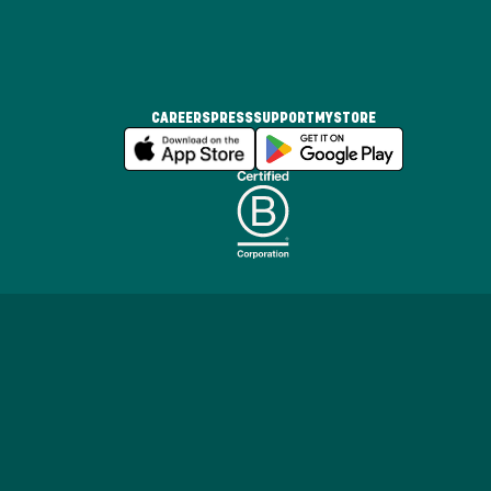
CAREERS
PRESS
SUPPORT
MYSTORE