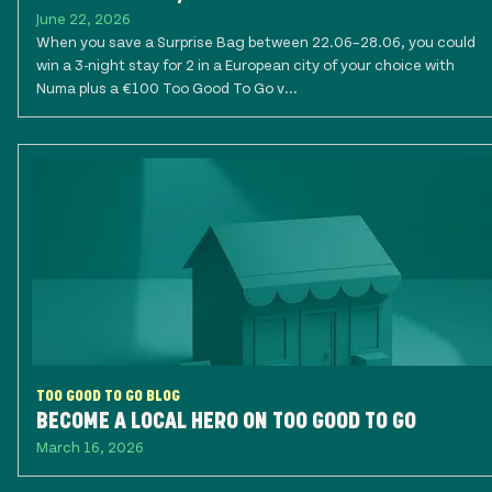
June 22, 2026
When you save a Surprise Bag between 22.06–28.06, you could
win a 3-night stay for 2 in a European city of your choice with
Numa plus a €100 Too Good To Go v...
TOO GOOD TO GO BLOG
BECOME A LOCAL HERO ON TOO GOOD TO GO
March 16, 2026