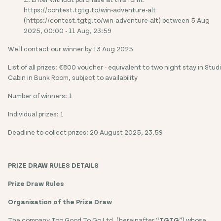
https://contest.tgtg.to/win-adventure-alt
(https://contest.tgtg.to/win-adventure-alt) between 5 Aug
2025, 00:00 - 11 Aug, 23:59
We'll contact our winner by 13 Aug 2025
List of all prizes: €800 voucher - equivalent to two night stay in Stud
Cabin in Bunk Room, subject to availability
Number of winners: 1
Individual prizes: 1
Deadline to collect prizes: 20 August 2025, 23.59
PRIZE DRAW RULES DETAILS
Prize Draw Rules
Organisation of the Prize Draw
The company Too Good To Go Ltd. (hereinafter “
TGTG
”) whose