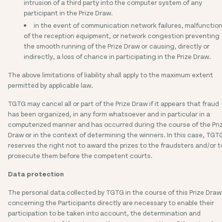
intrusion of a third party into the computer system of any
participant in the Prize Draw.
in the event of communication network failures, malfunctio
of the reception equipment, or network congestion preventing
the smooth running of the Prize Draw or causing, directly or
indirectly, a loss of chance in participating in the Prize Draw.
The above limitations of liability shall apply to the maximum extent
permitted by applicable law.
TGTG may cancel all or part of the Prize Draw if it appears that fraud
has been organized, in any form whatsoever and in particular in a
computerized manner and has occurred during the course of the Pri
Draw or in the context of determining the winners. In this case, TGT
reserves the right not to award the prizes to the fraudsters and/or t
prosecute them before the competent courts.
Data protection
The personal data collected by TGTG in the course of this Prize Draw
concerning the Participants directly are necessary to enable their
participation to be taken into account, the determination and