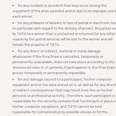
for any incident or accident that may occur during the
enjoyment of the prize awarded and/or due to its improper use 
each winner.
for any problems of delivery or loss of postal or electronic mai
(in particular with regard to the delivery of prizes). Any prizes s
by TGTG to a winner that is unclaimed or returned for any other
reason by the postal services will be lost to the winner and will
remain the property of TGTG.
for any direct or indirect, material or moral damage
whatsoever if the Prize Draw is cancelled, temporarily or
permanently unavailable, does not take place according to the
announced rules or, in general, if participation in the Prize Draw
proves temporarily or permanently impossible.
for any damage caused to a participant, his/her computer
equipment and/or the data stored on it, as well as for any direc
or indirect consequences that may result from this on his/her
personal or professional activity. Therefore, each participant is
responsible for the security systems that he/she puts in place 
his/her computer equipment, and TGTG cannot be held
responsible for contamination by possible viruses or for the