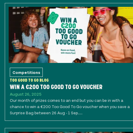
Competitions
TOO GOOD TO GO BLOG
WIN A €200 TOO GOOD TO GO VOUCHER
August 26, 2025
Our month of prizes comes to an end but you can be in with a
chance to win a €200 Too Good To Go voucher when you save a
Surprise Bag between 26 Aug - 1 Sep....