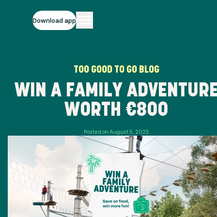
Download app
TOO GOOD TO GO BLOG
WIN A FAMILY ADVENTUR
WORTH €800
Posted on August 5, 2025