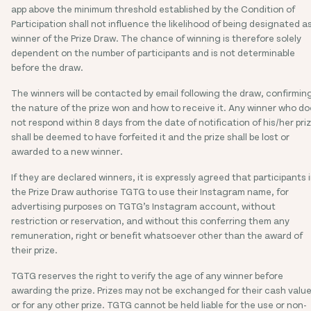
app above the minimum threshold established by the Condition of
Participation shall not influence the likelihood of being designated a
winner of the Prize Draw. The chance of winning is therefore solely
dependent on the number of participants and is not determinable
before the draw.
The winners will be contacted by email following the draw, confirmin
the nature of the prize won and how to receive it. Any winner who d
not respond within 8 days from the date of notification of his/her pri
shall be deemed to have forfeited it and the prize shall be lost or
awarded to a new winner.
If they are declared winners, it is expressly agreed that participants 
the Prize Draw authorise TGTG to use their Instagram name, for
advertising purposes on TGTG’s Instagram account, without
restriction or reservation, and without this conferring them any
remuneration, right or benefit whatsoever other than the award of
their prize.
TGTG reserves the right to verify the age of any winner before
awarding the prize. Prizes may not be exchanged for their cash valu
or for any other prize. TGTG cannot be held liable for the use or non-