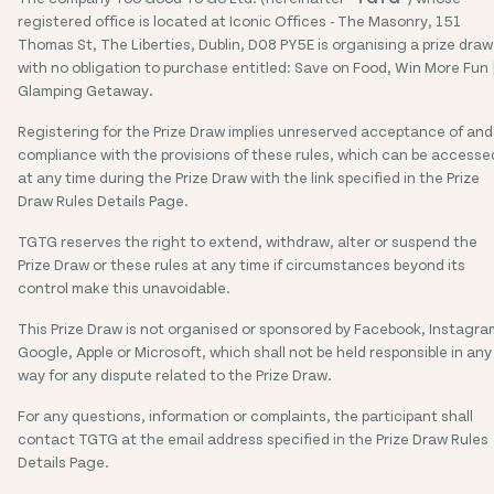
registered office is located at Iconic Offices - The Masonry, 151
Thomas St, The Liberties, Dublin, D08 PY5E is organising a prize draw
with no obligation to purchase entitled: Save on Food, Win More Fun 
Glamping Getaway
.
Registering for the Prize Draw implies unreserved acceptance of and
compliance with the provisions of these rules, which can be accesse
at any time during the Prize Draw with the link specified in the Prize
Draw Rules Details Page.
TGTG reserves the right to extend, withdraw, alter or suspend the
Prize Draw or these rules at any time if circumstances beyond its
control make this unavoidable.
This Prize Draw is not organised or sponsored by Facebook, Instagra
Google, Apple or Microsoft, which shall not be held responsible in any
way for any dispute related to the Prize Draw.
For any questions, information or complaints, the participant shall
contact TGTG at the email address specified in the Prize Draw Rules
Details Page.