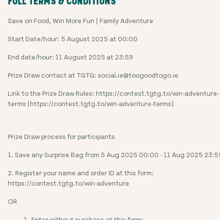
FULL TERMS & CONDITIONS
Save on Food, Win More Fun | Family Adventure
Start Date/hour: 5 August 2025 at 00:00
End date/hour: 11 August 2025 at 23:59
Prize Draw contact at TGTG: social.ie@toogoodtogo.ie
Link to the Prize Draw Rules: https://contest.tgtg.to/win-adventure-
terms (https://contest.tgtg.to/win-adventure-terms)
Prize Draw process for participants
1. Save any Surprise Bag from 5 Aug 2025 00:00 - 11 Aug 2025 23:5
2. Register your name and order ID at this form:
https://contest.tgtg.to/win-adventure
OR
Enter without purchase at this form: