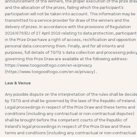
announcement of the winners, the proper execution of the prize dra
and the allocation of the prizes, failing which the participant's
participation will not be taken into account. This information may be
transmitted to a service provider for draw of the winners and the
delivery of prizes. In accordance with the provisions of Regulation
2016/679/EU of 27 April 2016 relating to data protection, participant
in the Prize Draw have a right of access, rectification and opposition
personal data concerning them. Finally, and for all intents and
purposes, full details of TGTG 's data collection and processing polic
governing this Prize Draw are available at the following address:
https://www.toogoodtogo.com/en-ie/privacy
(https://www.toogoodtogo.com/en-ie/privacy) .
Law & Venue
Any possible dispute on the interpretation of the rules shall be decid
by TGTG and shall be governed by the laws of the Republic of Ireland.
Legal proceedings in respect of the Prize Draw and these terms and
conditions (including any contractual or non-contractual disputes)
shall be brought before the competent courts of the Republic of
Ireland’s legal proceedings in respect of the Prize Draw and these
terms and conditions (including any contractual or non-contractual