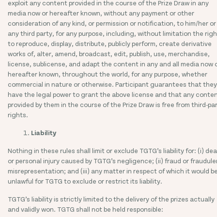
exploit any content provided in the course of the Prize Draw in any
media now or hereafter known, without any payment or other
consideration of any kind, or permission or notification, to him/her or
any third party, for any purpose, including, without limitation the righ
to reproduce, display, distribute, publicly perform, create derivative
works of, alter, amend, broadcast, edit, publish, use, merchandise,
license, sublicense, and adapt the content in any and all media now 
hereafter known, throughout the world, for any purpose, whether
commercial in nature or otherwise. Participant guarantees that they
have the legal power to grant the above license and that any conte
provided by them in the course of the Prize Draw is free from third-pa
rights.
Liability
Nothing in these rules shall limit or exclude TGTG’s liability for: (i) de
or personal injury caused by TGTG’s negligence; (ii) fraud or fraudule
misrepresentation; and (iii) any matter in respect of which it would b
unlawful for TGTG to exclude or restrict its liability.
TGTG’s liability is strictly limited to the delivery of the prizes actually
and validly won. TGTG shall not be held responsible: