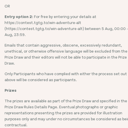
OR
Entry option 2:
For free by entering your details at
https://contest.tgtg.to/win-adventure-alt
(https://contest.tgtg.to/win-adventure-alt) between 5 Aug, 00:00 -
Aug, 23:59.
Emails that contain aggressive, obscene, excessively redundant,
unethical, or otherwise offensive language will be excluded from the
Prize Draw and their editors will not be able to participate in the Prize
Draw.
Only Participants who have complied with either the process set out
above will be considered as participants.
Prizes
The prizes are available as part of the Prize Draw and specified in the
Prize Draw Rules Details Page. Eventual photographs or graphic
representations presenting the prizes are provided for illustration
purposes only and may under no circumstances be considered as be
contractual.