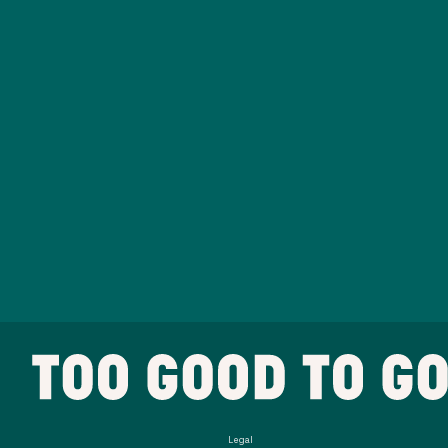
Legal