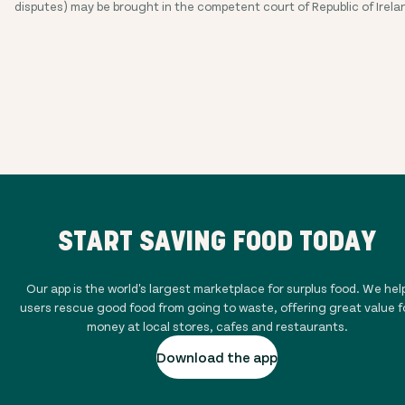
disputes) may be brought in the competent court of Republic of Irela
START SAVING FOOD TODAY
Our app is the world's largest marketplace for surplus food. We hel
users rescue good food from going to waste, offering great value f
money at local stores, cafes and restaurants.
Download the app