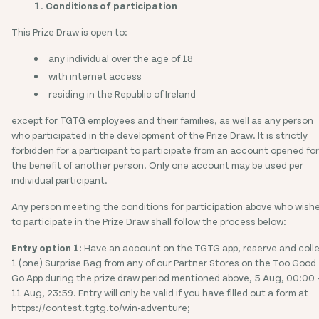
Conditions of participation
This Prize Draw is open to:
any individual over the age of 18
with internet access
residing in the Republic of Ireland
except for TGTG employees and their families, as well as any person
who participated in the development of the Prize Draw. It is strictly
forbidden for a participant to participate from an account opened for
the benefit of another person. Only one account may be used per
individual participant.
Any person meeting the conditions for participation above who wish
to participate in the Prize Draw shall follow the process below:
Entry option 1:
Have an account on the TGTG app, reserve and coll
1 (one) Surprise Bag from any of our Partner Stores on the Too Good
Go App during the prize draw period mentioned above, 5 Aug, 00:00 
11 Aug, 23:59. Entry will only be valid if you have filled out a form at
https://contest.tgtg.to/win-adventure;