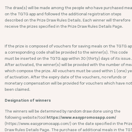
The draw(s) will be made among the people who have purchased mea
on the TGTG app and followed the additional registration steps
described on the Prize Draw Rules Details. Each winner will therefore
receive the prizes specified in the Prize Draw Rules Details Page.
If the prize is composed of vouchers for saving meals on the TGTG ap
a corresponding code shall be provided to the winner(s). This code
must be inserted on the TGTG app within 30 (thirty) days of its issue.
After activated, the winner(s) will be provided with the number of me
which compose the prize. All vouchers must be used within 1 (one) y
of activation. After the expiry date of the vouchers, no refunds or
monetary compensation will be provided for vouchers which have no
been claimed.
Designation of winners
The winners will be determined by random draw done using the
following website/tool
https://www.easypromosapp.com/
(https://www.easypromosapp.com/)
on the date specified in the Priz
Draw Rules Details Page. The purchase of additional meals in the T