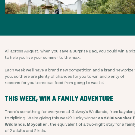
All across August, when you save a Surprise Bag, you could win a pri
to help you live your summer to the max.
Each week we'll have a brand new competition and a brand new prize 
you, so there are plenty of chances for you to win and plenty of
reasons for you to rescue food from going to waste!
THIS WEEK, WIN A FAMILY ADVENTURE
There's something for everyone at Galway's Wildlands, from kayakin
to ziplining. We're giving this week's lucky winner
an €800 voucher f
Wildlands, Moycullen
, the equivalent of a two-night stay for a famil
of 2 adults and 2 kids.