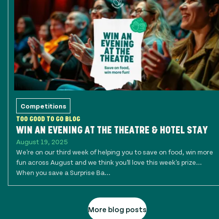
Competitions
TOO GOOD TO GO BLOG
WIN AN EVENING AT THE THEATRE & HOTEL STAY
August 19, 2025
We're on our third week of helping you to save on food, win more
fun across August and we think you'll love this week's prize...
When you save a Surprise Ba...
More blog posts