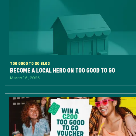
TOO GOOD TO GO BLOG
BECOME A LOCAL HERO ON TOO GOOD TO GO
March 16, 2026