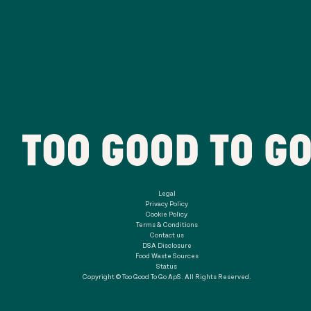
Legal
Privacy Policy
Cookie Policy
Terms & Conditions
Contact us
DSA Disclosure
Food Waste Sources
Status
Copyright © Too Good To Go ApS. All Rights Reserved.