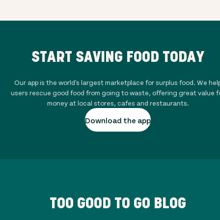
START SAVING FOOD TODAY
Our app is the world's largest marketplace for surplus food. We hel
users rescue good food from going to waste, offering great value f
money at local stores, cafes and restaurants.
Download the app
TOO GOOD TO GO BLOG