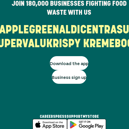
JOIN
180,000
BUSINESSES FIGHTING FOOD
WASTE WITH US
T
APPLEGREEN
ALDI
CENTRA
PERVALU
KRISPY KREME
BOO
Download the app
Business sign up
CAREERS
PRESS
SUPPORT
MYSTORE