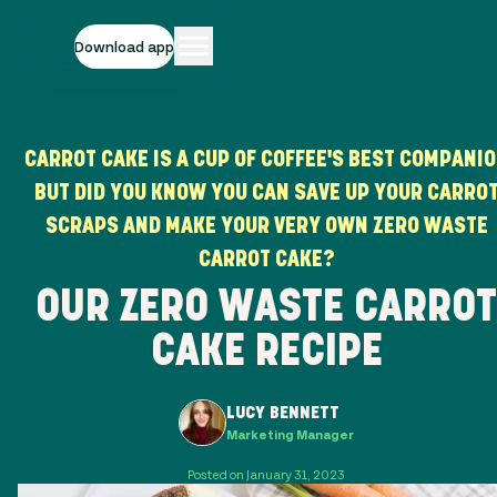
Download app
CARROT CAKE IS A CUP OF COFFEE'S BEST COMPANI
BUT DID YOU KNOW YOU CAN SAVE UP YOUR CARRO
SCRAPS AND MAKE YOUR VERY OWN ZERO WASTE
CARROT CAKE?
OUR ZERO WASTE CARROT
CAKE RECIPE
LUCY BENNETT
Marketing Manager
Posted on January 31, 2023