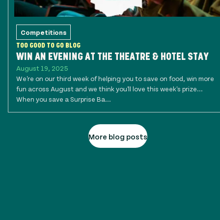
Competitions
TOO GOOD TO GO BLOG
WIN AN EVENING AT THE THEATRE & HOTEL STAY
August 19, 2025
We're on our third week of helping you to save on food, win more
fun across August and we think you'll love this week's prize...
When you save a Surprise Ba...
More blog posts