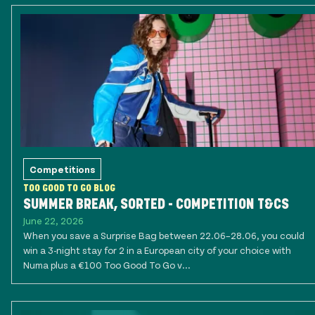
Competitions
TOO GOOD TO GO BLOG
SUMMER BREAK, SORTED - COMPETITION T&CS
June 22, 2026
When you save a Surprise Bag between 22.06–28.06, you could
win a 3-night stay for 2 in a European city of your choice with
Numa plus a €100 Too Good To Go v...