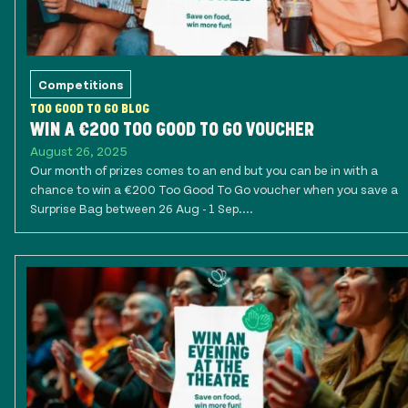
Competitions
TOO GOOD TO GO BLOG
WIN A €200 TOO GOOD TO GO VOUCHER
August 26, 2025
Our month of prizes comes to an end but you can be in with a
chance to win a €200 Too Good To Go voucher when you save a
Surprise Bag between 26 Aug - 1 Sep....