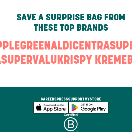
SAVE A SURPRISE BAG FROM
THESE TOP BRANDS
PPLEGREEN
ALDI
CENTRA
SUP
SUPERVALU
KRISPY KREME
CAREERS
PRESS
SUPPORT
MYSTORE