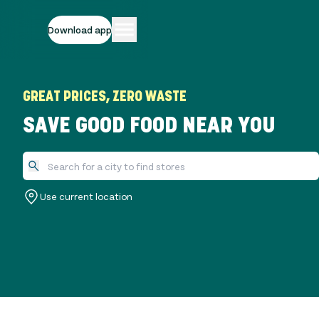
Download app
GREAT PRICES, ZERO WASTE
SAVE GOOD FOOD NEAR YOU
Use current location