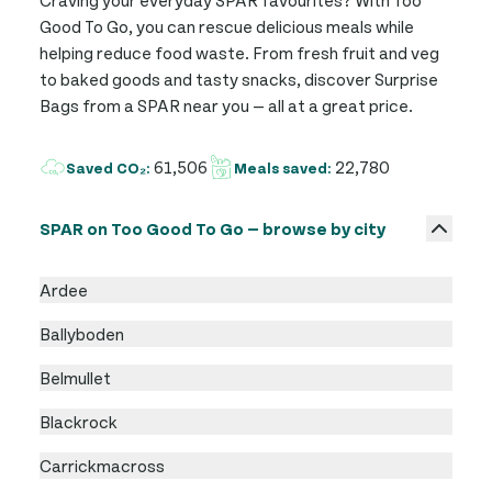
Good To Go, you can rescue delicious meals while
helping reduce food waste. From fresh fruit and veg
to baked goods and tasty snacks, discover Surprise
Bags from a SPAR near you — all at a great price.
61,506
22,780
Saved CO₂:
Meals saved:
SPAR on Too Good To Go — browse by city
Ardee
Ballyboden
Belmullet
Blackrock
Carrickmacross