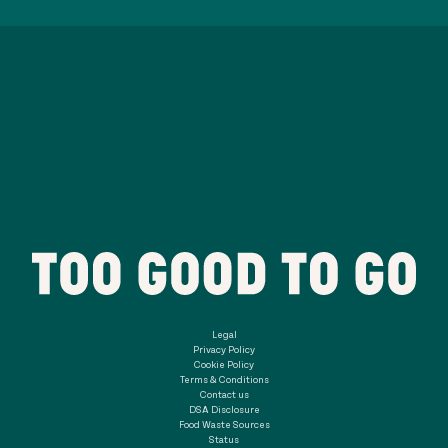
Legal
Privacy Policy
Cookie Policy
Terms & Conditions
Contact us
DSA Disclosure
Food Waste Sources
Status