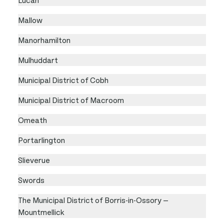
Mallow
Manorhamilton
Mulhuddart
Municipal District of Cobh
Municipal District of Macroom
Omeath
Portarlington
Slieverue
Swords
The Municipal District of Borris-in-Ossory —
Mountmellick