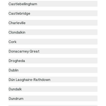
Castlebellingham
Castlebridge
Charleville
Clondalkin
Cork
Donacarney Great
Drogheda
Dublin
Dún Laoghaire-Rathdown
Dundalk
Dundrum