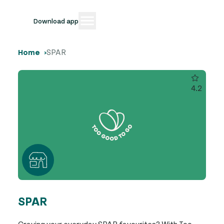
Download app
Home
SPAR
4.2
SPAR
Craving your everyday SPAR favourites? With Too