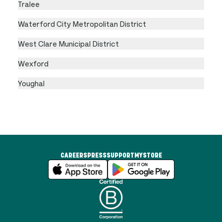
Tralee
Waterford City Metropolitan District
West Clare Municipal District
Wexford
Youghal
CAREERS
PRESS
SUPPORT
MYSTORE