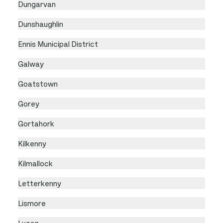
Dungarvan
Dunshaughlin
Ennis Municipal District
Galway
Goatstown
Gorey
Gortahork
Kilkenny
Kilmallock
Letterkenny
Lismore
Lucan