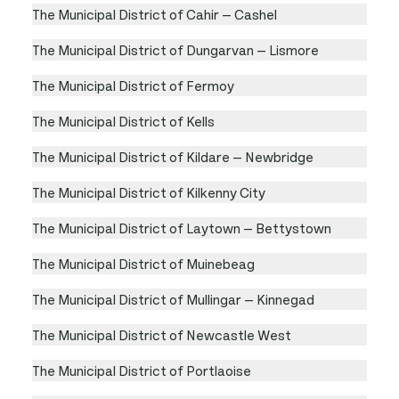
The Municipal District of Cahir — Cashel
The Municipal District of Dungarvan — Lismore
The Municipal District of Fermoy
The Municipal District of Kells
The Municipal District of Kildare — Newbridge
The Municipal District of Kilkenny City
The Municipal District of Laytown — Bettystown
The Municipal District of Muinebeag
The Municipal District of Mullingar — Kinnegad
The Municipal District of Newcastle West
The Municipal District of Portlaoise