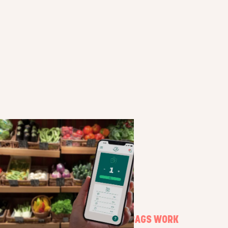
HOW SURPRISE BAGS WORK