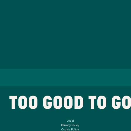
Legal
Privacy Policy
Cookie Policy