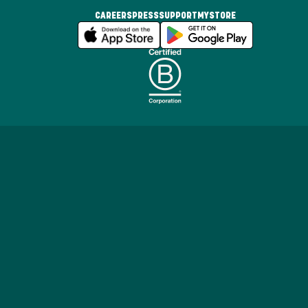
CAREERS
PRESS
SUPPORT
MYSTORE