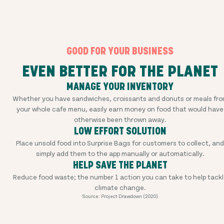
GOOD FOR YOUR BUSINESS
EVEN BETTER FOR THE PLANET
MANAGE YOUR INVENTORY
Whether you have sandwiches, croissants and donuts or meals fr
your whole cafe menu, easily earn money on food that would have
otherwise been thrown away.
LOW EFFORT SOLUTION
Place unsold food into Surprise Bags for customers to collect, and
simply add them to the app manually or automatically.
HELP SAVE THE PLANET
Reduce food waste; the number 1 action you can take to help tackl
climate change.
Source: Project Drawdown (2020)