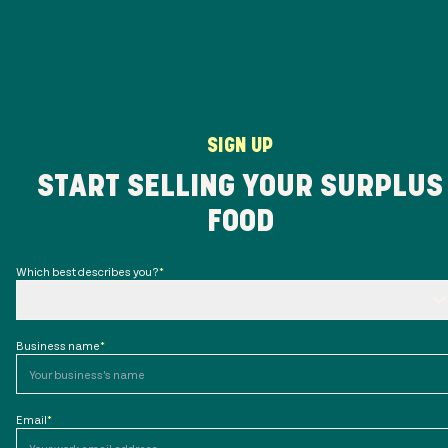
SIGN UP
START SELLING YOUR SURPLUS
FOOD
Which best describes you?
*
Business name
*
Email
*