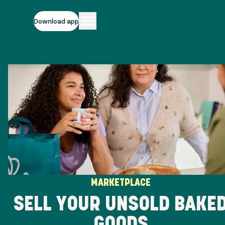
Download app
MARKETPLACE
SELL YOUR UNSOLD BAKE
GOODS