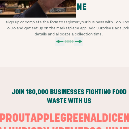
STEP ONE
Sign up or complete the form to register your business with Too Go
To Go and get set up on the marketplace app. Add Surprise Bags, pri
details and allocate a collection time.
JOIN
180,000
BUSINESSES FIGHTING FOOD
WASTE WITH US
SPROUT
APPLEGREEN
ALDI
C