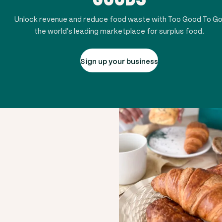
Unlock revenue and reduce food waste with Too Good To Go
the world's leading marketplace for surplus food.
Sign up your business