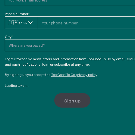
Phone number
*
🇮🇪
+353
City
*
I agree to receive newsletters and information from Too Good To Go by email, SMS
and push notifications. I can unsubscribe at any time.
By signing up you accept the
Too Good To Go privacy policy
.
Loading token...
Sign up