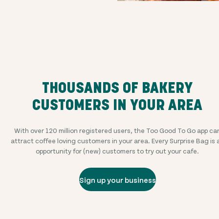
THOUSANDS OF BAKERY
CUSTOMERS IN YOUR AREA
With over
120 million
registered users, the Too Good To Go app ca
attract coffee loving customers in your area. Every Surprise Bag is 
opportunity for (new) customers to try out your cafe.
Sign up your business