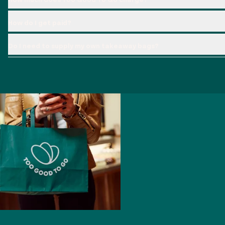
How do I get paid?
Do I need to supply my own takeaway bags?