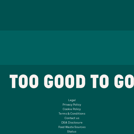
Legal
Privacy Policy
Cookie Policy
Terms & Conditions
Contact us
DSA Disclosure
Food Waste Sources
Status