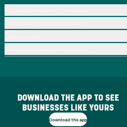
Does this create extra work for my business?
How much does Too Good To Go charge?
How do I get paid?
Do I need to supply my own takeaway bags?
DOWNLOAD THE APP TO SEE
BUSINESSES LIKE YOURS
Download the app