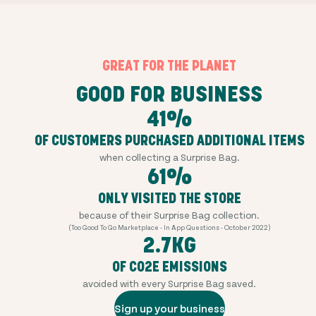
GREAT FOR THE PLANET
GOOD FOR BUSINESS
41%
OF CUSTOMERS PURCHASED ADDITIONAL ITEMS
when collecting a Surprise Bag.
61%
ONLY VISITED THE STORE
because of their Surprise Bag collection.
(Too Good To Go Marketplace - In App Questions - October 2022)
2.7KG
OF CO2E EMISSIONS
avoided with every Surprise Bag saved.
Sign up your business