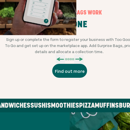
HOW SURPRISE BAGS WORK
STEP ONE
Sign up or complete the form to register your business with Too Go
To Go and get set up on the marketplace app. Add Surprise Bags, pri
details and allocate a collection time.
Find out more
DWICHES
SUSHI
SMOOTHIES
PIZZA
MUFFINS
BURGE