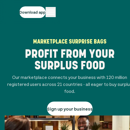
Download app
MARKETPLACE SURPRISE BAGS
PROFIT FROM YOUR
SURPLUS FOOD
Our marketplace connects your business with
120 million
registered users across
21
countries - all eager to buy surpl
food.
Sign up your business