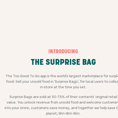
INTRODUCING
THE SURPRISE BAG
The Too Good To Go app is the world's largest marketplace for surpl
food: Sell your unsold food in 'Surprise Bags', for local users to colle
in-store at the time you set.
Surprise Bags are sold at
50-75%
of their contents' original retail
value. You unlock revenue from unsold food and welcome custome
into your store, customers save money, and together we help save 
planet; Win-Win-Win.