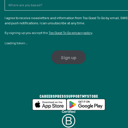
I agree to receive newsletters and information from Too Good To Go by email, SMS
and push notifications. I can unsubscribe at any time.
By signing up you accept the
Too Good To Go privacy policy
.
Loading token...
Sign up
CAREERS
PRESS
SUPPORT
MYSTORE