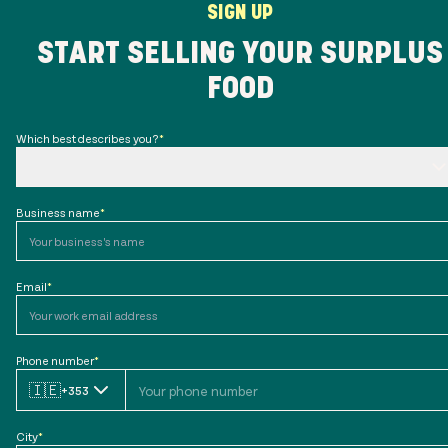
SIGN UP
START SELLING YOUR SURPLUS
FOOD
Which best describes you?
*
Business name
*
Email
*
Phone number
*
🇮🇪
+353
City
*