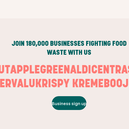
JOIN
180,000
BUSINESSES FIGHTING FOOD
WASTE WITH US
OUT
APPLEGREEN
ALDI
CENT
RVALU
KRISPY KREME
BOOJU
Business sign up