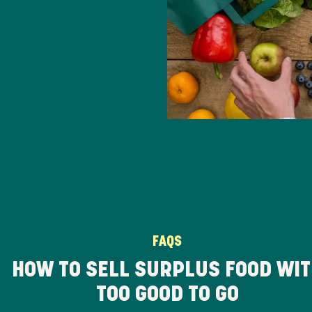
FAQS
HOW TO SELL SURPLUS FOOD WI
TOO GOOD TO GO