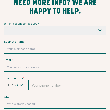
NEED MORE INFO? WE ARE
HAPPY TO HELP.
Which best describes you?
*
Business name
*
Email
*
Phone number
*
🇺🇸
+1
City
*