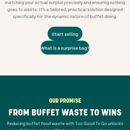
matching your actual surplus precisely and ensuring nothing
goes to waste. It’s a tailored, practical solution designed
specifically for the dynamic nature of buffet dining.
Start selling
What is a surprise bag?
OUR PROMISE
FROM BUFFET WASTE TO WINS
Reducing buffet food waste with Too Good To Go unlocks