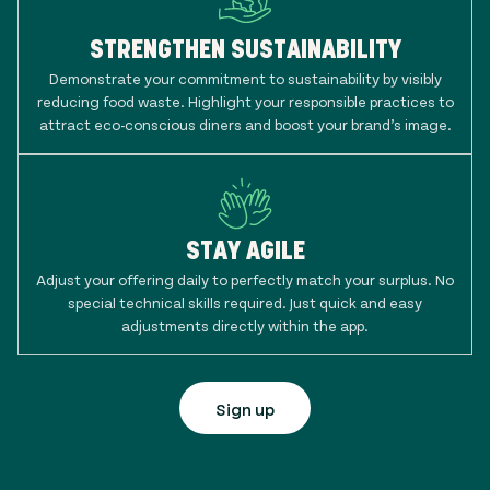
STRENGTHEN SUSTAINABILITY
Demonstrate your commitment to sustainability by visibly
reducing food waste. Highlight your responsible practices to
attract eco-conscious diners and boost your brand’s image.
STAY AGILE
Adjust your offering daily to perfectly match your surplus. No
special technical skills required. Just quick and easy
adjustments directly within the app.
Sign up