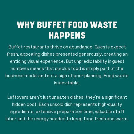
WHY BUFFET FOOD WASTE
HAPPENS
Buffet restaurants thrive on abundance. Guests expect
fresh, appealing dishes presented generously, creating an
enticing visual experience. But unpredictability in guest
numbers means that surplus food is simply part of the
business model and not a sign of poor planning. Food waste
is inevitable.
Leftovers aren't just uneaten dishes: they're a significant
hidden cost. Each unsold dish represents high-quality
ingredients, extensive preparation time, valuable staff
labor and the energy needed to keep food fresh and warm.