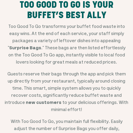
TOO GOOD TO GO IS YOUR
BUFFET’S BEST ALLY
Too Good To Go transforms your buffet food waste into
easy wins. At the end of each service, your staff simply
packages a variety of leftover dishes into appealing
"
Surprise Bags
." These bags are then listed effortlessly
on the Too Good To Go app, instantly visible to local food
lovers looking for great meals at reduced prices.
Guests reserve their bags through the app and pick them
up directly from your restaurant, typically around closing
time. This smart, simple system allows you to quickly
recover costs, significantly reduce buffet waste and
introduce
new customers
to your delicious offerings. With
minimal effort!
With Too Good To Go, you maintain full flexibility. Easily
adjust the number of Surprise Bags you offer daily,