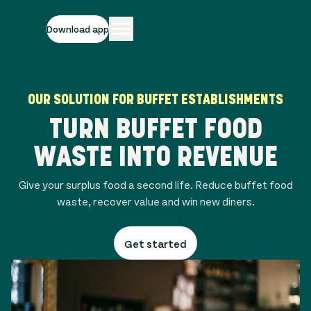
Download app
OUR SOLUTION FOR BUFFET ESTABLISHMENTS
TURN BUFFET FOOD
WASTE INTO REVENUE
Give your surplus food a second life. Reduce buffet food
waste, recover value and win new diners.
Get started