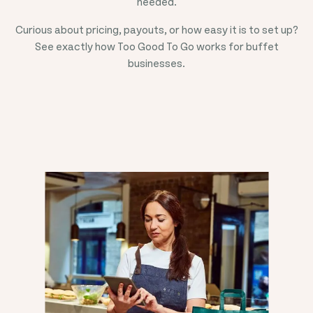
needed.
Curious about pricing, payouts, or how easy it is to set up?
See exactly how Too Good To Go works for buffet
businesses.