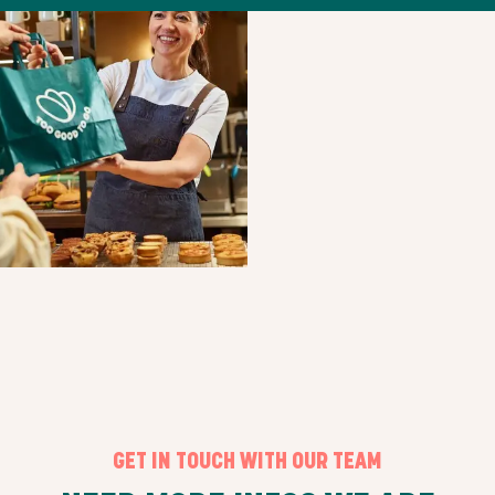
GET IN TOUCH WITH OUR TEAM