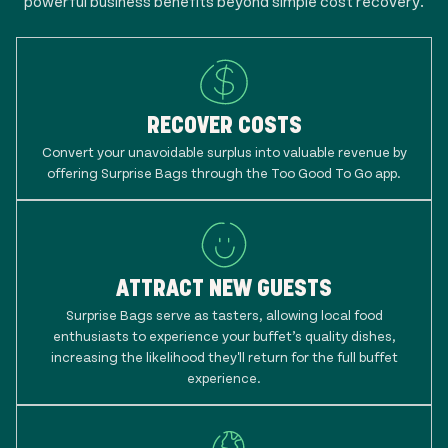
powerful business benefits beyond simple cost recovery.
RECOVER COSTS
Convert your unavoidable surplus into valuable revenue by
offering Surprise Bags through the Too Good To Go app.
ATTRACT NEW GUESTS
Surprise Bags serve as tasters, allowing local food
enthusiasts to experience your buffet’s quality dishes,
increasing the likelihood they'll return for the full buffet
experience.