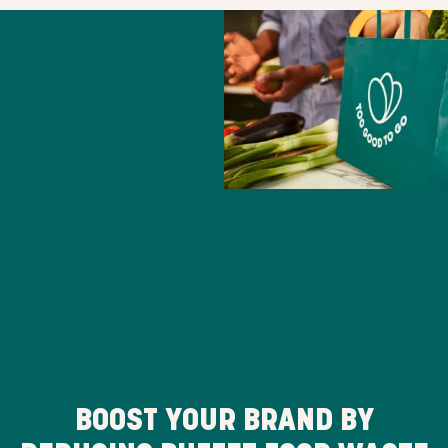
BOOST YOUR BRAND BY