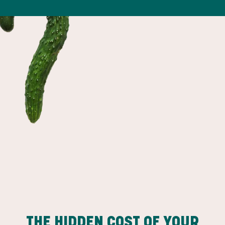
THE HIDDEN COST OF YOUR