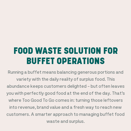
FOOD WASTE SOLUTION FOR
BUFFET OPERATIONS
Running a buffet means balancing generous portions and
variety with the daily reality of surplus food. This
abundance keeps customers delighted – but often leaves
you with perfectly good food at the end of the day. That’s
where Too Good To Go comes in: turning those leftovers
into revenue, brand value and a fresh way to reach new
customers. A smarter approach to managing buffet food
waste and surplus.