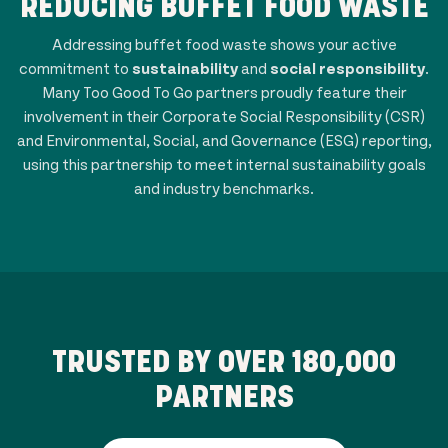
REDUCING BUFFET FOOD WASTE
Addressing buffet food waste shows your active
commitment to
sustainability
and
social responsibility
.
Many Too Good To Go partners proudly feature their
involvement in their Corporate Social Responsibility (CSR)
and Environmental, Social, and Governance (ESG) reporting,
using this partnership to meet internal sustainability goals
and industry benchmarks.
TRUSTED BY OVER
180,000
PARTNERS