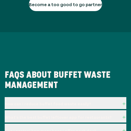
Become a too good to go partner
FAQS ABOUT BUFFET WASTE
MANAGEMENT
How can I reduce buffet food waste easily?
What's the best buffet leftover app for restaurants?
Can I control how many bags I offer each day?