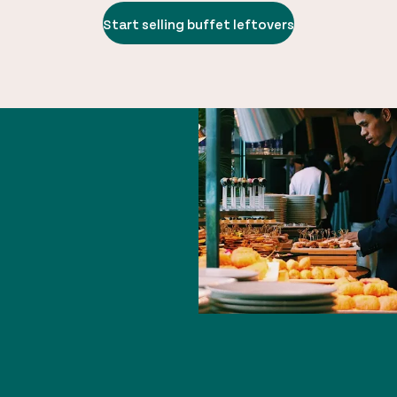
Start selling buffet leftovers