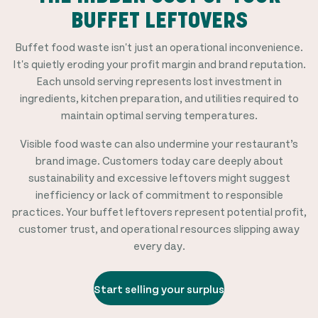
BUFFET LEFTOVERS
Buffet food waste isn't just an operational inconvenience.
It's quietly eroding your profit margin and brand reputation.
Each unsold serving represents lost investment in
ingredients, kitchen preparation, and utilities required to
maintain optimal serving temperatures.
Visible food waste can also undermine your restaurant’s
brand image. Customers today care deeply about
sustainability and excessive leftovers might suggest
inefficiency or lack of commitment to responsible
practices. Your buffet leftovers represent potential profit,
customer trust, and operational resources slipping away
every day.
Start selling your surplus