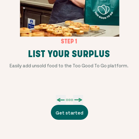
STEP 1
LIST YOUR SURPLUS
Easily add unsold food to the Too Good To Go platform.
Get started