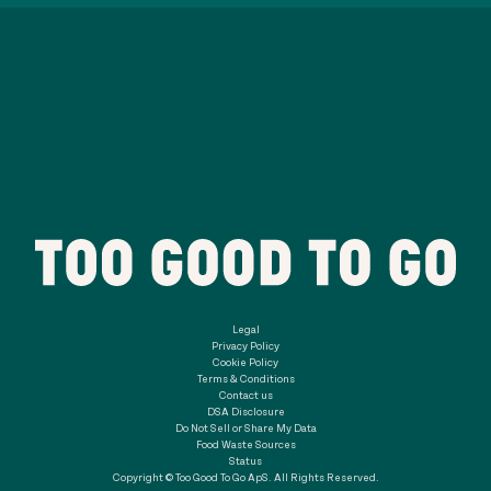
Legal
Privacy Policy
Cookie Policy
Terms & Conditions
Contact us
DSA Disclosure
Do Not Sell or Share My Data
Food Waste Sources
Status
Copyright © Too Good To Go ApS. All Rights Reserved.