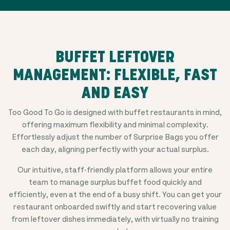
BUFFET LEFTOVER
MANAGEMENT: FLEXIBLE, FAST
AND EASY
Too Good To Go is designed with buffet restaurants in mind,
offering maximum flexibility and minimal complexity.
Effortlessly adjust the number of Surprise Bags you offer
each day, aligning perfectly with your actual surplus.
Our intuitive, staff-friendly platform allows your entire
team to manage surplus buffet food quickly and
efficiently, even at the end of a busy shift. You can get your
restaurant onboarded swiftly and start recovering value
from leftover dishes immediately, with virtually no training