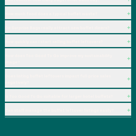
How much food does a typical buffet waste?
Do Surprise Bags really attract new buffet diners?
How quickly can I start selling buffet leftovers?
How does Too Good To Go improve my sustainability
image?
Does listing buffet leftovers impact full-price sales
negatively?
Is Too Good To Go suitable for larger hotel buffets?
Can staff manage the buffet leftover listings easily?