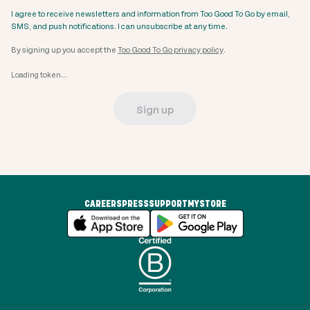
I agree to receive newsletters and information from Too Good To Go by email,
SMS, and push notifications. I can unsubscribe at any time.
By signing up you accept the
Too Good To Go privacy policy
.
Loading token...
Sign up
CAREERS
PRESS
SUPPORT
MYSTORE