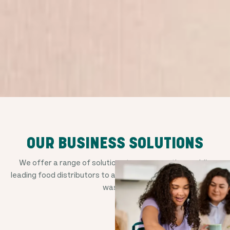
OUR BUSINESS SOLUTIONS
We offer a range of solutions to empower the world's
leading food distributors to avoid good food from going to
waste.