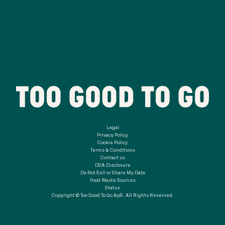
Legal
Privacy Policy
Cookie Policy
Terms & Conditions
Contact us
DSA Disclosure
Do Not Sell or Share My Data
Food Waste Sources
Status
Copyright © Too Good To Go ApS. All Rights Reserved.