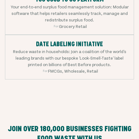
Your end-to-end surplus food management solution: Modular
software that helps retailers seamlessly track, manage and
redistribute surplus food.
Grocery Retail
For:
DATE LABELING INITIATIVE
Reduce waste in households: Join a coalition of the world's
leading brands with our bespoke 'Look-Smell-Taste' label
printed on billions of Best Before products.
FMCGs, Wholesale, Retail
For:
JOIN OVER
180,000
BUSINESSES FIGHTING
FOOD WASTE WITH US