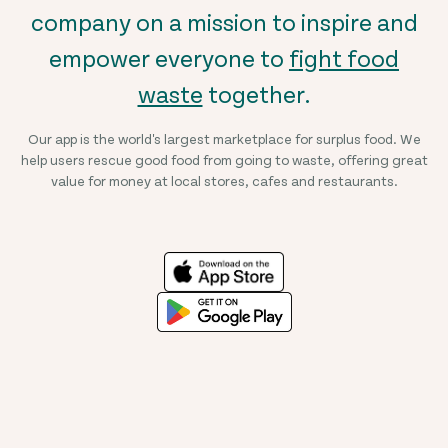
company on a mission to inspire and
empower everyone to
fight food
waste
together.
Our app is the world's largest marketplace for surplus food. We
help users rescue good food from going to waste, offering great
value for money at local stores, cafes and restaurants.