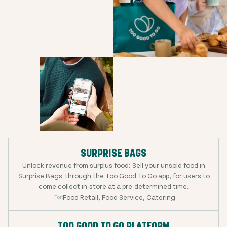
SURPRISE BAGS
Unlock revenue from surplus food: Sell your unsold food in
'Surprise Bags' through the Too Good To Go app, for users to
come collect in-store at a pre-determined time.
Food Retail, Food Service, Catering
For:
TOO GOOD TO GO PLATFORM