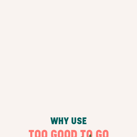
WHY USE
TOO GOOD TO GO