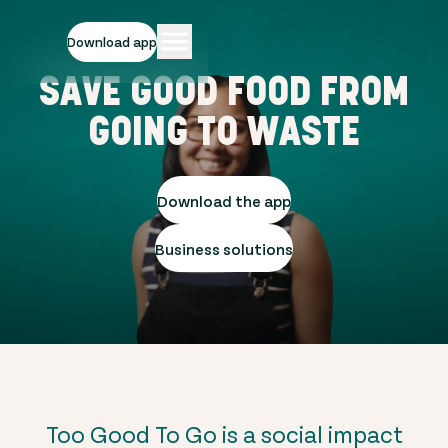
Download app
SAVE GOOD FOOD FROM
GOING TO WASTE
Download the app
Business solutions
Too Good To Go is a social impact