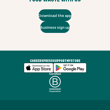
Download the app
Business sign up
CAREERS
PRESS
SUPPORT
MYSTORE