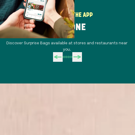
HOW TO USE THE APP
STEP ONE
Discover Surprise Bags available at stores and restaurants near
Co
you.