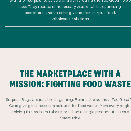
with their surplus, to be sold and delivered via the Too Good To Go
app. They reduce unnecessary waste, whilst optimising
operations and unlocking value from surplus food.
Wholesale solutions
THE MARKETPLACE WITH A
MISSION: FIGHTING FOOD WASTE
Surprise Bags are just the beginning. Behind the scenes, Too Good 
Go is giving businesses a solution for food waste from every angle
Solving this problem takes more than a single product. It takes a
community.