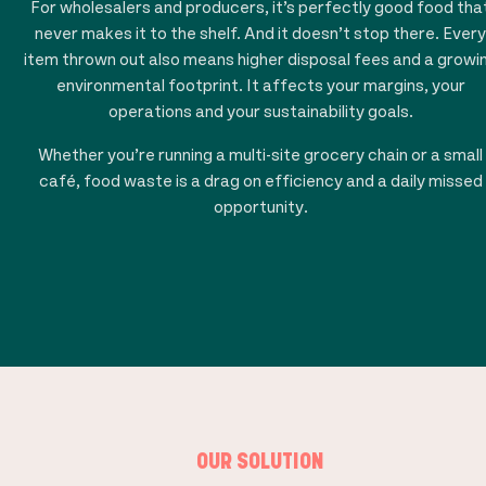
For wholesalers and producers, it’s perfectly good food tha
never makes it to the shelf. And it doesn’t stop there. Every
item thrown out also means higher disposal fees and a growi
environmental footprint. It affects your margins, your
operations and your sustainability goals.
Whether you’re running a multi-site grocery chain or a small
café, food waste is a drag on efficiency and a daily missed
opportunity.
OUR SOLUTION