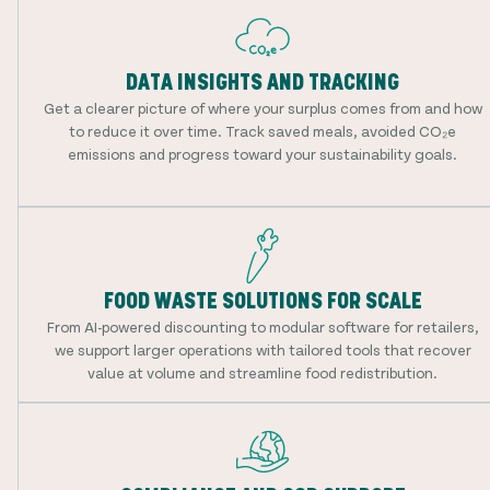
DATA INSIGHTS AND TRACKING
Get a clearer picture of where your surplus comes from and how
to reduce it over time. Track saved meals, avoided CO₂e
emissions and progress toward your sustainability goals.
FOOD WASTE SOLUTIONS FOR SCALE
From AI-powered discounting to modular software for retailers,
we support larger operations with tailored tools that recover
value at volume and streamline food redistribution.