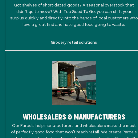
Got shelves of short-dated goods? A seasonal overstock that
didn’t quite move? With Too Good To Go, you can shift your
surplus quickly and directly into the hands of local customers who
love a great find and hate good food going to waste.
Grocery retail solutions
WHOLESALERS & MANUFACTURERS
Our Parcels help manufacturers and wholesalers make the most
of perfectly good food that won't reach retail. We create Parcels