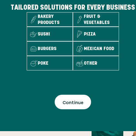
TAILORED SOLUTIONS FOR EVERY BUSINESS
BAKERY
FRUIT &
PRODUCTS
VEGETABLES
SUSHI
PIZZA
BURGERS
MEXICAN FOOD
POKE
OTHER
Continue