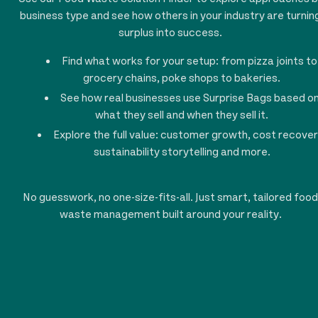
business type and see how others in your industry are turnin
surplus into success.
Find what works for your setup: from pizza joints to
grocery chains, poke shops to bakeries.
See how real businesses use Surprise Bags based o
what they sell and when they sell it.
Explore the full value: customer growth, cost recover
sustainability storytelling and more.
No guesswork, no one-size-fits-all. Just smart, tailored food
waste management built around your reality.