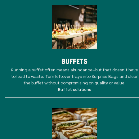
BUFFETS
Running a buffet often means abundance—but that doesn’t have
to lead to waste. Turn leftover trays into Surprise Bags and clear
the buffet without compromising on quality or value.
Buffet solutions