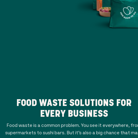
FOOD WASTE SOLUTIONS FOR
EVERY BUSINESS
Food waste is a common problem. You see it everywhere, fr
supermarkets to sushi bars. But it’s also a big chance that m