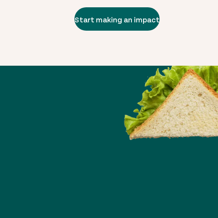
Start making an impact