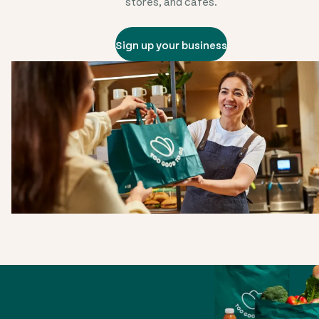
stores, and cafes.
Sign up your business