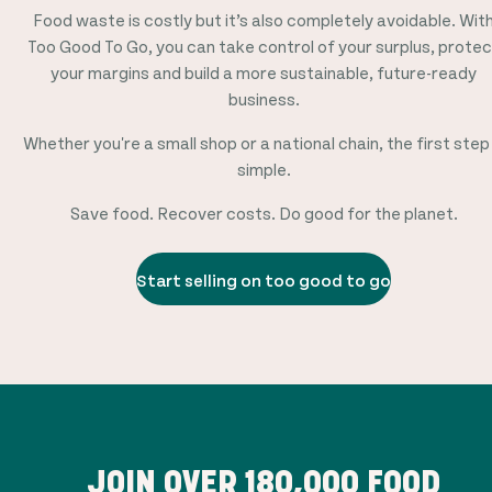
Food waste is costly but it’s also completely avoidable. Wit
Too Good To Go, you can take control of your surplus, protec
your margins and build a more sustainable, future-ready
business.
Whether you're a small shop or a national chain, the first step 
simple.
Save food. Recover costs. Do good for the planet.
Start selling on too good to go
JOIN OVER
180,000
FOOD