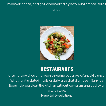
recover costs, and get discovered by new customers. All a
once.
RESTAURANTS
Closing time shouldn’t mean throwing out trays of unsold dishes.
Whether it’s plated meals or daily prep that didn’t sell, Surprise
Bags help you clear the kitchen without compromising quality or
brand value.
Hospitality solutions