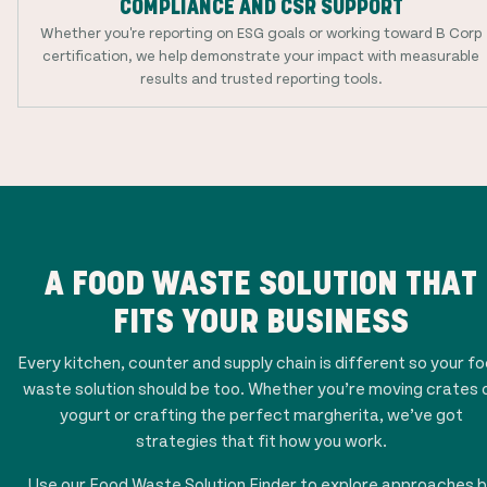
COMPLIANCE AND CSR SUPPORT
Whether you're reporting on ESG goals or working toward B Corp
certification, we help demonstrate your impact with measurable
results and trusted reporting tools.
A FOOD WASTE SOLUTION THAT
FITS YOUR BUSINESS
Every kitchen, counter and supply chain is different so your f
waste solution should be too. Whether you’re moving crates 
yogurt or crafting the perfect margherita, we’ve got
strategies that fit how you work.
Use our Food Waste Solution Finder to explore approaches 