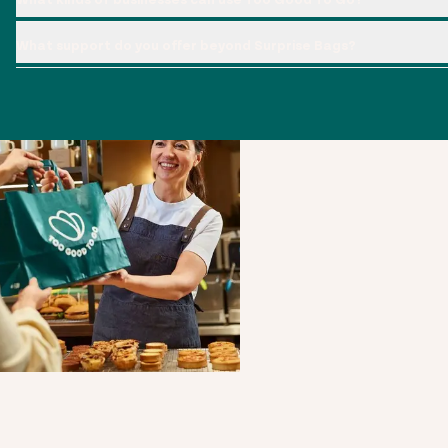
What support do you offer beyond Surprise Bags?