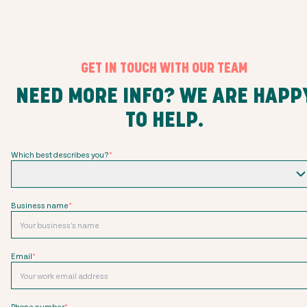
GET IN TOUCH WITH OUR TEAM
NEED MORE INFO? WE ARE HAPP
TO HELP.
Which best describes you?
*
Business name
*
Email
*
Phone number
*