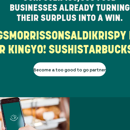
BUSINESSES ALREADY TURNING
THEIR SURPLUS INTO A WIN.
ORRISSONS
ALDI
KRISPY KR
RGER KING
YO! SUSHI
STARB
Become a too good to go partner