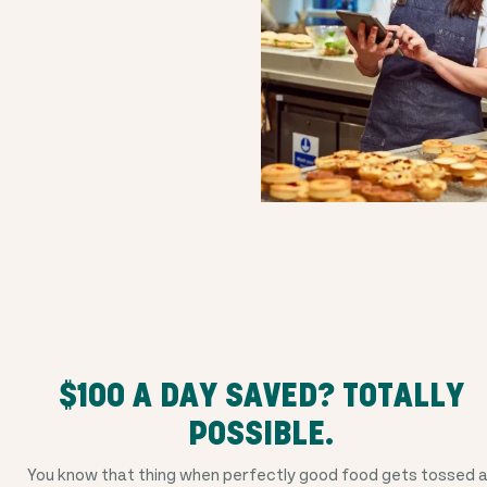
$100 A DAY SAVED? TOTALLY
POSSIBLE.
You know that thing when perfectly good food gets tossed 