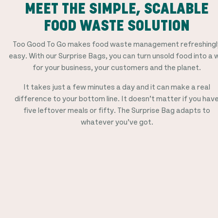
MEET THE SIMPLE, SCALABLE
FOOD WASTE SOLUTION
Too Good To Go makes food waste management refreshingl
easy. With our Surprise Bags, you can turn unsold food into a 
for your business, your customers and the planet.
It takes just a few minutes a day and it can make a real
difference to your bottom line. It doesn’t matter if you hav
five leftover meals or fifty. The Surprise Bag adapts to
whatever you’ve got.