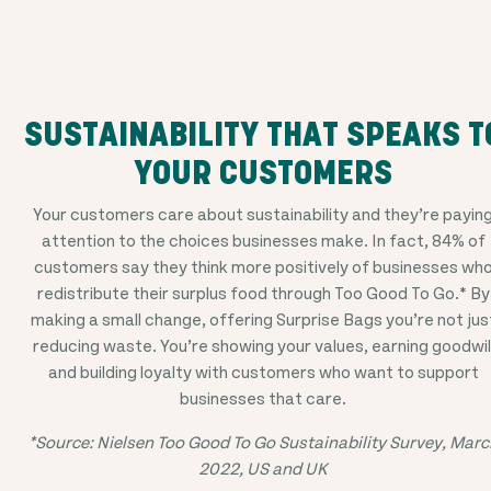
SUSTAINABILITY THAT SPEAKS T
YOUR CUSTOMERS
Your customers care about sustainability and they’re payin
attention to the choices businesses make. In fact, 84% of
customers say they think more positively of businesses wh
redistribute their surplus food through Too Good To Go.* By
making a small change, offering Surprise Bags you’re not jus
reducing waste. You’re showing your values, earning goodwil
and building loyalty with customers who want to support
businesses that care.
*Source: Nielsen Too Good To Go Sustainability Survey, Marc
2022, US and UK