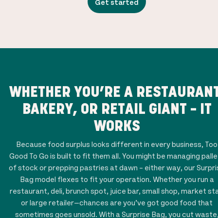
Get started
WHETHER YOU’RE A RESTAURANT
BAKERY, OR RETAIL GIANT – IT
WORKS
Because food surplus looks different in every business, Too
Good To Go is built to fit them all. You might be managing pall
of stock or prepping pastries at dawn – either way, our Surpr
Bag model flexes to fit your operation. Whether you run a
restaurant, deli, brunch spot, juice bar, small shop, market stal
or large retailer—chances are you’ve got good food that
sometimes goes unsold. With a Surprise Bag, you cut waste