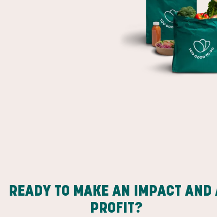
READY TO MAKE AN IMPACT AND 
PROFIT?