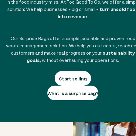
in the food industry miss. At Too Good To Go, we offer a simp
solution: We help businesses – big or small –
turn unsold foo
into revenue
.
Our Surprise Bags offer a simple, scalable and proven food
waste management solution. We help you cut costs, reach n
customers and make real progress on your
sustainability
goals
, without overhauling your operations.
Start selling
What is a surprise bag?