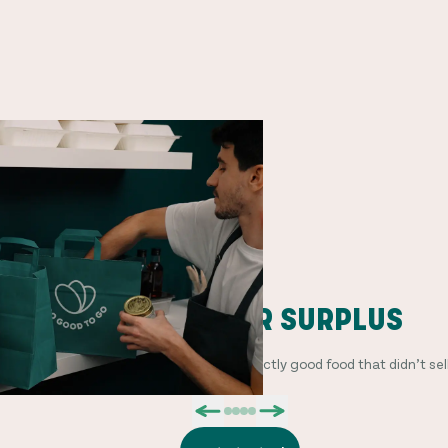
PACKAGE YOUR SURPLUS
Offer Surprise Bags with a mix of perfectly good food that didn’t sell