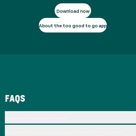
Download now
About the too good to go app
FAQS
What is a food waste solution?
How does food waste management work in restaurants?