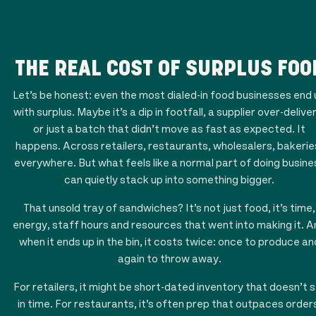
THE REAL COST OF SURPLUS FOO
Let’s be honest: even the most dialed-in food businesses end 
with surplus. Maybe it’s a dip in footfall, a supplier over-delive
or just a batch that didn’t move as fast as expected. It
happens. Across retailers, restaurants, wholesalers, bakerie
everywhere. But what feels like a normal part of doing busine
can quietly stack up into something bigger.
That unsold tray of sandwiches? It’s not just food, it’s time,
energy, staff hours and resources that went into making it. A
when it ends up in the bin, it costs twice: once to produce an
again to throw away.
For retailers, it might be short-dated inventory that doesn’t s
in time. For restaurants, it’s often prep that outpaces order