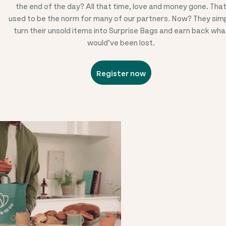
the end of the day? All that time, love and money gone. Tha
used to be the norm for many of our partners. Now? They sim
turn their unsold items into Surprise Bags and earn back wha
would’ve been lost.
Register now