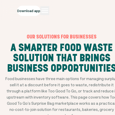
Download app
OUR SOLUTIONS FOR BUSINESSES
A SMARTER FOOD WASTE
SOLUTION THAT BRINGS
BUSINESS OPPORTUNITIE
Food businesses have three main options for managing surplu
sell it at a discount before it goes to waste, redistribute it
through a platform like Too Good To Go, or track and reduce 
upstream with inventory software. This page covers how To
Good To Go's Surprise Bag marketplace works as a practical
no-cost-to-join solution for restaurants, bakeries, grocery