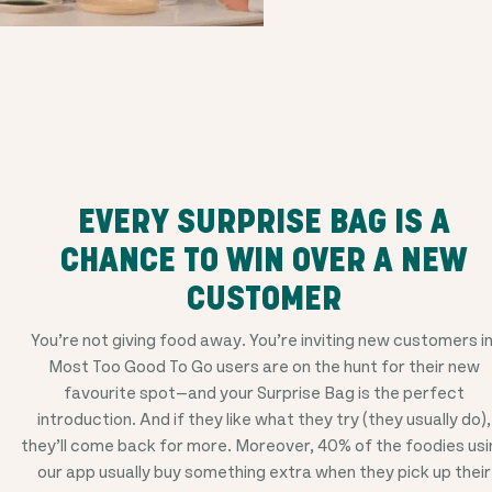
EVERY SURPRISE BAG IS A
CHANCE TO WIN OVER A NEW
CUSTOMER
You’re not giving food away. You’re inviting new customers in
Most Too Good To Go users are on the hunt for their new
favourite spot—and your Surprise Bag is the perfect
introduction. And if they like what they try (they usually do),
they’ll come back for more. Moreover, 40% of the foodies usi
our app usually buy something extra when they pick up their