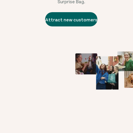
Surprise Bag.
Attract new customers