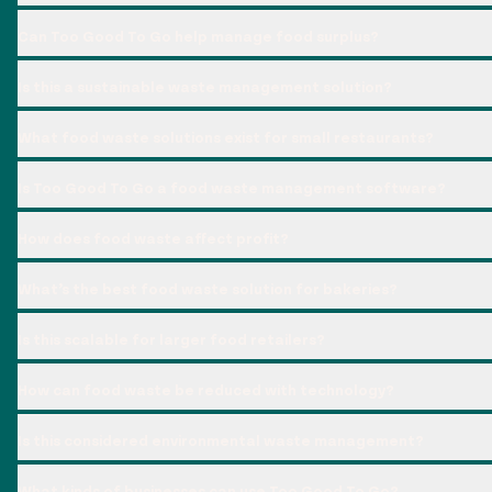
Can Too Good To Go help manage food surplus?
Is this a sustainable waste management solution?
What food waste solutions exist for small restaurants?
Is Too Good To Go a food waste management software?
How does food waste affect profit?
What’s the best food waste solution for bakeries?
Is this scalable for larger food retailers?
How can food waste be reduced with technology?
Is this considered environmental waste management?
What kinds of businesses can use Too Good To Go?