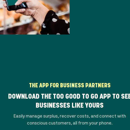
THE APP FOR BUSINESS PARTNERS
DOWNLOAD THE TOO GOOD TO GO APP TO SE
BUSINESSES LIKE YOURS
Easily manage surplus, recover costs, and connect with
conscious customers, all from your phone.