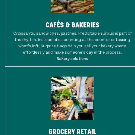
CAFÉS & BAKERIES
Croissants, sandwiches, pastries. Predictable surplus is part of
the rhythm. Instead of discounting at the counter or tossing
what’s left, Surprise Bags help you sell your bakery waste
effortlessly and make someone’s day in the process.
Bakery solutions
GROCERY RETAIL